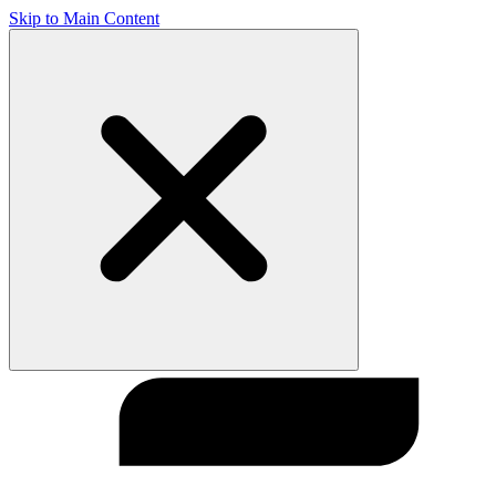
Skip to Main Content