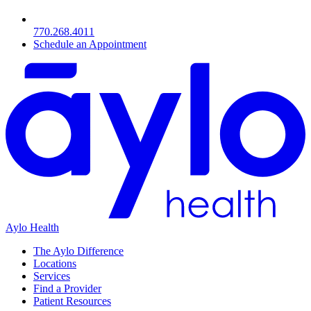
770.268.4011
Schedule an Appointment
Aylo Health
The Aylo Difference
Locations
Services
Find a Provider
Patient Resources