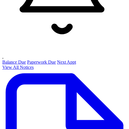
,
Balance Due
Paperwork Due
Next Appt
View All Notices