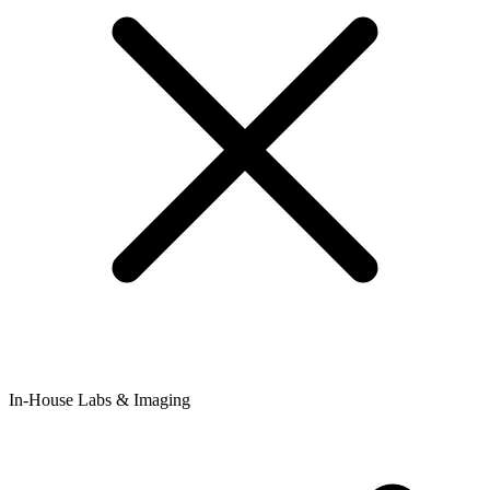
In-House Labs & Imaging