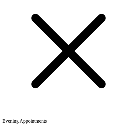
Evening Appointments