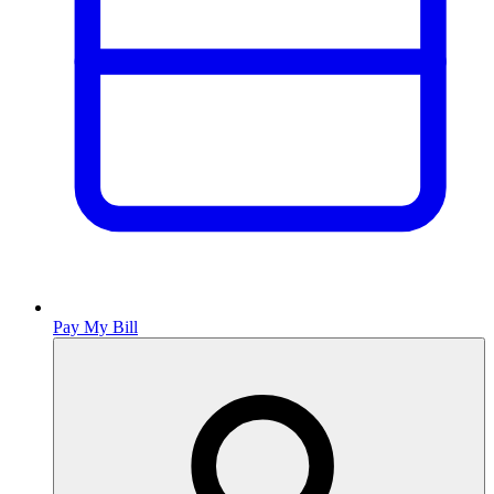
Pay My Bill