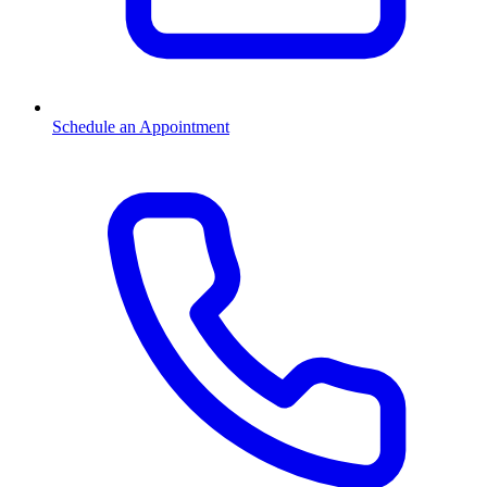
Schedule an Appointment