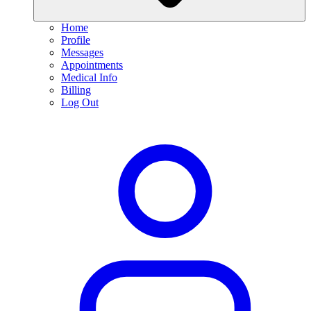
Home
Profile
Messages
Appointments
Medical Info
Billing
Log Out