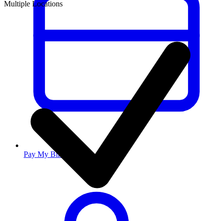
Multiple Locations
Pay My Bill