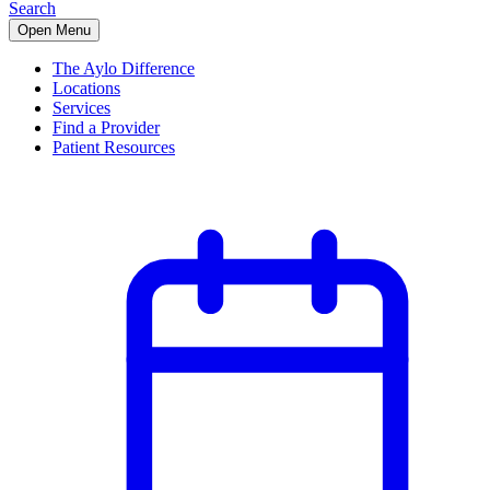
Search
Open Menu
The Aylo Difference
Locations
Services
Find a Provider
Patient Resources