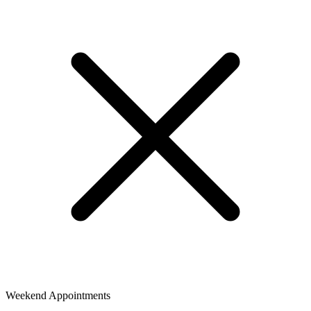
Weekend Appointments