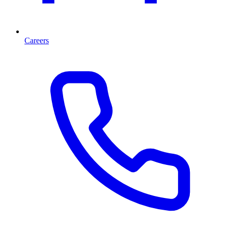
Careers