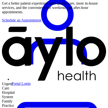
Get a better patient experience with quality care, more in-house
services, and the convenience of weekend and after-hour
appointments.
Schedule an Appointment
Portal Login
Urgent
Care
Hospital
System
Family
Practice