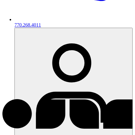
770.268.4011