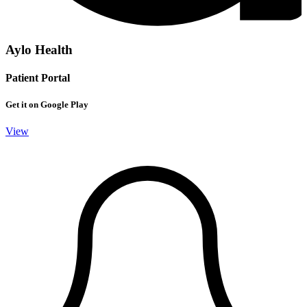
Aylo Health
Patient Portal
Get it on Google Play
View