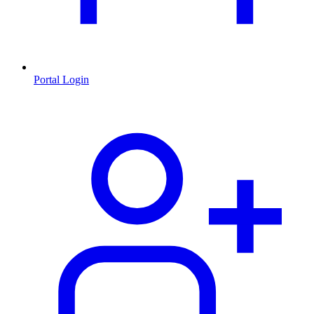
Portal Login