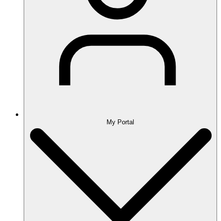
My Portal