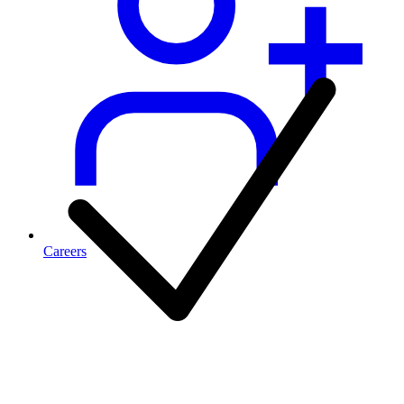
Careers