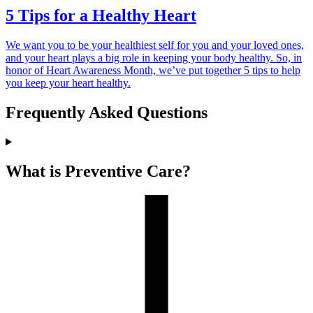
5 Tips for a Healthy Heart
We want you to be your healthiest self for you and your loved ones,
and your heart plays a big role in keeping your body healthy. So, in
honor of Heart Awareness Month, we’ve put together 5 tips to help
you keep your heart healthy.
Frequently Asked Questions
What is Preventive Care?