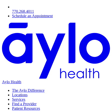
770.268.4011
Schedule an Appointment
Aylo Health
The Aylo Difference
Locations
Services
Find a Provider
Patient Resources