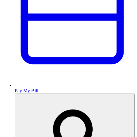
Pay My Bill