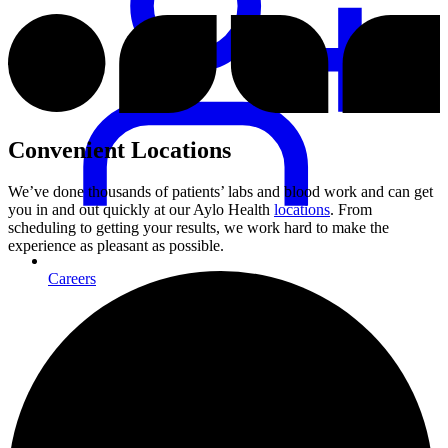
Convenient Locations
We’ve done thousands of patients’ labs and blood work and can get
you in and out quickly at our Aylo Health
locations
. From
scheduling to getting your results, we work hard to make the
experience as pleasant as possible.
Careers