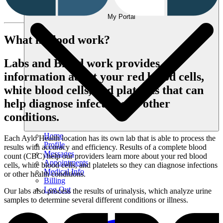
My Portal
What is blood work?
Labs and Blood work provides
information about your red blood cells,
white blood cells, and platelets that can
help diagnose infections or other
conditions.
Home
Each Aylo Health location has its own lab that is able to process the
Profile
results with accuracy and efficiency. Results of a complete blood
Messages
count (CBC) help our providers learn more about your red blood
Appointments
cells, white blood cells, and platelets so they can diagnose infections
Medical Info
or other health conditions.
Billing
Log Out
Our labs also process the results of urinalysis, which analyze urine
samples to determine several different conditions or illness.