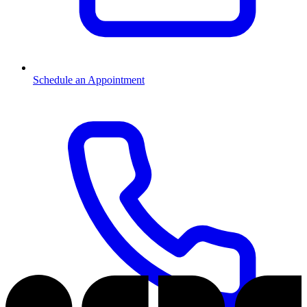
Schedule an Appointment