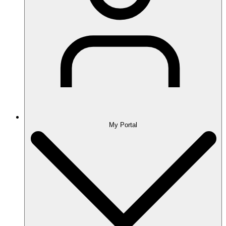
My Portal