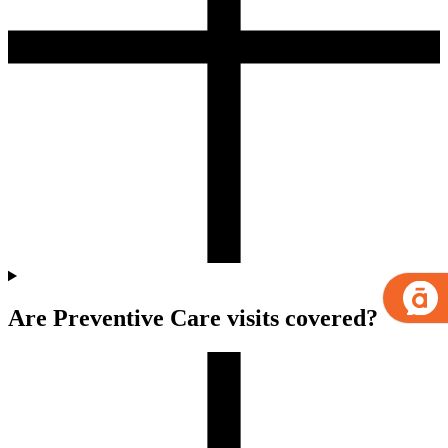
Are Preventive Care visits covered?