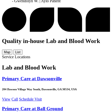
- Gwendolyn W. | Aylo Patient
Quality in-house Lab and Blood Work
Map
List
Service Locations
Lab and Blood Work
Primary Care at Dawsonville
204 Dawson Village Way South, Dawsonville, GA 30534, USA
View
Call
Schedule Visit
Primary Care at Ball Ground