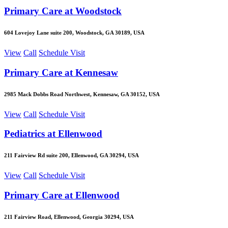
Primary Care at Woodstock
604 Lovejoy Lane suite 200, Woodstock, GA 30189, USA
View
Call
Schedule Visit
Primary Care at Kennesaw
2985 Mack Dobbs Road Northwest, Kennesaw, GA 30152, USA
View
Call
Schedule Visit
Pediatrics at Ellenwood
211 Fairview Rd suite 200, Ellenwood, GA 30294, USA
View
Call
Schedule Visit
Primary Care at Ellenwood
211 Fairview Road, Ellenwood, Georgia 30294, USA