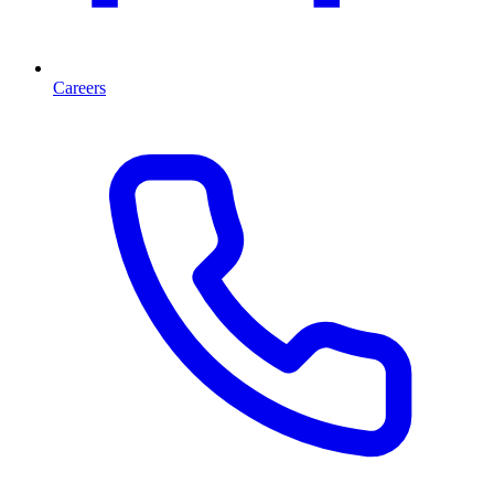
Careers