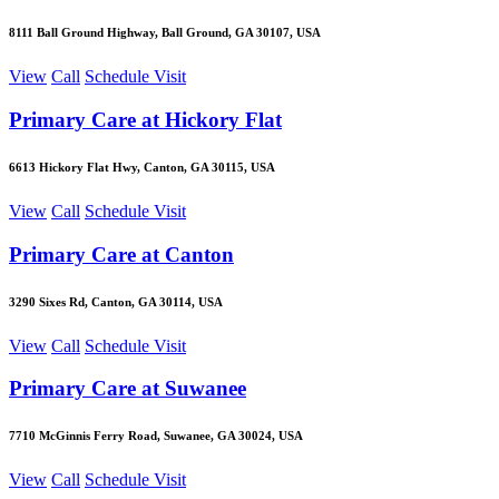
8111 Ball Ground Highway, Ball Ground, GA 30107, USA
View
Call
Schedule Visit
Primary Care at Hickory Flat
6613 Hickory Flat Hwy, Canton, GA 30115, USA
View
Call
Schedule Visit
Primary Care at Canton
3290 Sixes Rd, Canton, GA 30114, USA
View
Call
Schedule Visit
Primary Care at Suwanee
7710 McGinnis Ferry Road, Suwanee, GA 30024, USA
View
Call
Schedule Visit