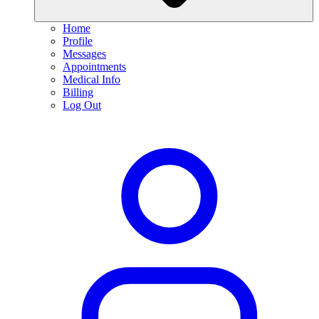
Home
Profile
Messages
Appointments
Medical Info
Billing
Log Out