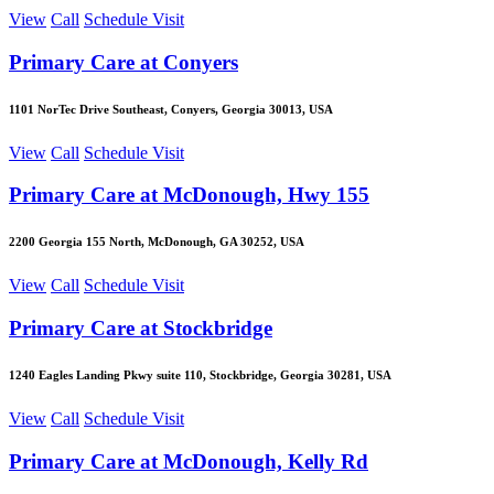
View
Call
Schedule Visit
Primary Care at Conyers
1101 NorTec Drive Southeast, Conyers, Georgia 30013, USA
View
Call
Schedule Visit
Primary Care at McDonough, Hwy 155
2200 Georgia 155 North, McDonough, GA 30252, USA
View
Call
Schedule Visit
Primary Care at Stockbridge
1240 Eagles Landing Pkwy suite 110, Stockbridge, Georgia 30281, USA
View
Call
Schedule Visit
Primary Care at McDonough, Kelly Rd