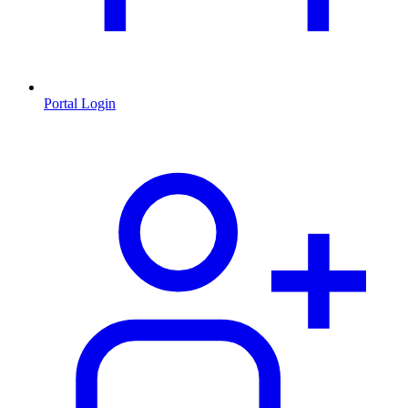
Portal Login