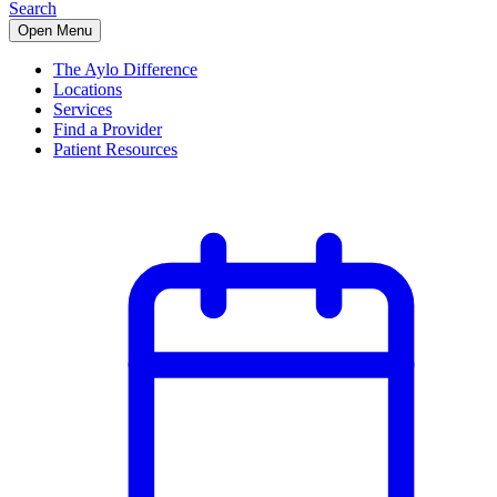
Search
Open Menu
The Aylo Difference
Locations
Services
Find a Provider
Patient Resources