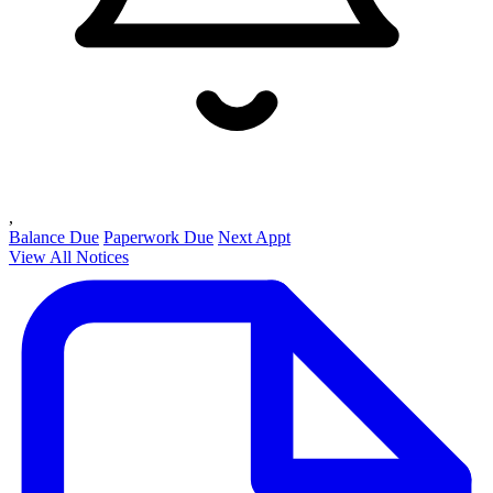
,
Balance Due
Paperwork Due
Next Appt
View All Notices