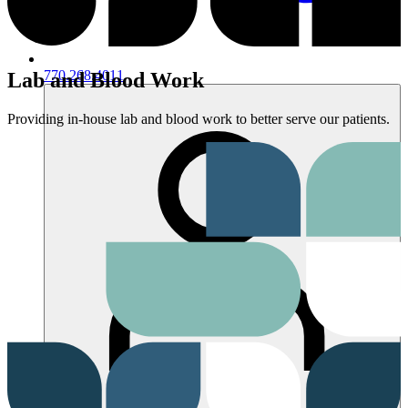
770.268.4011
Lab and Blood Work
Providing in-house lab and blood work to better serve our patients.