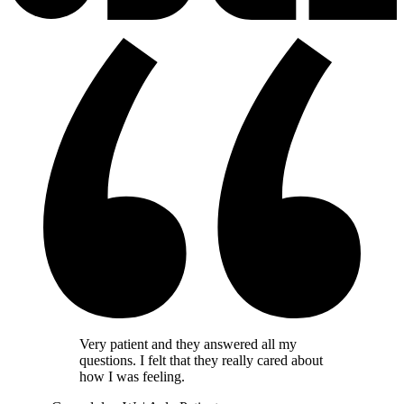
Very patient and they answered all my
questions. I felt that they really cared about
how I was feeling.