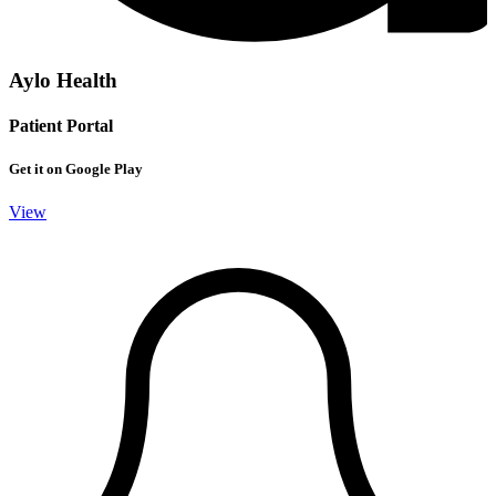
Aylo Health
Patient Portal
Get it on Google Play
View