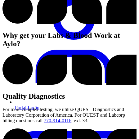
Why get your Labs & Blood Work at
Aylo?
Quality Diagnostics
Portal Login
For more complex testing, we utilize QUEST Diagnostics and
Laboratory Corporation of America. For QUEST and Labcorp
billing questions call
770-914-0116
, ext. 33.