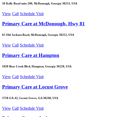
50 Kelly Road suite 200, McDonough, Georgia 30253, USA
View
Call
Schedule Visit
Primary Care at McDonough, Hwy 81
65 Old Jackson Road, McDonough, Georgia 30252, USA
View
Call
Schedule Visit
Primary Care at Hampton
1058 Bear Creek Blvd, Hampton, Georgia 30228, USA
View
Call
Schedule Visit
Primary Care at Locust Grove
3758 GA-42, Locust Grove, GA 30248, USA
View
Call
Schedule Visit