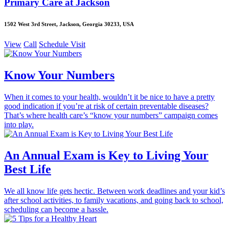
Primary Care at Jackson
1502 West 3rd Street, Jackson, Georgia 30233, USA
View
Call
Schedule Visit
Know Your Numbers
When it comes to your health, wouldn’t it be nice to have a pretty
good indication if you’re at risk of certain preventable diseases?
That’s where health care’s “know your numbers” campaign comes
into play.
An Annual Exam is Key to Living Your
Best Life
We all know life gets hectic. Between work deadlines and your kid’s
after school activities, to family vacations, and going back to school,
scheduling can become a hassle.