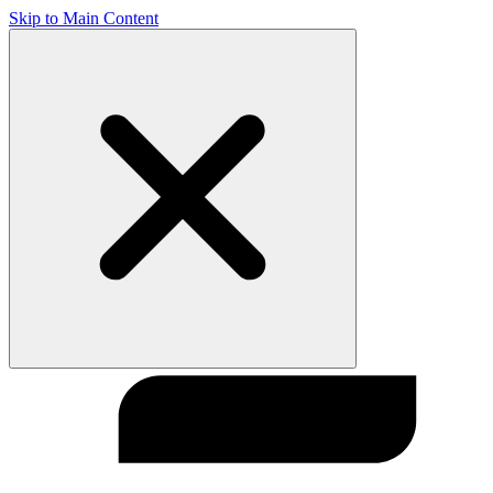
Skip to Main Content