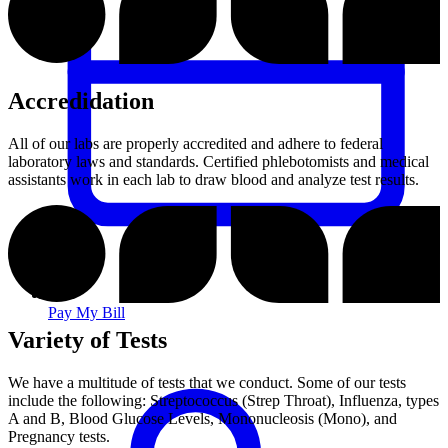
Accredidation
All of our labs are properly accredited and adhere to federal
laboratory laws and standards. Certified phlebotomists and medical
assistants work in each lab to draw blood and analyze test results.
Pay My Bill
Variety of Tests
We have a multitude of tests that we conduct. Some of our tests
include the following: Streptococcus (Strep Throat), Influenza, types
A and B, Blood Glucose Levels, Mononucleosis (Mono), and
Pregnancy tests.