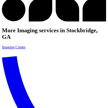
More Imaging services in Stockbridge,
GA
Imaging Center