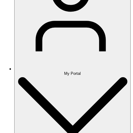
My Portal