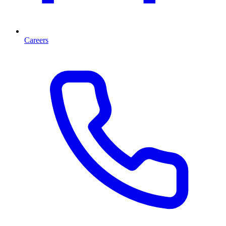
Careers