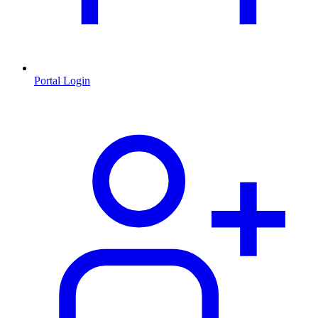
Portal Login