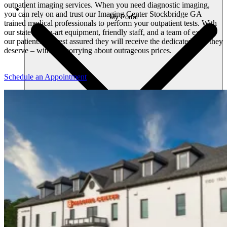
outpatient imaging services. When you need diagnostic imaging,
you can rely on and trust our Imaging Center Stockbridge GA
My Portal
trained medical professionals to perform your outpatient tests. With
our state-of-the-art equipment, friendly staff, and a team of experts
our patients can rest assured they will receive the dedicated care they
deserve – without worrying about outrageous prices.
Schedule an Appointment
Home
Profile
Messages
Appointments
Medical Info
Billing
Log Out