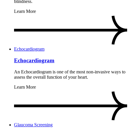
blindness.
Learn More
Echocardiogram
Echocardiogram
An Echocardiogram is one of the most non-invasive ways to
assess the overall function of your heart.
Learn More
Glaucoma Screening