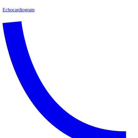
Echocardiogram