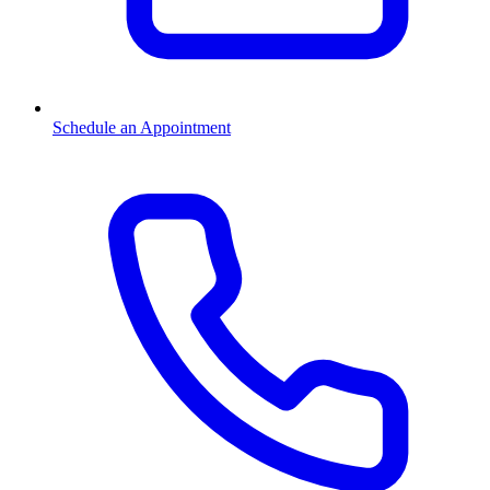
Schedule an Appointment