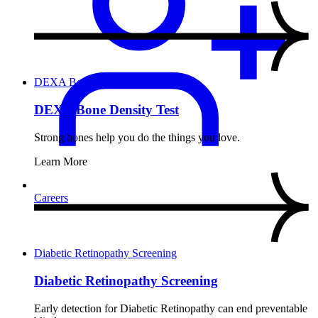
DEXA Bone Density Test
DEXA Bone Density Test
Strong bones help you do the things you love.
Learn More
Careers
Diabetic Retinopathy Screening
Diabetic Retinopathy Screening
Early detection for Diabetic Retinopathy can end preventable