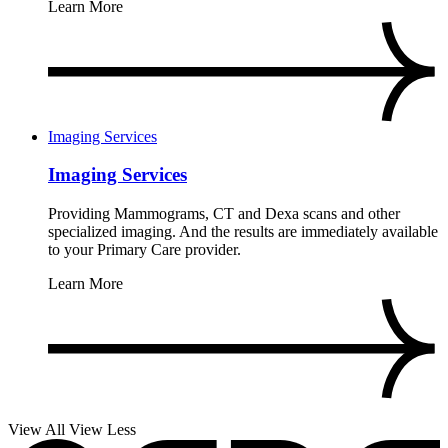
Learn More
Imaging Services
Imaging Services
Providing Mammograms, CT and Dexa scans and other
specialized imaging. And the results are immediately available
to your Primary Care provider.
Learn More
View All
View Less