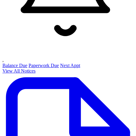
,
Balance Due
Paperwork Due
Next Appt
View All Notices