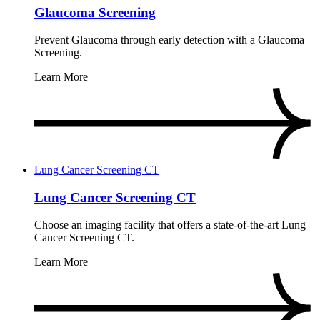
Glaucoma Screening
Prevent Glaucoma through early detection with a Glaucoma
Screening.
Learn More
Lung Cancer Screening CT
Lung Cancer Screening CT
Choose an imaging facility that offers a state-of-the-art Lung
Cancer Screening CT.
Learn More