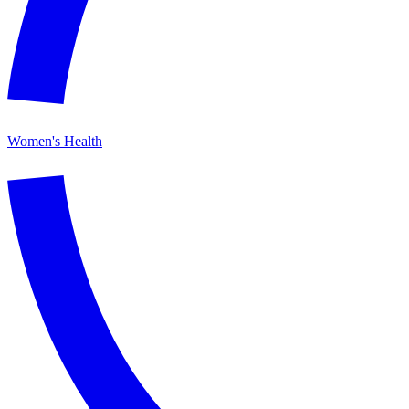
Women's Health