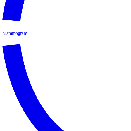
Mammogram