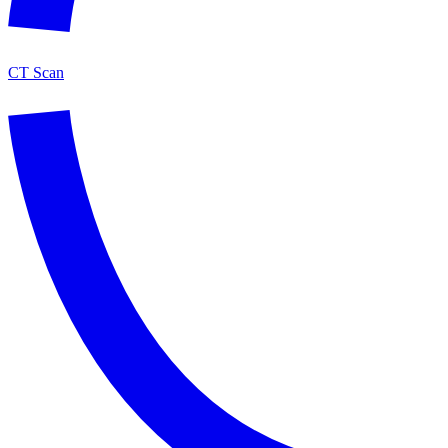
CT Scan