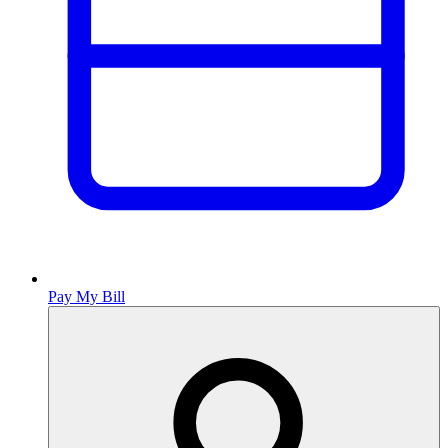
Pay My Bill