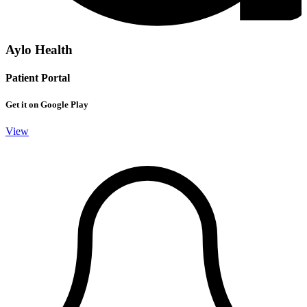
Aylo Health
Patient Portal
Get it on Google Play
View