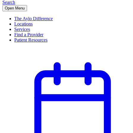
Search
Open Menu
The Aylo Difference
Locations
Services
Find a Provider
Patient Resources