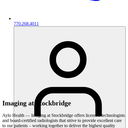
770.268.4011
Imaging at Stockbridge
Aylo Health — Imaging at Stockbridge offers licensed technologists
and board-certified radiologists that strive to provide excellent care
to our patients – working together to deliver the highest quality