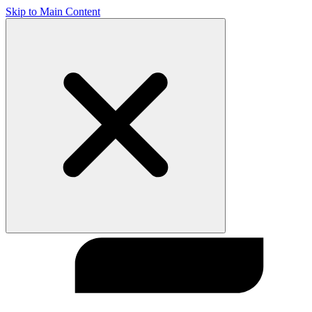
Skip to Main Content