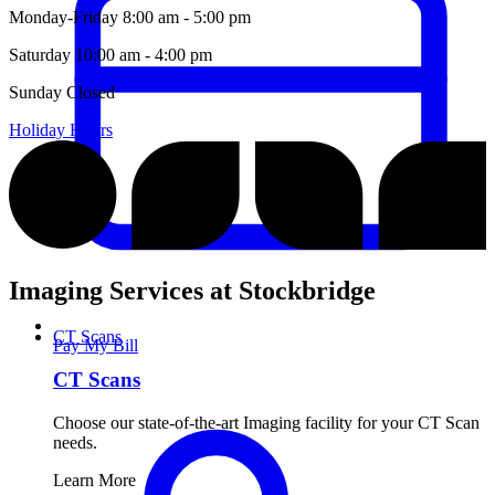
Monday-Friday
8:00 am - 5:00 pm
Saturday
10:00 am - 4:00 pm
Sunday
Closed
Holiday Hours
Imaging Services at Stockbridge
CT Scans
Pay My Bill
CT Scans
Choose our state-of-the-art Imaging facility for your CT Scan
needs.
Learn More