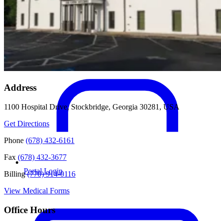
Address
1100 Hospital Drive, Stockbridge, Georgia 30281, USA
Get Directions
Phone
(678) 432-6161
Fax
(678) 432-3677
Portal Login
Billing
(770) 914-0116
View Medical Forms
Office Hours