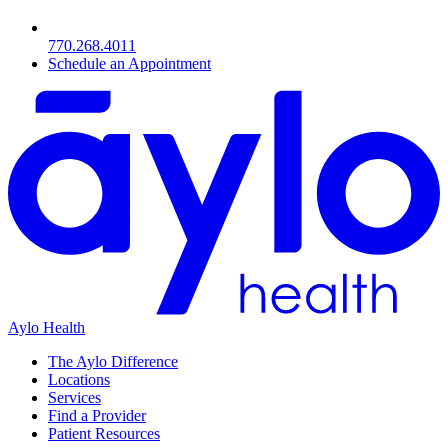
770.268.4011
Schedule an Appointment
Aylo Health
The Aylo Difference
Locations
Services
Find a Provider
Patient Resources