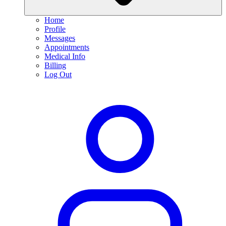
Home
Profile
Messages
Appointments
Medical Info
Billing
Log Out