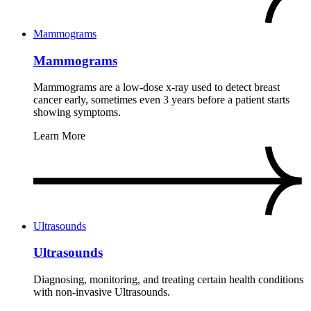
Mammograms
Mammograms
Mammograms are a low-dose x-ray used to detect breast
cancer early, sometimes even 3 years before a patient starts
showing symptoms.
Learn More
Ultrasounds
Ultrasounds
Diagnosing, monitoring, and treating certain health conditions
with non-invasive Ultrasounds.