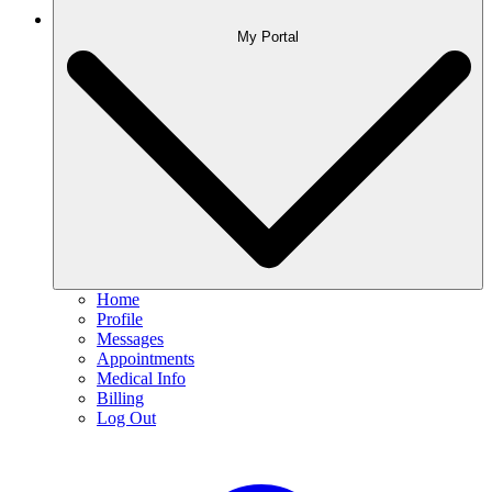
My Portal
Home
Profile
Messages
Appointments
Medical Info
Billing
Log Out