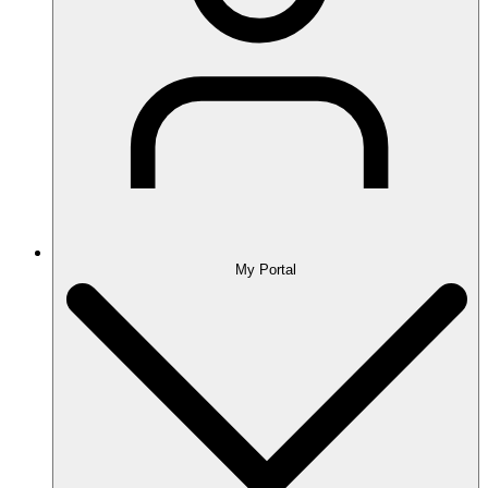
My Portal