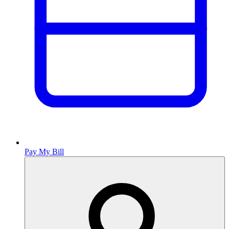
Pay My Bill