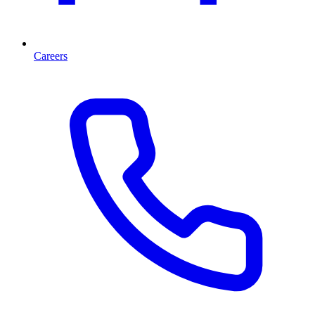
Careers