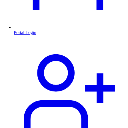
Portal Login