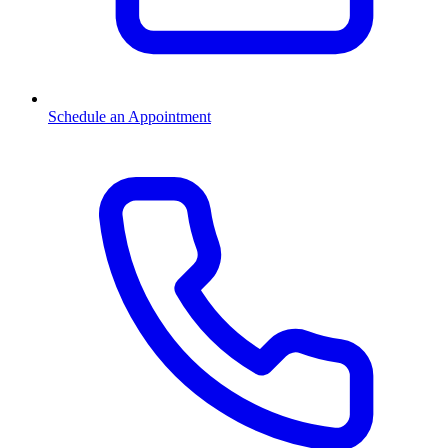
Schedule an Appointment