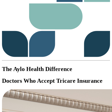
The Aylo Health Difference
Doctors Who Accept Tricare Insurance