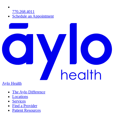
770.268.4011
Schedule an Appointment
Aylo Health
The Aylo Difference
Locations
Services
Find a Provider
Patient Resources