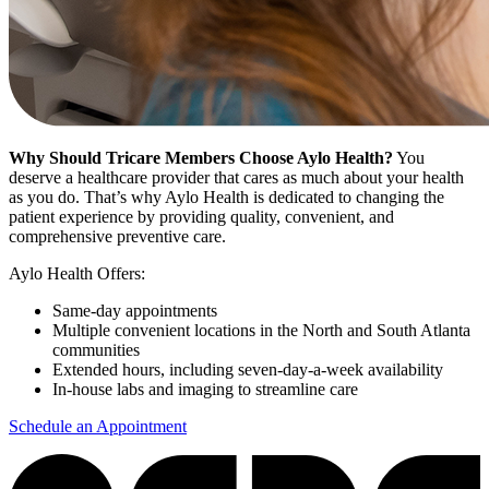
Why Should Tricare Members Choose Aylo Health?
You
deserve a healthcare provider that cares as much about your health
as you do. That’s why Aylo Health is dedicated to changing the
patient experience by providing quality, convenient, and
comprehensive preventive care.
Aylo Health Offers:
Same-day appointments
Multiple convenient locations in the North and South Atlanta
communities
Extended hours, including seven-day-a-week availability
In-house labs and imaging to streamline care
Schedule an Appointment