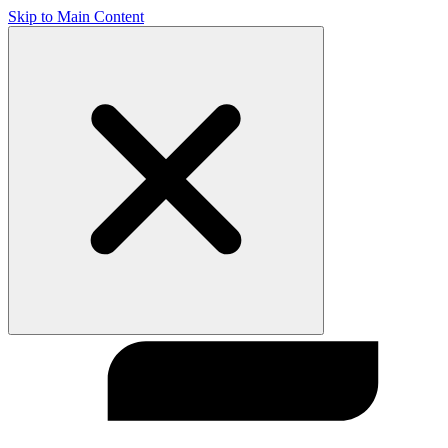
Skip to Main Content