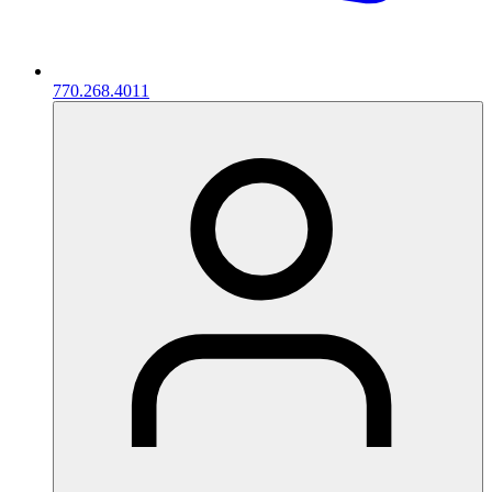
770.268.4011