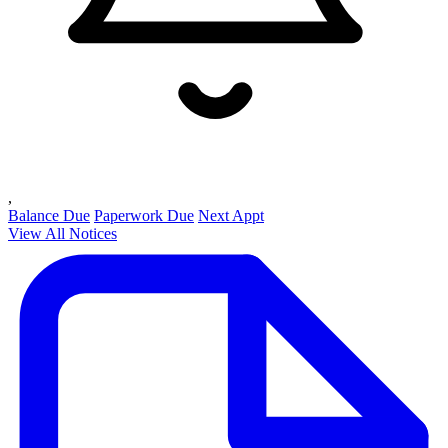
,
Balance Due
Paperwork Due
Next Appt
View All Notices