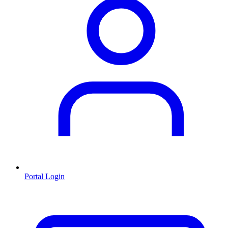
Portal Login