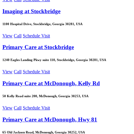
Imaging at Stockbridge
1100 Hospital Drive, Stockbridge, Georgia 30281, USA
View
Call
Schedule Visit
Primary Care at Stockbridge
1240 Eagles Landing Pkwy suite 110, Stockbridge, Georgia 30281, USA
View
Call
Schedule Visit
Primary Care at McDonough, Kelly Rd
50 Kelly Road suite 200, McDonough, Georgia 30253, USA
View
Call
Schedule Visit
Primary Care at McDonough, Hwy 81
65 Old Jackson Road, McDonough, Georgia 30252, USA