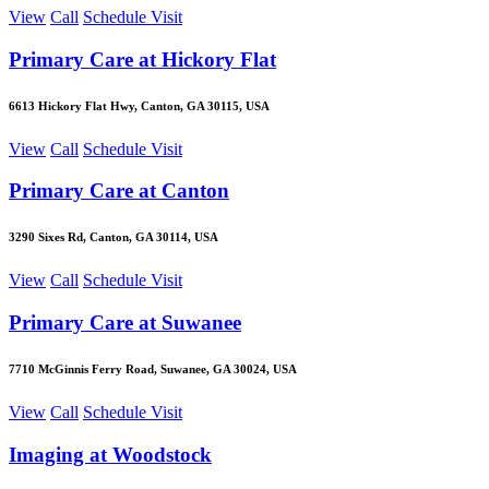
View
Call
Schedule Visit
Primary Care at Hickory Flat
6613 Hickory Flat Hwy, Canton, GA 30115, USA
View
Call
Schedule Visit
Primary Care at Canton
3290 Sixes Rd, Canton, GA 30114, USA
View
Call
Schedule Visit
Primary Care at Suwanee
7710 McGinnis Ferry Road, Suwanee, GA 30024, USA
View
Call
Schedule Visit
Imaging at Woodstock