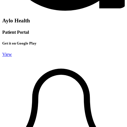
Aylo Health
Patient Portal
Get it on Google Play
View