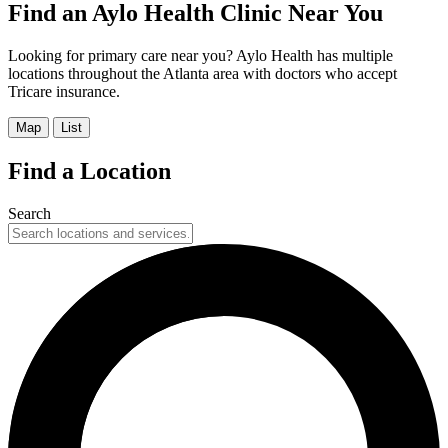
Find an Aylo Health Clinic Near You
Looking for primary care near you? Aylo Health has multiple
locations throughout the Atlanta area with doctors who accept
Tricare insurance.
Map
List
Find a Location
Search