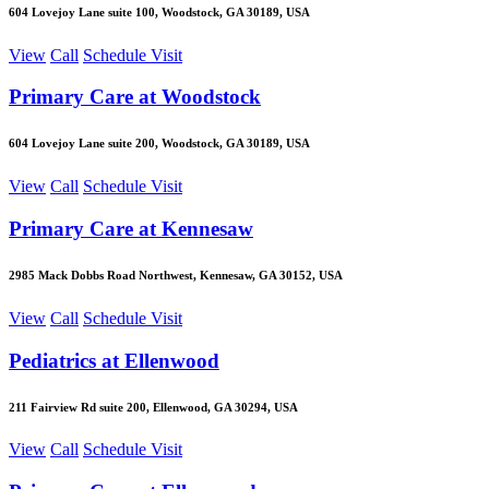
604 Lovejoy Lane suite 100, Woodstock, GA 30189, USA
View
Call
Schedule Visit
Primary Care at Woodstock
604 Lovejoy Lane suite 200, Woodstock, GA 30189, USA
View
Call
Schedule Visit
Primary Care at Kennesaw
2985 Mack Dobbs Road Northwest, Kennesaw, GA 30152, USA
View
Call
Schedule Visit
Pediatrics at Ellenwood
211 Fairview Rd suite 200, Ellenwood, GA 30294, USA
View
Call
Schedule Visit