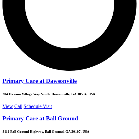
Primary Care at Dawsonville
204 Dawson Village Way South, Dawsonville, GA 30534, USA
View
Call
Schedule Visit
Primary Care at Ball Ground
8111 Ball Ground Highway, Ball Ground, GA 30107, USA