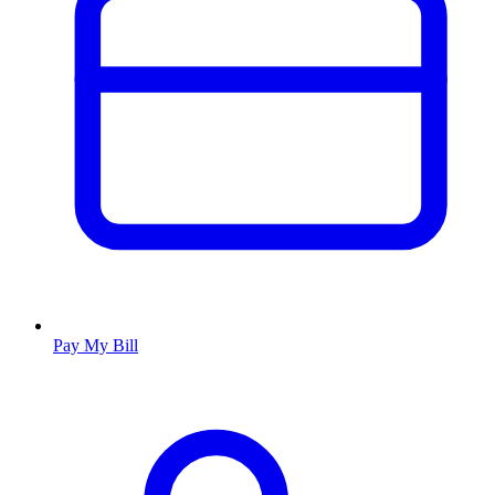
Pay My Bill