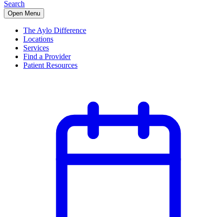
Search
Open Menu
The Aylo Difference
Locations
Services
Find a Provider
Patient Resources