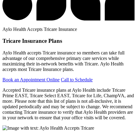
Aylo Health Accepts Tricare Insurance
Tricare Insurance Plans
Aylo Health accepts Tricare insurance so members can take full
advantage of our comprehensive primary care services while
maximizing their in-network benefits with Tricare. Aylo Health
accepts most Tricare Insurance plans.
Book an Appointment Online
Call to Schedule
Accepted Tricare insurance plans at Aylo Health include Tricare
Prime EAST, Tricare Select EAST, Tricare for Life, ChampVA, and
more. Please note that this list of plans is not all-inclusive, it is
updated periodically and may be subject to change. We recommend
contacting Tricare insurance to verify that Aylo Health providers are
in your network to ensure that your office visits will be covered.