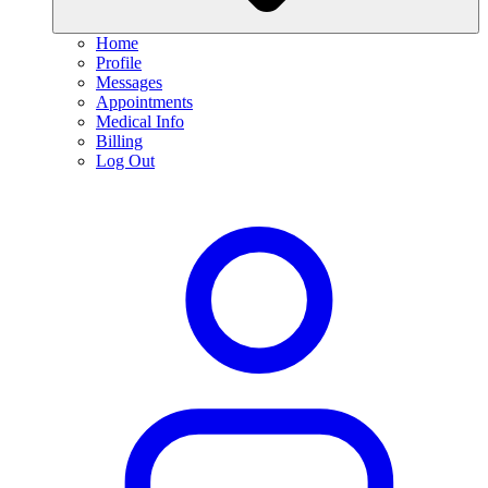
Home
Profile
Messages
Appointments
Medical Info
Billing
Log Out