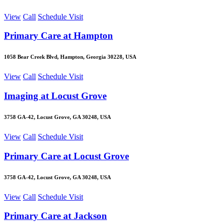
View
Call
Schedule Visit
Primary Care at Hampton
1058 Bear Creek Blvd, Hampton, Georgia 30228, USA
View
Call
Schedule Visit
Imaging at Locust Grove
3758 GA-42, Locust Grove, GA 30248, USA
View
Call
Schedule Visit
Primary Care at Locust Grove
3758 GA-42, Locust Grove, GA 30248, USA
View
Call
Schedule Visit
Primary Care at Jackson