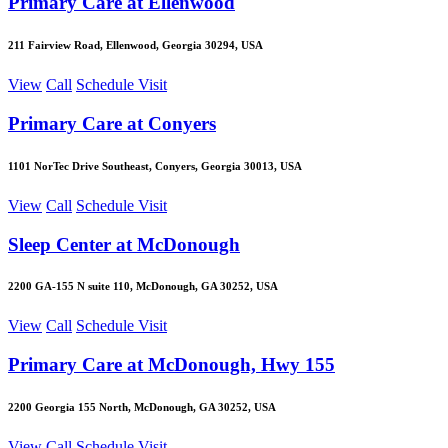
Primary Care at Ellenwood
211 Fairview Road, Ellenwood, Georgia 30294, USA
View
Call
Schedule Visit
Primary Care at Conyers
1101 NorTec Drive Southeast, Conyers, Georgia 30013, USA
View
Call
Schedule Visit
Sleep Center at McDonough
2200 GA-155 N suite 110, McDonough, GA 30252, USA
View
Call
Schedule Visit
Primary Care at McDonough, Hwy 155
2200 Georgia 155 North, McDonough, GA 30252, USA
View
Call
Schedule Visit