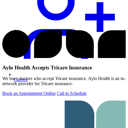
Aylo Health Accepts Tricare Insurance
We have doctors who accept Tricare insurance. Aylo Health is an in-
Careers
network provider for Tricare insurance.
Book an Appointment Online
Call to Schedule