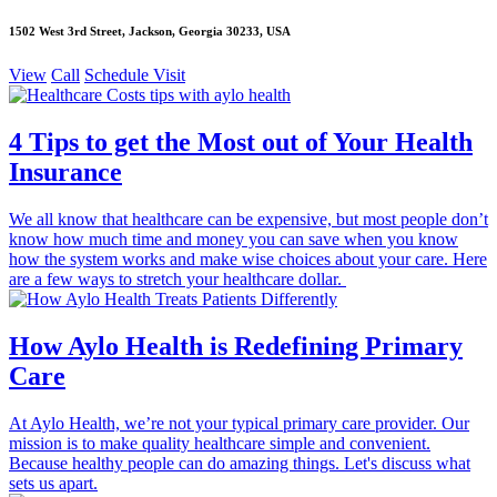
1502 West 3rd Street, Jackson, Georgia 30233, USA
View
Call
Schedule Visit
4 Tips to get the Most out of Your Health
Insurance
We all know that healthcare can be expensive, but most people don’t
know how much time and money you can save when you know
how the system works and make wise choices about your care. Here
are a few ways to stretch your healthcare dollar.
How Aylo Health is Redefining Primary
Care
At Aylo Health, we’re not your typical primary care provider. Our
mission is to make quality healthcare simple and convenient.
Because healthy people can do amazing things. Let's discuss what
sets us apart.