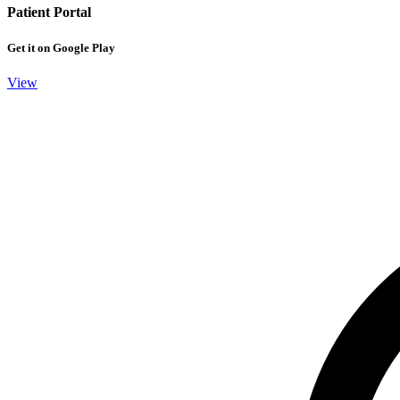
Patient Portal
Get it on Google Play
View