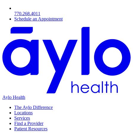
770.268.4011
Schedule an Appointment
Aylo Health
The Aylo Difference
Locations
Services
Find a Provider
Patient Resources