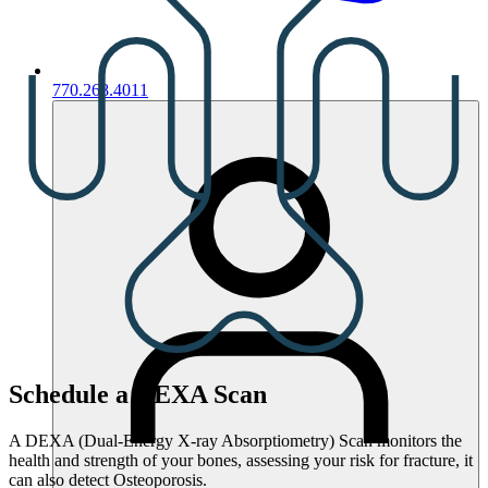
770.268.4011
Schedule a DEXA Scan
A DEXA (Dual-Energy X-ray Absorptiometry) Scan monitors the
health and strength of your bones, assessing your risk for fracture, it
can also detect Osteoporosis.