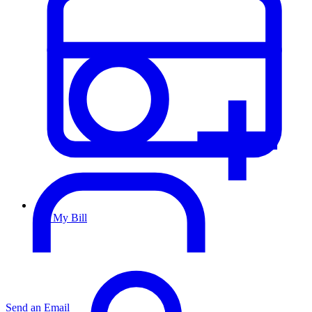
Pay My Bill
Send an Email