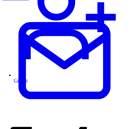
Careers