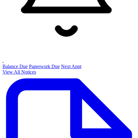
,
Balance Due
Paperwork Due
Next Appt
View All Notices