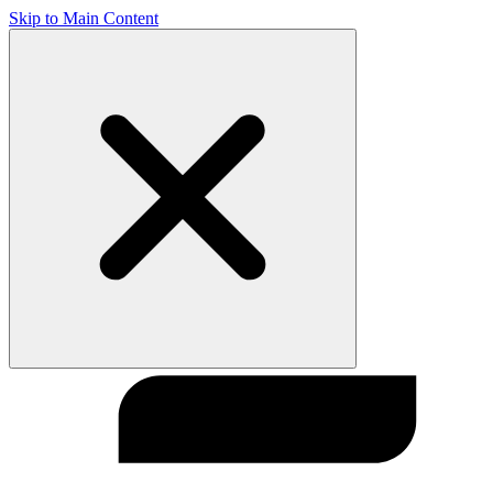
Skip to Main Content