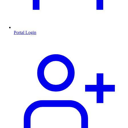
Portal Login