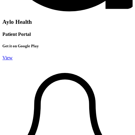
Aylo Health
Patient Portal
Get it on Google Play
View