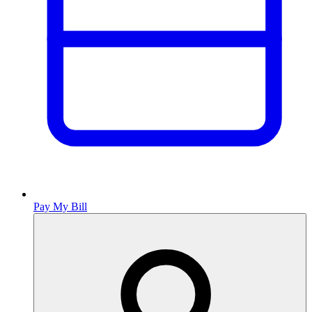
Pay My Bill