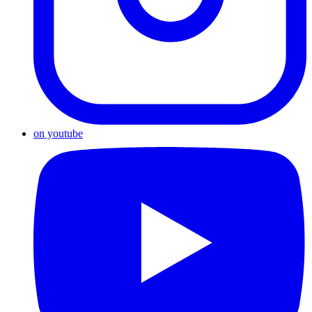
on youtube