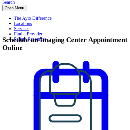
Search
Open Menu
The Aylo Difference
Locations
Services
Find a Provider
Schedule an Imaging Center Appointment
Patient Resources
Online