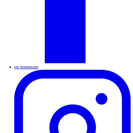
on instagram