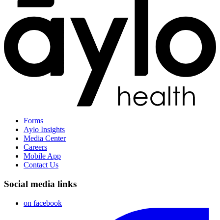
Forms
Aylo Insights
Media Center
Careers
Mobile App
Contact Us
Social media links
on facebook