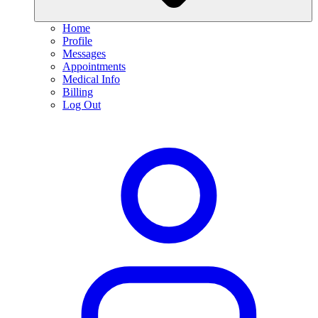
Home
Profile
Messages
Appointments
Medical Info
Billing
Log Out