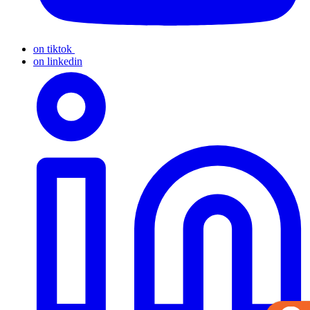
on tiktok
on linkedin