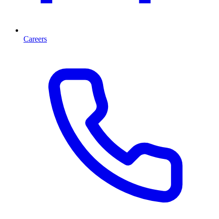
Careers