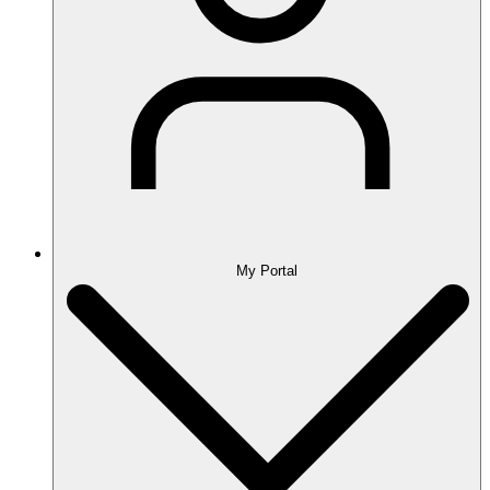
My Portal