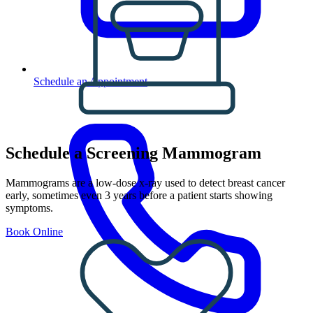
Schedule an Appointment
Schedule a Screening Mammogram
Mammograms are a low-dose x-ray used to detect breast cancer
early, sometimes even 3 years before a patient starts showing
symptoms.
Book Online