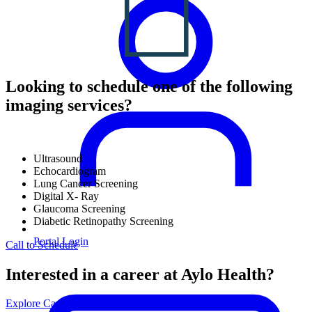
Looking to schedule one of the following
imaging services?
Ultrasound
Echocardiogram
Lung Cancer Screening
Digital X- Ray
Glaucoma Screening
Diabetic Retinopathy Screening
Portal Login
Call to Schedule
Interested in a career at Aylo Health?
Explore Careers