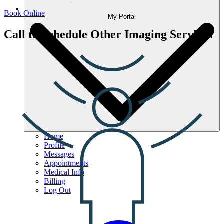
Book Online
My Portal
Call to Schedule Other Imaging Services
Home
Profile
Messages
Appointments
Medical Info
Billing
Log Out