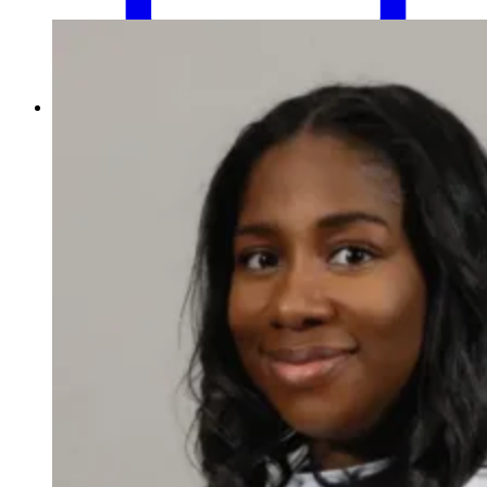
Schedule an Appointment