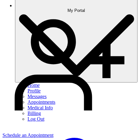
My Portal
Home
Profile
Messages
Appointments
Medical Info
Billing
Log Out
Schedule an Appointment