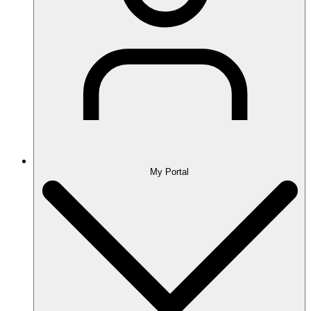
My Portal