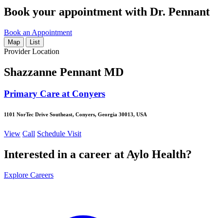
Book your appointment with Dr. Pennant
Book an Appointment
Map
List
Provider Location
Shazzanne Pennant MD
Primary Care at Conyers
1101 NorTec Drive Southeast, Conyers, Georgia 30013, USA
View
Call
Schedule Visit
Interested in a career at Aylo Health?
Explore Careers