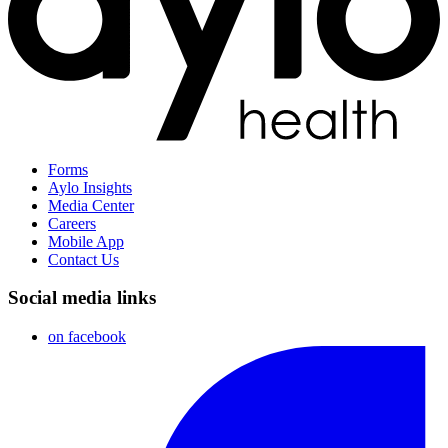
Forms
Aylo Insights
Media Center
Careers
Mobile App
Contact Us
Social media links
on facebook