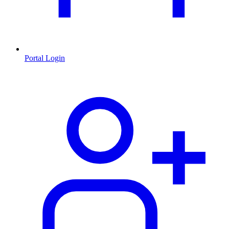
Portal Login