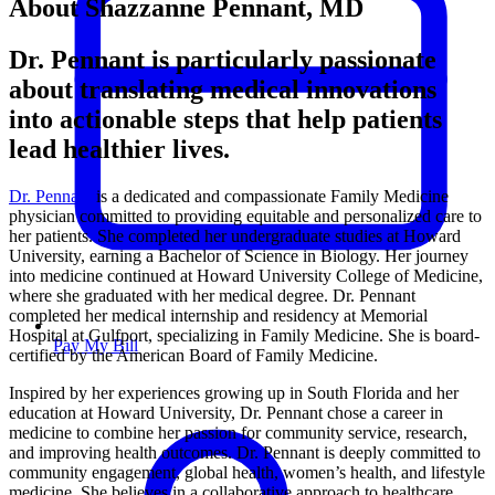
About Shazzanne Pennant, MD
Dr. Pennant is particularly passionate
about translating medical innovations
into actionable steps that help patients
lead healthier lives.
Dr. Pennant
is a dedicated and compassionate Family Medicine
physician committed to providing equitable and personalized care to
her patients. She completed her undergraduate studies at Howard
University, earning a Bachelor of Science in Biology. Her journey
into medicine continued at Howard University College of Medicine,
where she graduated with her medical degree. Dr. Pennant
completed her medical internship and residency at Memorial
Hospital at Gulfport, specializing in Family Medicine. She is board-
Pay My Bill
certified by the American Board of Family Medicine.
Inspired by her experiences growing up in South Florida and her
education at Howard University, Dr. Pennant chose a career in
medicine to combine her passion for community service, research,
and improving health outcomes. Dr. Pennant is deeply committed to
community engagement, global health, women’s health, and lifestyle
medicine. She believes in a collaborative approach to healthcare,