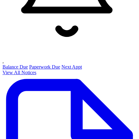
,
Balance Due
Paperwork Due
Next Appt
View All Notices