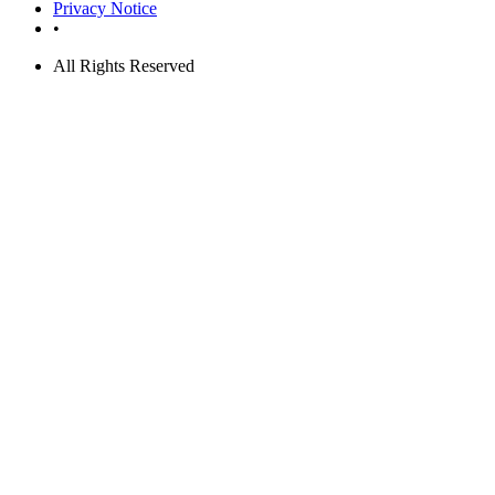
Privacy Notice
•
All Rights Reserved