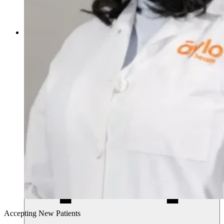
770.268.4011
Accepting New Patients