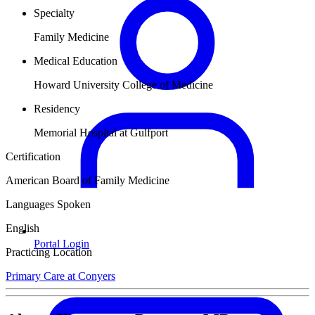
Specialty
Family Medicine
Medical Education
Howard University College of Medicine
Residency
Memorial Hospital at Gulfport
Certification
American Board of Family Medicine
Languages Spoken
English
Portal Login
Practicing Location
Primary Care at Conyers