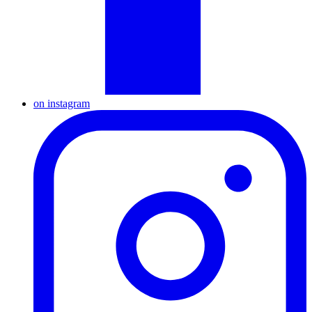
on instagram