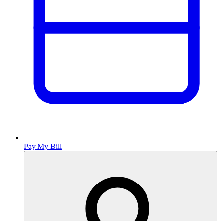
Pay My Bill