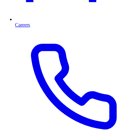
Careers