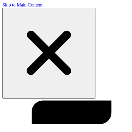
Skip to Main Content