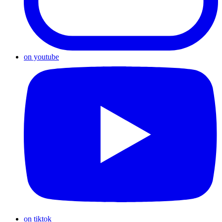
on youtube
on tiktok