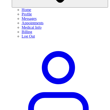
Home
Profile
Messages
Appointments
Medical Info
Billing
Log Out