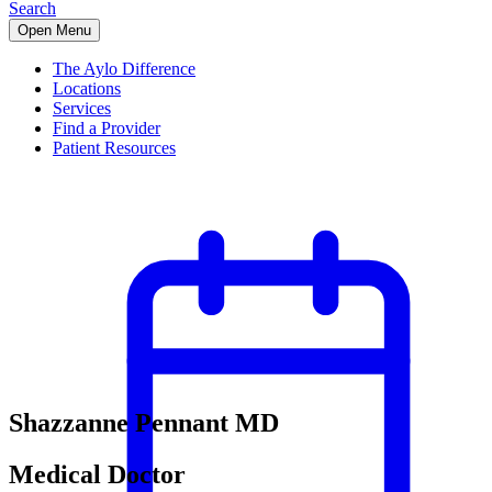
Search
Open Menu
The Aylo Difference
Locations
Services
Find a Provider
Patient Resources
Shazzanne Pennant MD
Medical Doctor