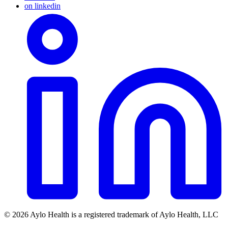
on linkedin
© 2026 Aylo Health is a registered trademark of Aylo Health, LLC