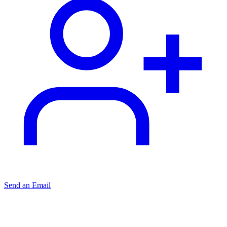
Send an Email