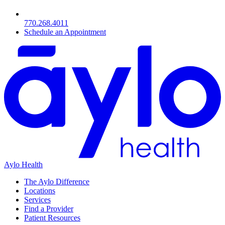
770.268.4011
Schedule an Appointment
Aylo Health
The Aylo Difference
Locations
Services
Find a Provider
Patient Resources