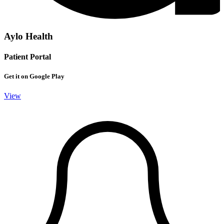
Aylo Health
Patient Portal
Get it on Google Play
View