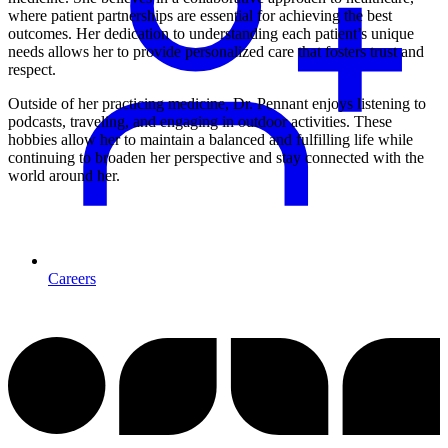
where patient partnerships are essential for achieving the best
outcomes. Her dedication to understanding each patient’s unique
needs allows her to provide personalized care that fosters trust and
respect.
Outside of her practicing medicine, Dr. Pennant enjoys listening to
podcasts, traveling, and engaging in outdoor activities. These
hobbies allow her to maintain a balanced and fulfilling life while
continuing to broaden her perspective and stay connected with the
world around her.
Careers