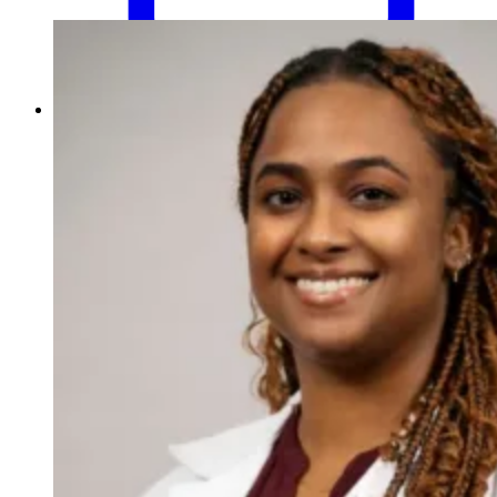
Schedule an Appointment