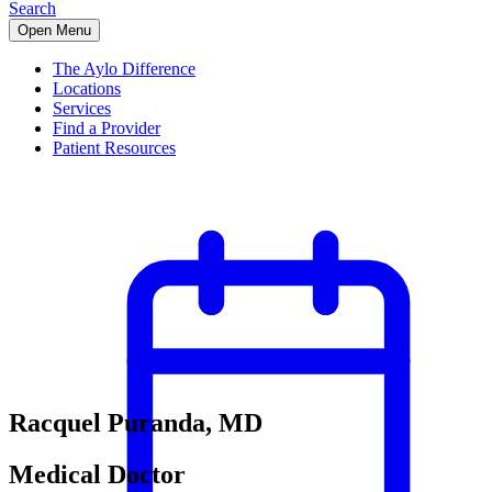
Search
Open Menu
The Aylo Difference
Locations
Services
Find a Provider
Patient Resources
Racquel Puranda, MD
Medical Doctor