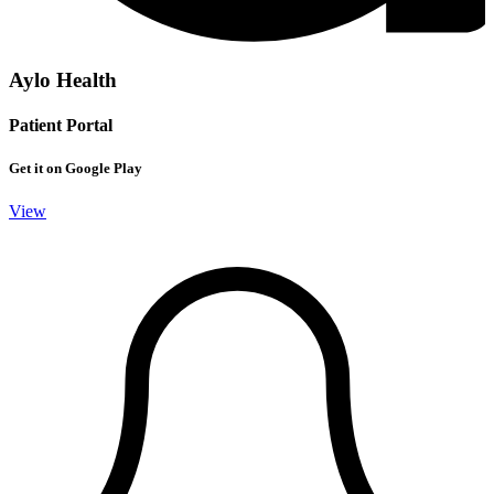
Aylo Health
Patient Portal
Get it on Google Play
View