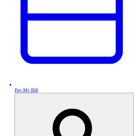
Pay My Bill