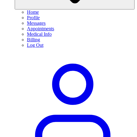
Home
Profile
Messages
Appointments
Medical Info
Billing
Log Out