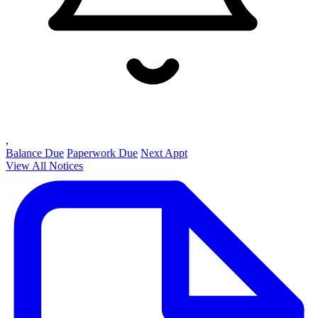
,
Balance Due
Paperwork Due
Next Appt
View All Notices