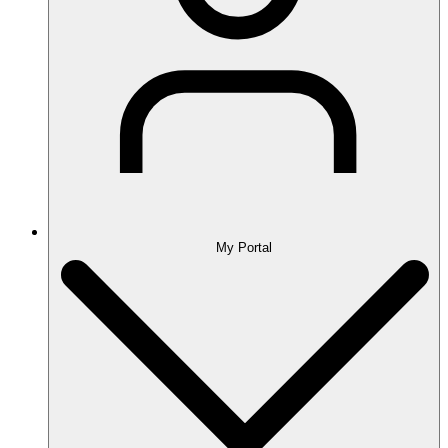
My Portal