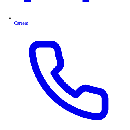
Careers