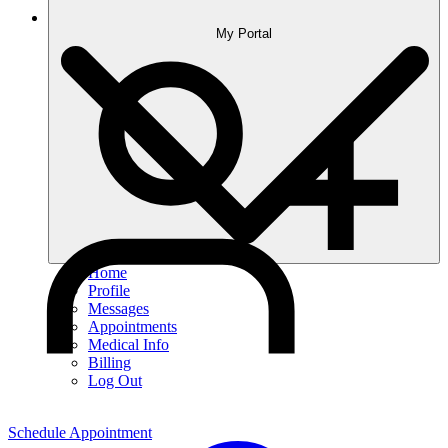
My Portal
Home
Profile
Messages
Appointments
Medical Info
Billing
Log Out
Schedule Appointment