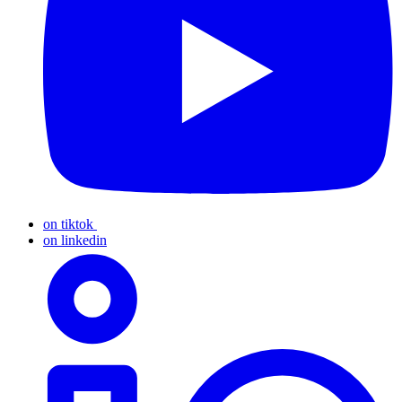
on tiktok
on linkedin