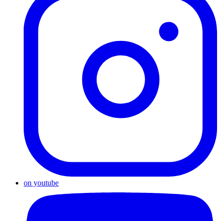
on youtube