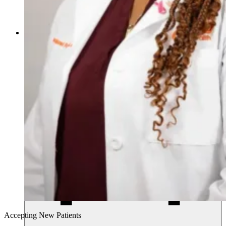
770.268.4011
Accepting New Patients