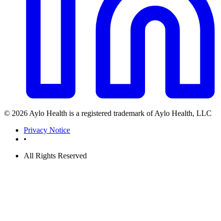
© 2026 Aylo Health is a registered trademark of Aylo Health, LLC
Privacy Notice
•
All Rights Reserved