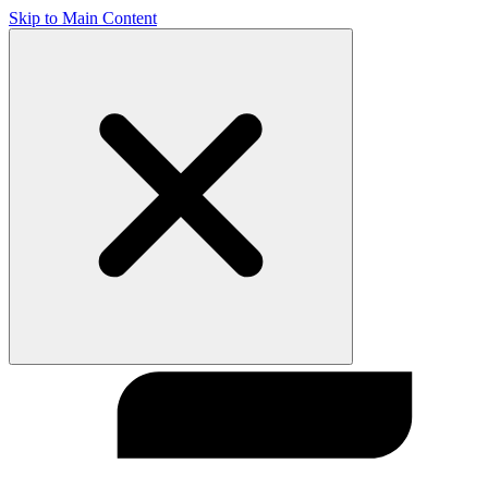
Skip to Main Content