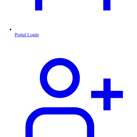
Portal Login