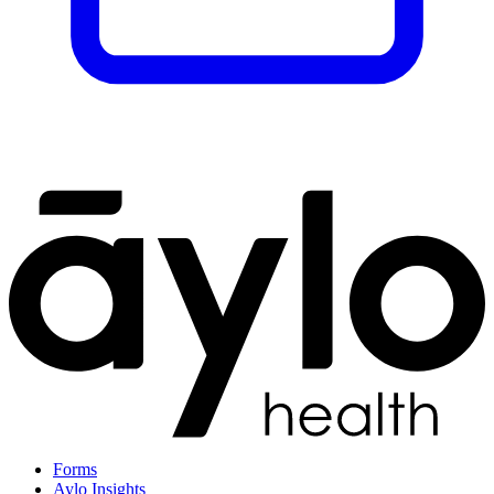
Forms
Aylo Insights