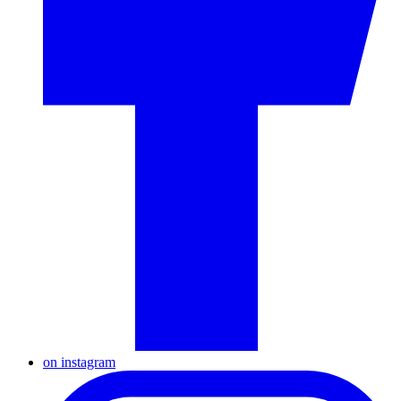
on instagram