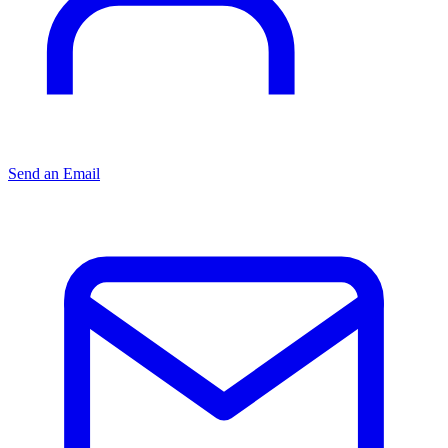
Send an Email