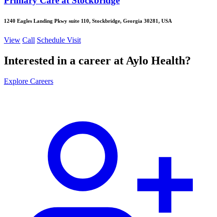
Primary Care at Stockbridge
1240 Eagles Landing Pkwy suite 110, Stockbridge, Georgia 30281, USA
View
Call
Schedule Visit
Interested in a career at Aylo Health?
Explore Careers