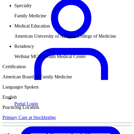
Specialty
Family Medicine
Medical Education
American University of Antigua, College of Medicine
Residency
Wellstar MCG Health Medical Center
Certification
American Board of Family Medicine
Languages Spoken
English
Portal Login
Practicing Location
Primary Care at Stockbridge