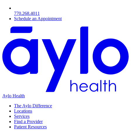
770.268.4011
Schedule an Appointment
Aylo Health
The Aylo Difference
Locations
Services
Find a Provider
Patient Resources