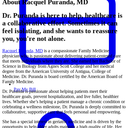
About Racquel Puranda, MD
Dr. Puranda is here to help, healthcare is
a collaborative effort. Sometimes it can
feel isolating, and she wants to reassure
you, you're not alone.
Racquel Puranda, MD
is a compassionate Family Medicine
physician who is passionate about delivering patient-centered care
that meets individuals where they are. She earned her Bachelor of
Science in Biology from Agnes Scott College and her medical
degree from the American University of Antigua, College of
Medicine. Dr. Puranda is board certified by the American Board of
Family Medicine.
Pay My Bill
Dr. Puranda is passionate about helping patients meet their
healthcare goals, prevent hospitalization, and live fuller, healthier
lives. Whether she’s helping a patient manage a chronic condition or
celebrating a wellness milestone, Dr. Puranda is deeply committed to
collaborative, supportive care that feels personal and empowering.
She has a special interest in geriatric medicine and is driven by the
opportunity to help older adults maintain a high quality of life. Her