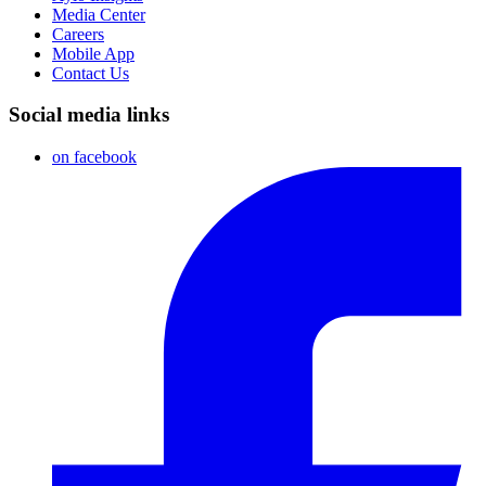
Media Center
Careers
Mobile App
Contact Us
Social media links
on facebook