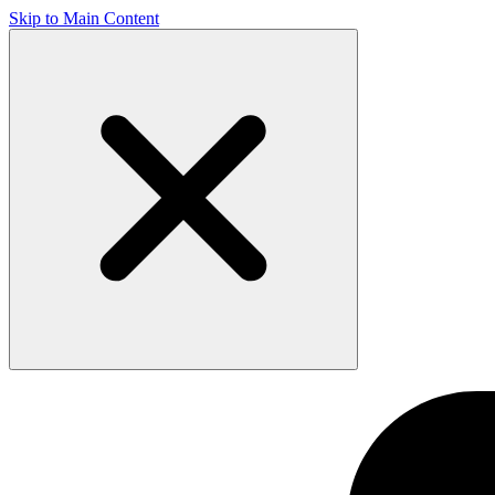
Skip to Main Content