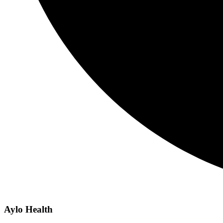
Aylo Health