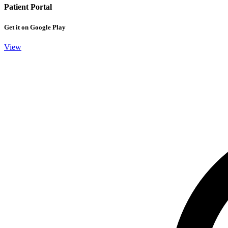
Patient Portal
Get it on Google Play
View