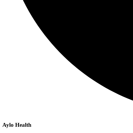
Aylo Health