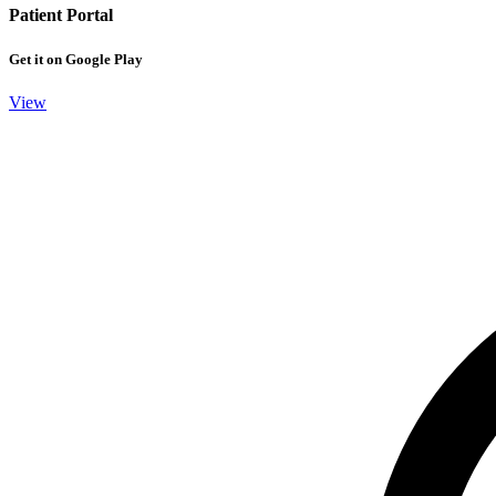
Patient Portal
Get it on Google Play
View