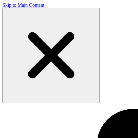
Skip to Main Content