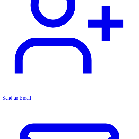
Send an Email