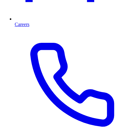
Careers