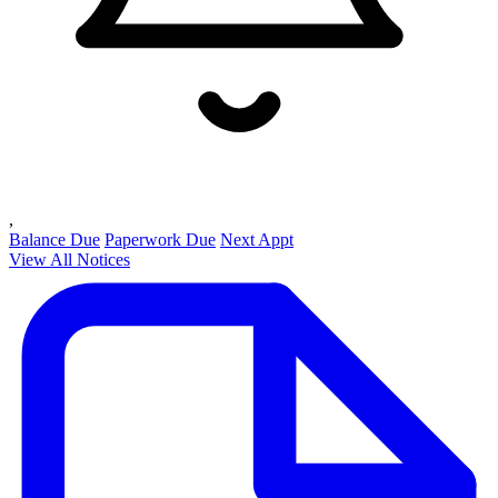
,
Balance Due
Paperwork Due
Next Appt
View All Notices