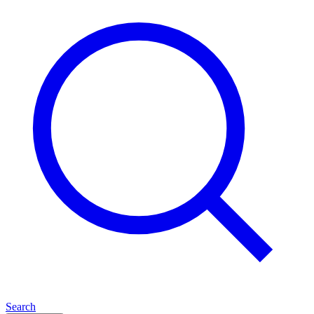
Search