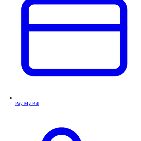
Pay My Bill