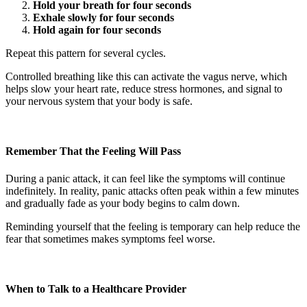
Hold your breath for four seconds
Exhale slowly for four seconds
Hold again for four seconds
Repeat this pattern for several cycles.
Controlled breathing like this can activate the vagus nerve, which
helps slow your heart rate, reduce stress hormones, and signal to
your nervous system that your body is safe.
Remember That the Feeling Will Pass
During a panic attack, it can feel like the symptoms will continue
indefinitely. In reality, panic attacks often peak within a few minutes
and gradually fade as your body begins to calm down.
Reminding yourself that the feeling is temporary can help reduce the
fear that sometimes makes symptoms feel worse.
When to Talk to a Healthcare Provider