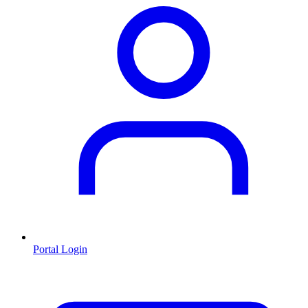
Portal Login