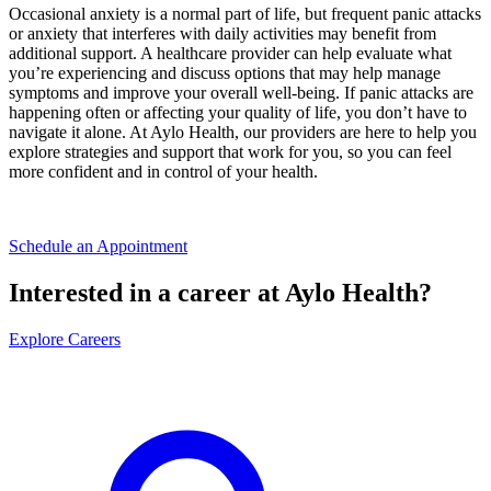
Occasional anxiety is a normal part of life, but frequent panic attacks
or anxiety that interferes with daily activities may benefit from
additional support. A healthcare provider can help evaluate what
you’re experiencing and discuss options that may help manage
symptoms and improve your overall well-being. If panic attacks are
happening often or affecting your quality of life, you don’t have to
navigate it alone. At Aylo Health, our providers are here to help you
explore strategies and support that work for you, so you can feel
more confident and in control of your health.
Schedule an Appointment
Interested in a career at Aylo Health?
Explore Careers