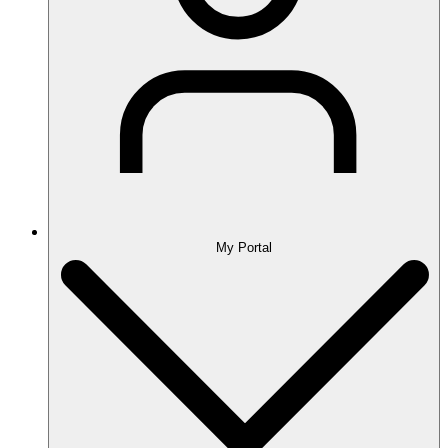
My Portal