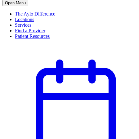
Open Menu
The Aylo Difference
Locations
Services
Find a Provider
Patient Resources