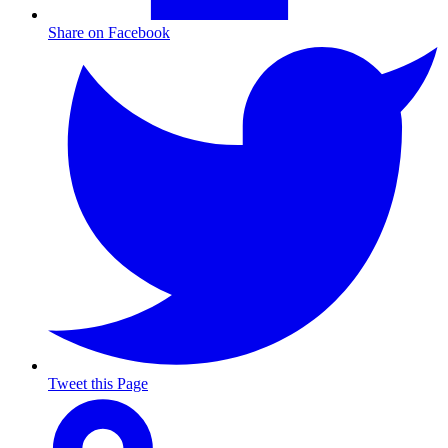
Share on Facebook
Tweet this Page