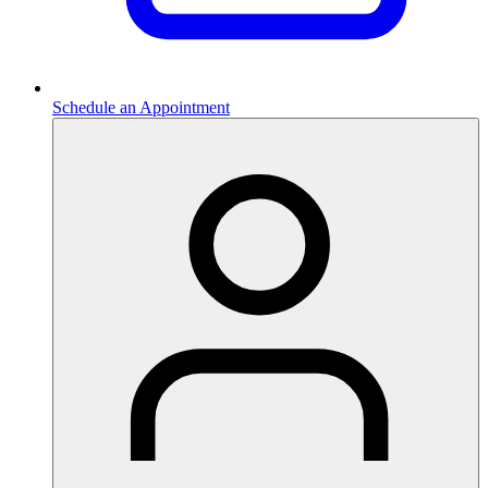
Schedule an Appointment