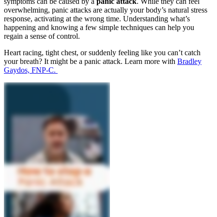
symptoms can be caused by a
panic attack
. While they can feel
overwhelming, panic attacks are actually your body’s natural stress
response, activating at the wrong time. Understanding what’s
happening and knowing a few simple techniques can help you
regain a sense of control.
Heart racing, tight chest, or suddenly feeling like you can’t catch
your breath? It might be a panic attack. Learn more with
Bradley
Gaydos, FNP-C.