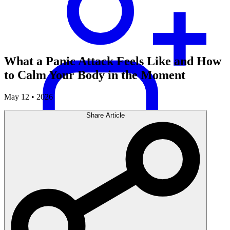
What a Panic Attack Feels Like and How
to Calm Your Body in the Moment
May 12 • 2026
Share Article
Careers