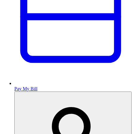
Pay My Bill