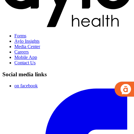
Forms
Aylo Insights
Media Center
Careers
Mobile App
Contact Us
Social media links
on facebook