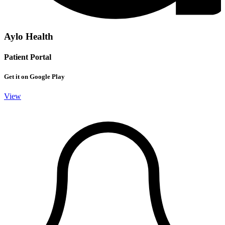
Aylo Health
Patient Portal
Get it on Google Play
View