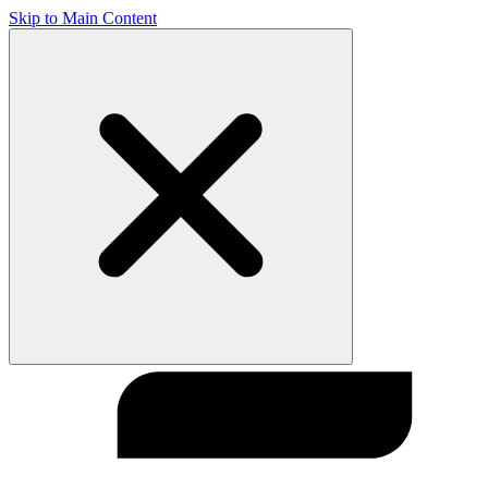
Skip to Main Content