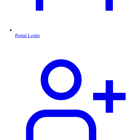
Portal Login