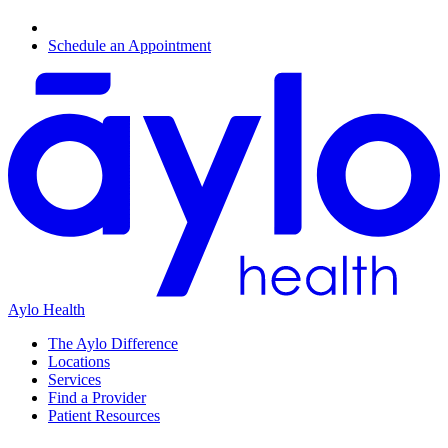
Schedule an Appointment
Aylo Health
The Aylo Difference
Locations
Services
Find a Provider
Patient Resources