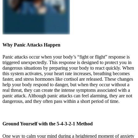
Why Panic Attacks Happen
Panic attacks occur when your body’s “fight or flight” response is
triggered unexpectedly. This response is designed to protect you in
dangerous situations by preparing your body to react quickly. When
this system activates, your heart rate increases, breathing becomes
faster, and stress hormones like cortisol are released. These changes
help your body respond to danger, but when they occur without a
real threat, they can create the intense symptoms associated with a
panic attack. Although panic attacks can feel alarming, they are not
dangerous, and they often pass within a short period of time.
Ground Yourself with the 5-4-3-2-1 Method
One way to calm your mind during a heightened moment of anxiety