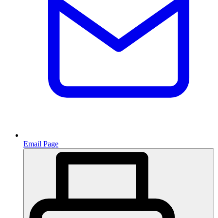
Email Page