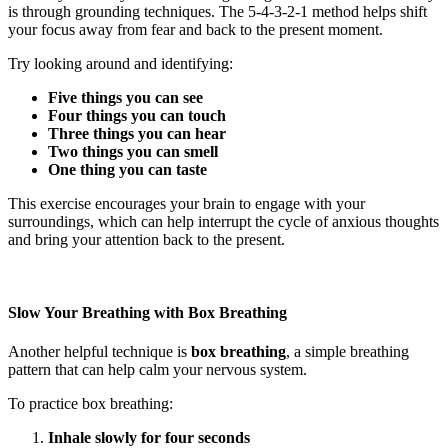
is through grounding techniques. The 5-4-3-2-1 method helps shift
your focus away from fear and back to the present moment.
Try looking around and identifying:
Five things you can see
Four things you can touch
Three things you can hear
Two things you can smell
One thing you can taste
This exercise encourages your brain to engage with your
surroundings, which can help interrupt the cycle of anxious thoughts
and bring your attention back to the present.
Slow Your Breathing with Box Breathing
Another helpful technique is
box breathing
, a simple breathing
pattern that can help calm your nervous system.
To practice box breathing:
Inhale slowly for four seconds