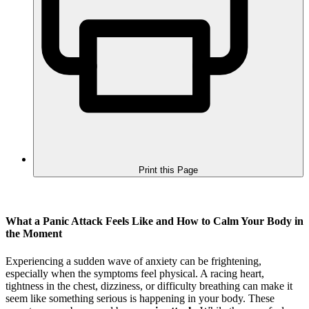
Print this Page
What a Panic Attack Feels Like and How to Calm Your Body in
the Moment
Experiencing a sudden wave of anxiety can be frightening,
especially when the symptoms feel physical. A racing heart,
tightness in the chest, dizziness, or difficulty breathing can make it
seem like something serious is happening in your body. These