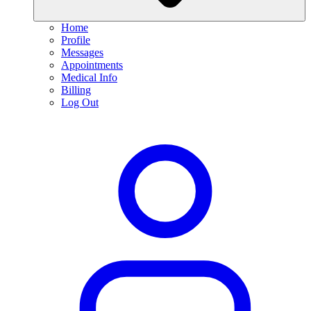
Home
Profile
Messages
Appointments
Medical Info
Billing
Log Out