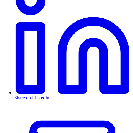
Share on LinkedIn