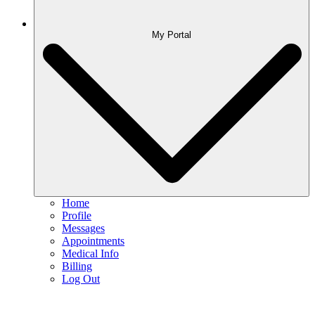
My Portal
Home
Profile
Messages
Appointments
Medical Info
Billing
Log Out