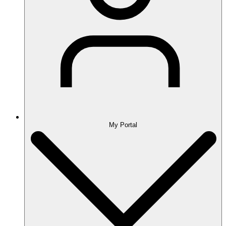
My Portal