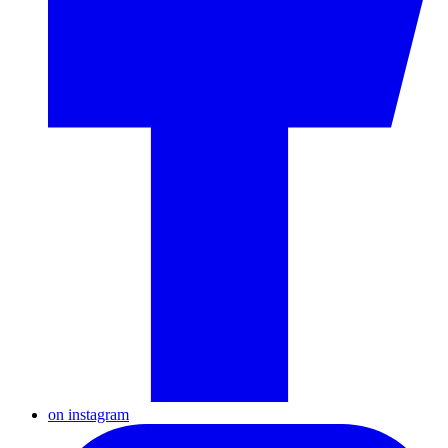
on instagram