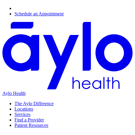
Schedule an Appointment
Aylo Health
The Aylo Difference
Locations
Services
Find a Provider
Patient Resources