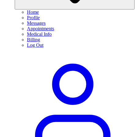
Home
Profile
Messages
Appointments
Medical Info
Billing
Log Out