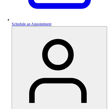
Schedule an Appointment