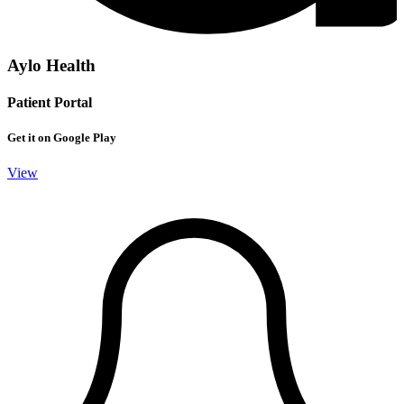
Aylo Health
Patient Portal
Get it on Google Play
View