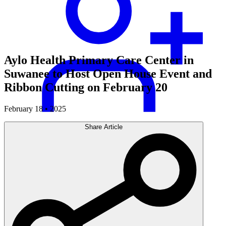
Aylo Health Primary Care Center in
Suwanee to Host Open House Event and
Ribbon Cutting on February 20
February 18 • 2025
Share Article
Careers