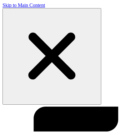
Skip to Main Content