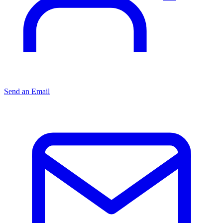
Send an Email