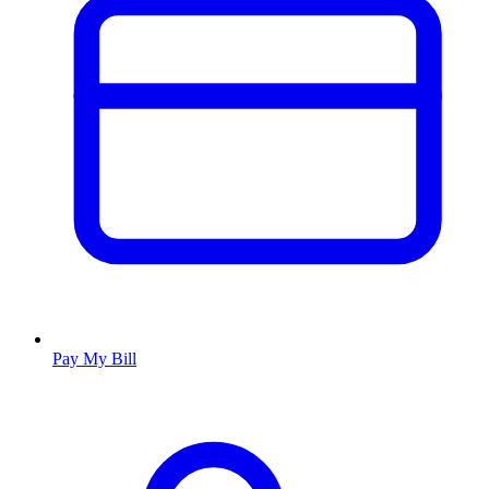
Pay My Bill