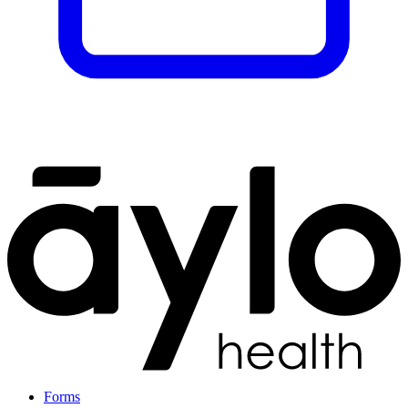
Forms