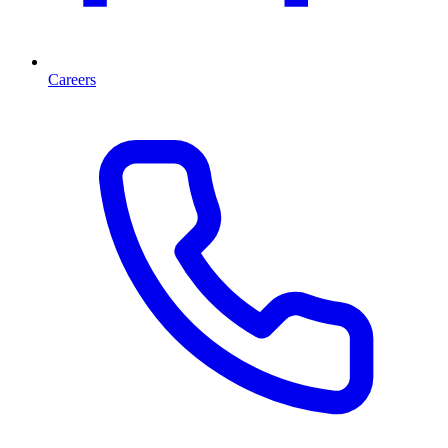
Careers