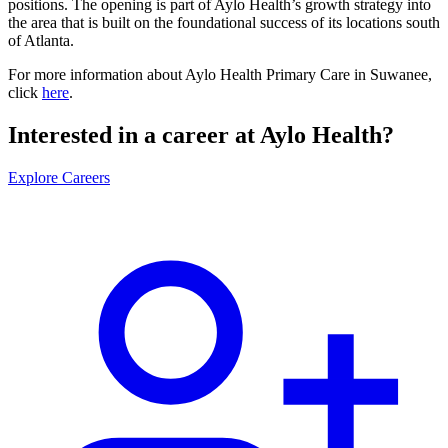
positions. The opening is part of Aylo Health’s growth strategy into
the area that is built on the foundational success of its locations south
of Atlanta.
For more information about Aylo Health Primary Care in Suwanee,
click
here
.
Interested in a career at Aylo Health?
Explore Careers