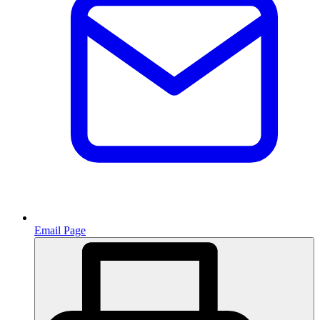
Email Page