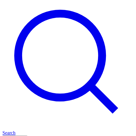
Search