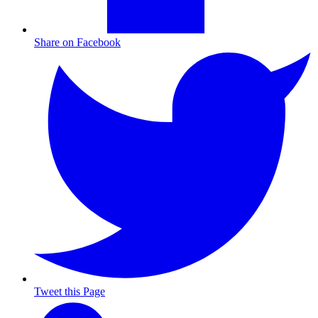
Share on Facebook
Tweet this Page