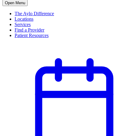
Open Menu
The Aylo Difference
Locations
Services
Find a Provider
Patient Resources