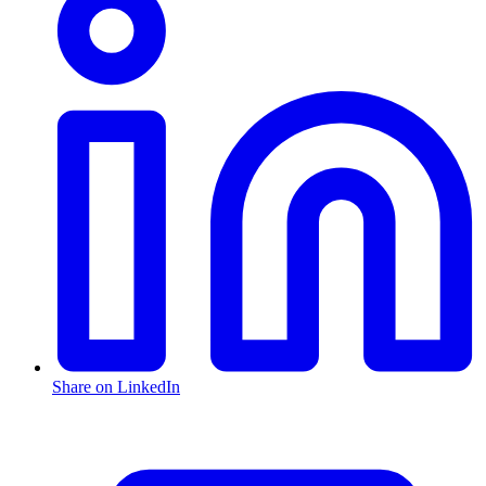
Share on LinkedIn