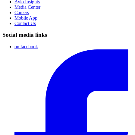
Aylo Insights
Media Center
Careers
Mobile App
Contact Us
Social media links
on facebook