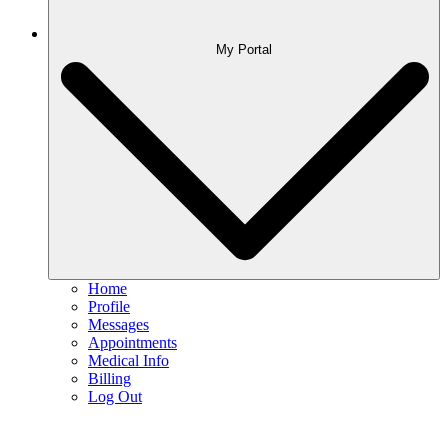
My Portal
Home
Profile
Messages
Appointments
Medical Info
Billing
Log Out