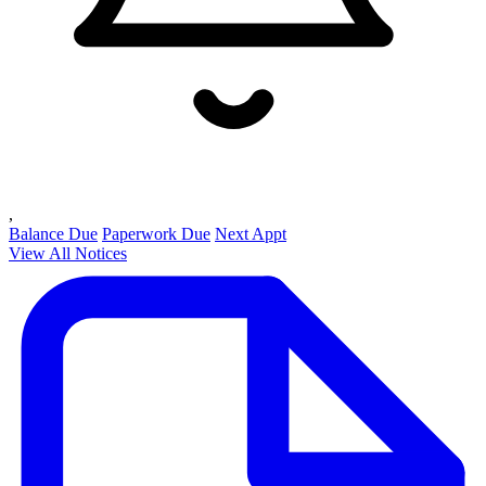
,
Balance Due
Paperwork Due
Next Appt
View All Notices