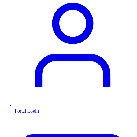
Portal Login