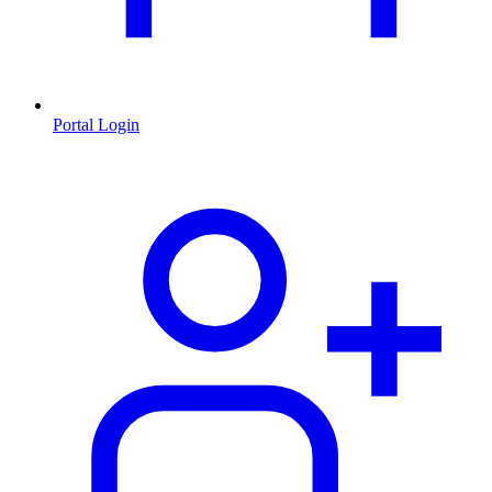
Portal Login