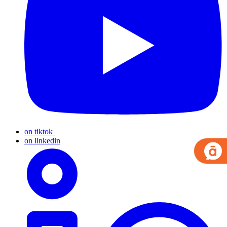
on tiktok
on linkedin