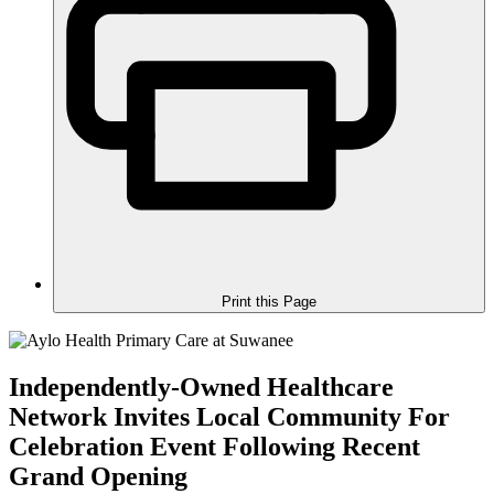
Print this Page
Independently-Owned Healthcare
Network Invites Local Community For
Celebration Event Following Recent
Grand Opening