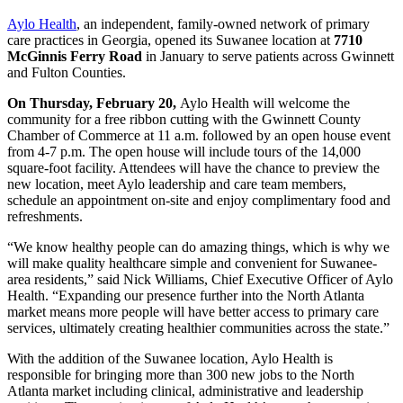
Aylo Health
, an independent, family-owned network of primary
care practices in Georgia, opened its Suwanee location at
7710
McGinnis Ferry Road
in January to serve patients across Gwinnett
and Fulton Counties.
On Thursday, February 20,
Aylo Health will welcome the
community for a free ribbon cutting with the Gwinnett County
Chamber of Commerce at 11 a.m. followed by an open house event
from 4-7 p.m. The open house will include tours of the 14,000
square-foot facility. Attendees will have the chance to preview the
new location, meet Aylo leadership and care team members,
schedule an appointment on-site and enjoy complimentary food and
refreshments.
“We know healthy people can do amazing things, which is why we
will make quality healthcare simple and convenient for Suwanee-
area residents,” said Nick Williams, Chief Executive Officer of Aylo
Health. “Expanding our presence further into the North Atlanta
market means more people will have better access to primary care
services, ultimately creating healthier communities across the state.”
With the addition of the Suwanee location, Aylo Health is
responsible for bringing more than 300 new jobs to the North
Atlanta market including clinical, administrative and leadership