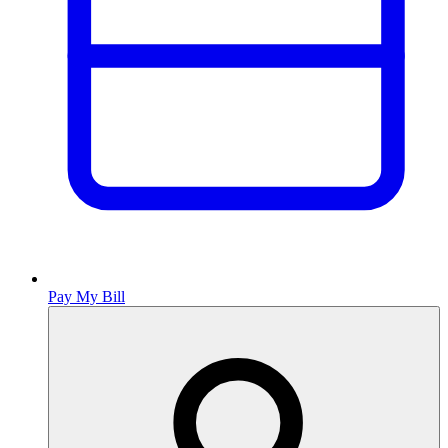
Pay My Bill