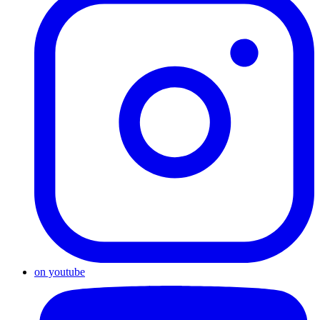
on youtube