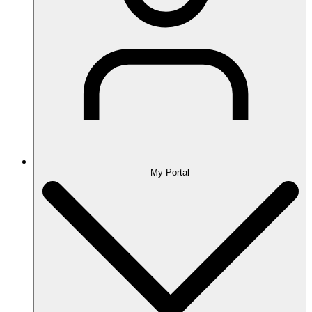
My Portal