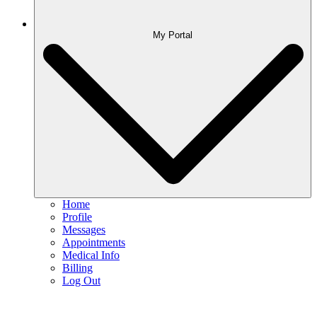
My Portal
Home
Profile
Messages
Appointments
Medical Info
Billing
Log Out