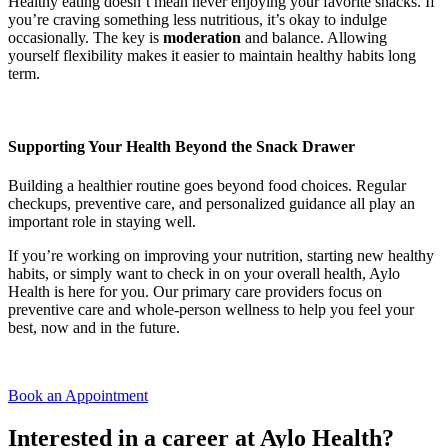
Healthy eating doesn’t mean never enjoying your favorite snacks. If
you’re craving something less nutritious, it’s okay to indulge
occasionally. The key is
moderation
and balance. Allowing
yourself flexibility makes it easier to maintain healthy habits long
term.
Supporting Your Health Beyond the Snack Drawer
Building a healthier routine goes beyond food choices. Regular
checkups, preventive care, and personalized guidance all play an
important role in staying well.
If you’re working on improving your nutrition, starting new healthy
habits, or simply want to check in on your overall health, Aylo
Health is here for you. Our primary care providers focus on
preventive care and whole-person wellness to help you feel your
best, now and in the future.
Book an Appointment
Interested in a career at Aylo Health?