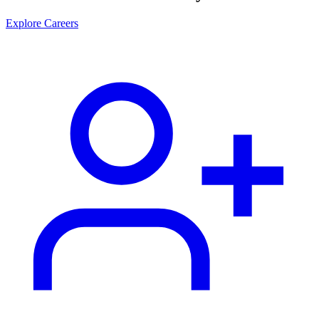
Explore Careers