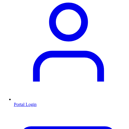
Portal Login