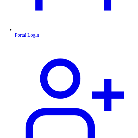
Portal Login