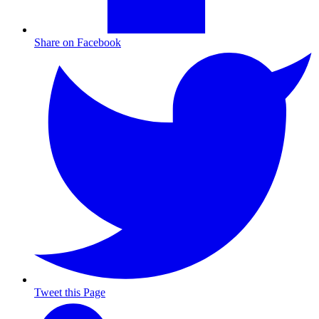
Share on Facebook
Tweet this Page