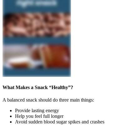
What Makes a Snack “Healthy”?
A balanced snack should do three main things:
Provide lasting energy
Help you feel full longer
Avoid sudden blood sugar spikes and crashes