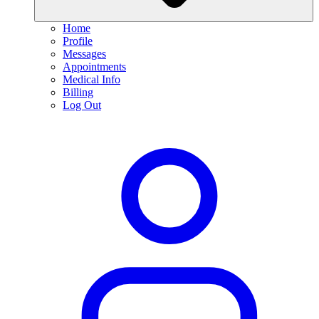
Home
Profile
Messages
Appointments
Medical Info
Billing
Log Out