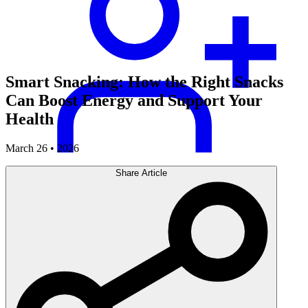
Smart Snacking: How the Right Snacks
Can Boost Energy and Support Your
Health
March 26 • 2026
Share Article
Careers