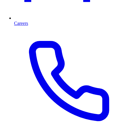
Careers