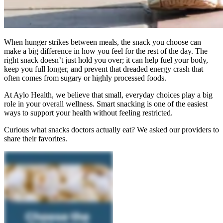
When hunger strikes between meals, the snack you choose can
make a big difference in how you feel for the rest of the day. The
right snack doesn’t just hold you over; it can help fuel your body,
keep you full longer, and prevent that dreaded energy crash that
often comes from sugary or highly processed foods.
At Aylo Health, we believe that small, everyday choices play a big
role in your overall wellness. Smart snacking is one of the easiest
ways to support your health without feeling restricted.
Curious what snacks doctors actually eat? We asked our providers to
share their favorites.