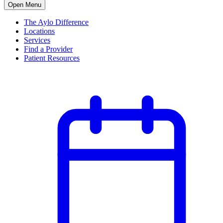
Open Menu
The Aylo Difference
Locations
Services
Find a Provider
Patient Resources