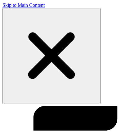
Skip to Main Content