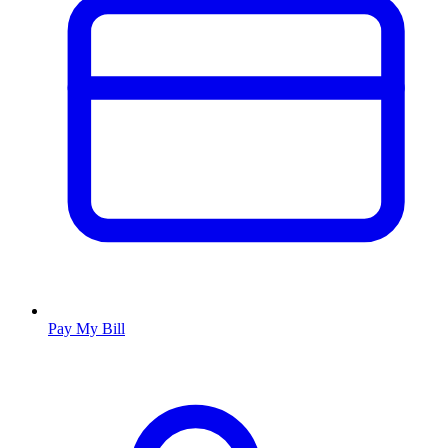
Pay My Bill