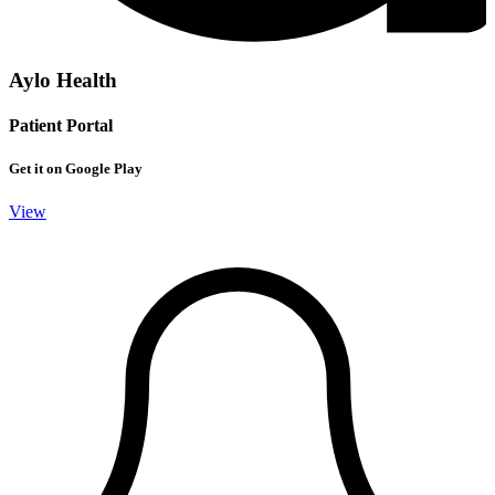
Aylo Health
Patient Portal
Get it on Google Play
View