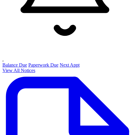
,
Balance Due
Paperwork Due
Next Appt
View All Notices