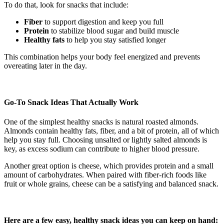
To do that, look for snacks that include:
Fiber
to support digestion and keep you full
Protein
to stabilize blood sugar and build muscle
Healthy fats
to help you stay satisfied longer
This combination helps your body feel energized and prevents
overeating later in the day.
Go-To Snack Ideas That Actually Work
One of the simplest healthy snacks is natural roasted almonds.
Almonds contain healthy fats, fiber, and a bit of protein, all of which
help you stay full. Choosing unsalted or lightly salted almonds is
key, as excess sodium can contribute to higher blood pressure.
Another great option is cheese, which provides protein and a small
amount of carbohydrates. When paired with fiber-rich foods like
fruit or whole grains, cheese can be a satisfying and balanced snack.
Here are a few easy, healthy snack ideas you can keep on hand: