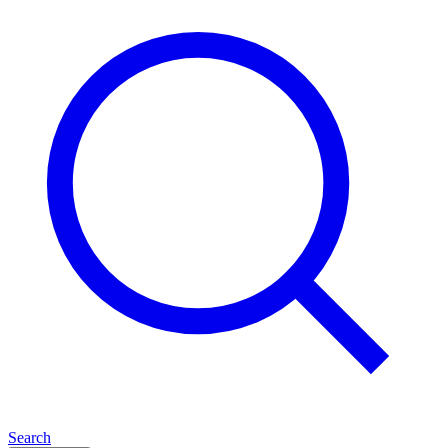
Search