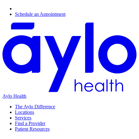
Schedule an Appointment
Aylo Health
The Aylo Difference
Locations
Services
Find a Provider
Patient Resources