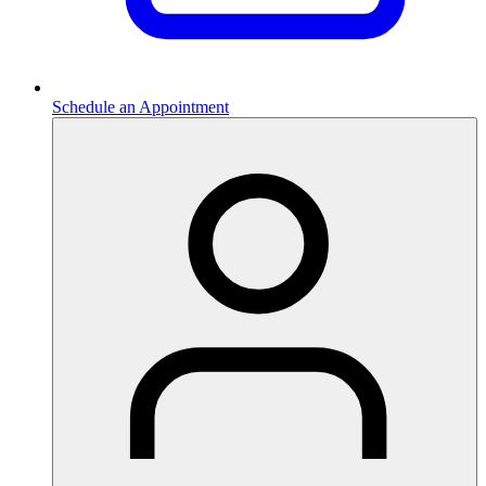
Schedule an Appointment