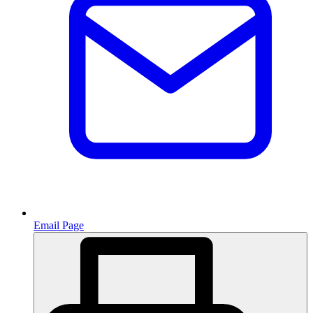
Email Page