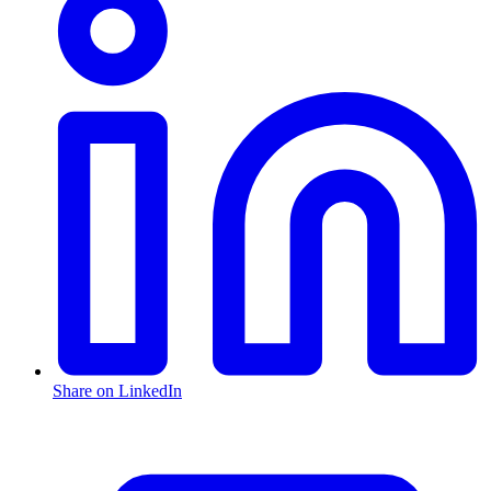
Share on LinkedIn