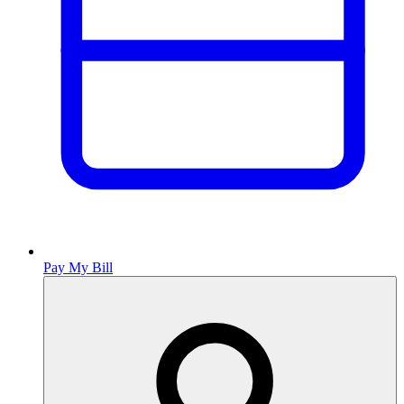
Pay My Bill