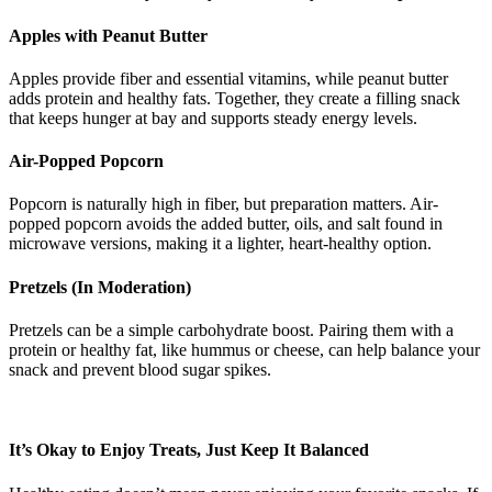
Apples with Peanut Butter
Apples provide fiber and essential vitamins, while peanut butter
adds protein and healthy fats. Together, they create a filling snack
that keeps hunger at bay and supports steady energy levels.
Air-Popped Popcorn
Popcorn is naturally high in fiber, but preparation matters. Air-
popped popcorn avoids the added butter, oils, and salt found in
microwave versions, making it a lighter, heart-healthy option.
Pretzels (In Moderation)
Pretzels can be a simple carbohydrate boost. Pairing them with a
protein or healthy fat, like hummus or cheese, can help balance your
snack and prevent blood sugar spikes.
It’s Okay to Enjoy Treats, Just Keep It Balanced