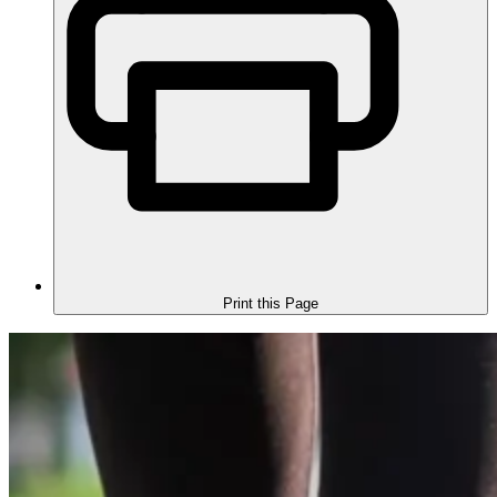
Print this Page