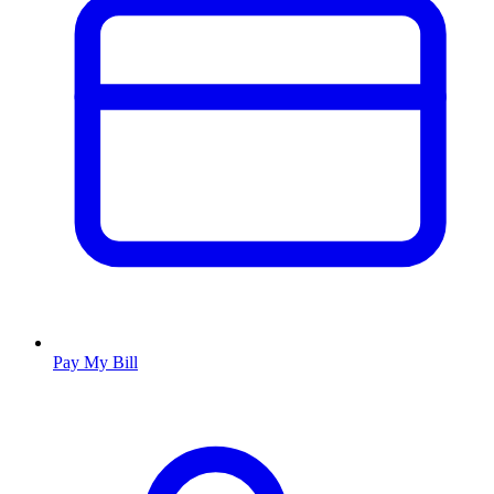
Pay My Bill