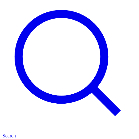
Search