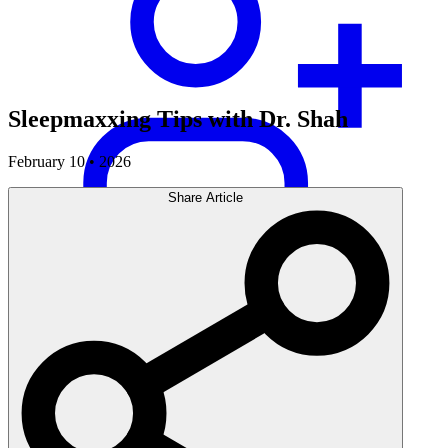
Sleepmaxxing Tips with Dr. Shah
February 10 • 2026
Share Article
Careers