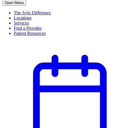
Open Menu
The Aylo Difference
Locations
Services
Find a Provider
Patient Resources