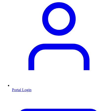
Portal Login