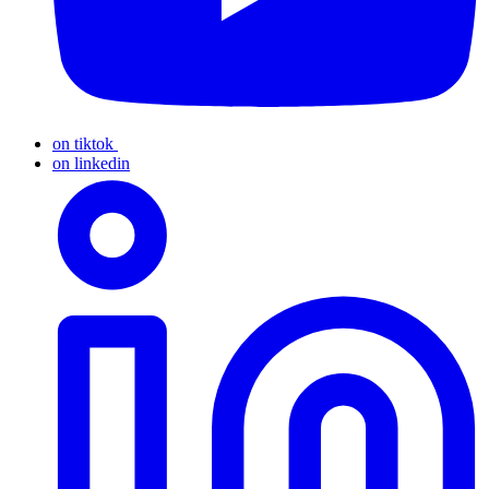
on tiktok
on linkedin