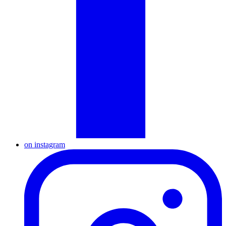
on instagram