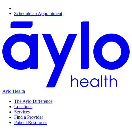
Schedule an Appointment
Aylo Health
The Aylo Difference
Locations
Services
Find a Provider
Patient Resources