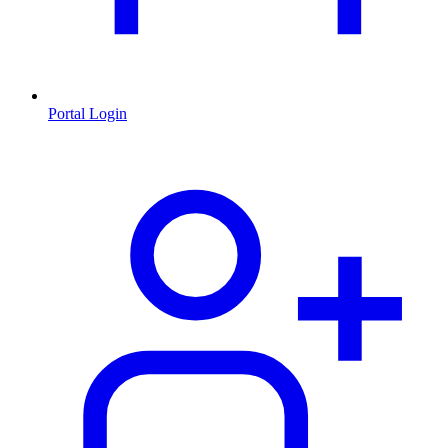
Portal Login