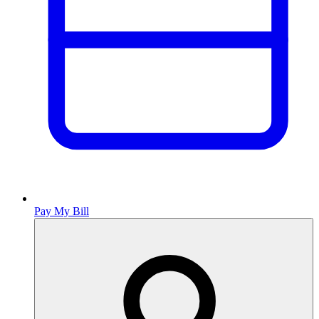
Pay My Bill