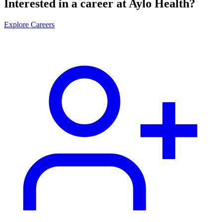
Interested in a career at Aylo Health?
Explore Careers