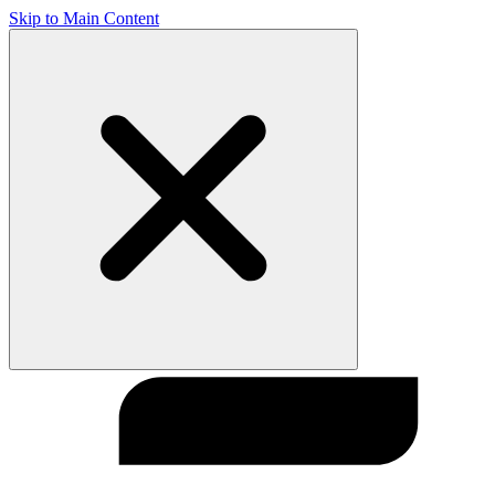
Skip to Main Content