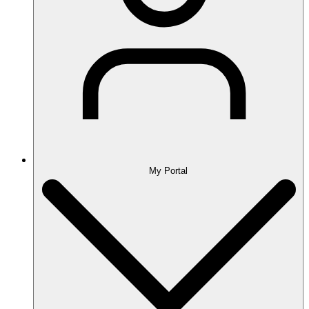
My Portal