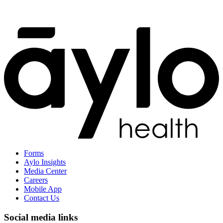
Forms
Aylo Insights
Media Center
Careers
Mobile App
Contact Us
Social media links