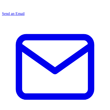
Send an Email