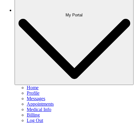
My Portal
Home
Profile
Messages
Appointments
Medical Info
Billing
Log Out