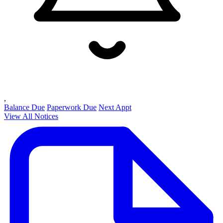
,
Balance Due
Paperwork Due
Next Appt
View All Notices