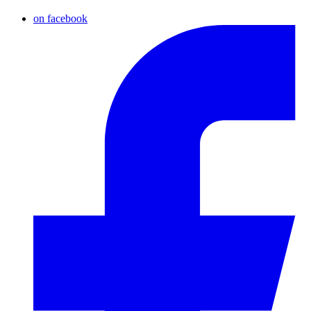
on facebook