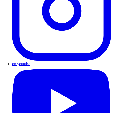
on youtube