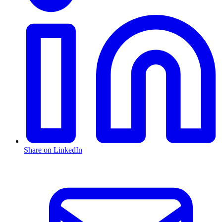
Share on LinkedIn