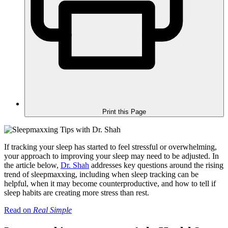
Print this Page
If tracking your sleep has started to feel stressful or overwhelming,
your approach to improving your sleep may need to be adjusted. In
the article below,
Dr. Shah
addresses key questions around the rising
trend of sleepmaxxing, including when sleep tracking can be
helpful, when it may become counterproductive, and how to tell if
sleep habits are creating more stress than rest.
Read on
Real Simple