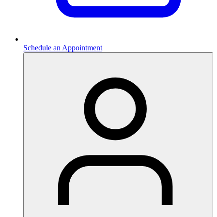
Schedule an Appointment