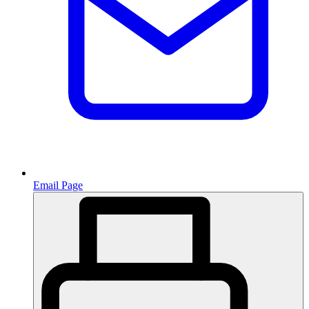
Email Page