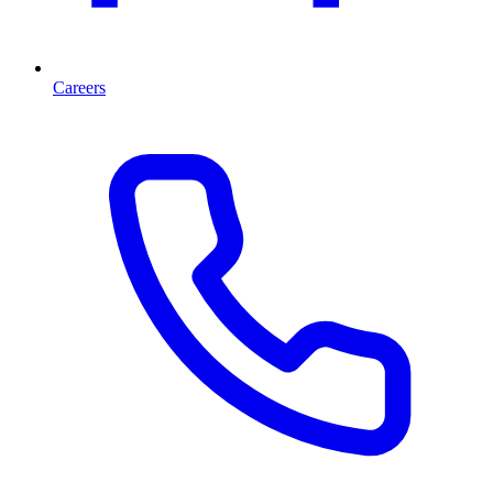
Careers