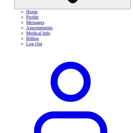
Home
Profile
Messages
Appointments
Medical Info
Billing
Log Out