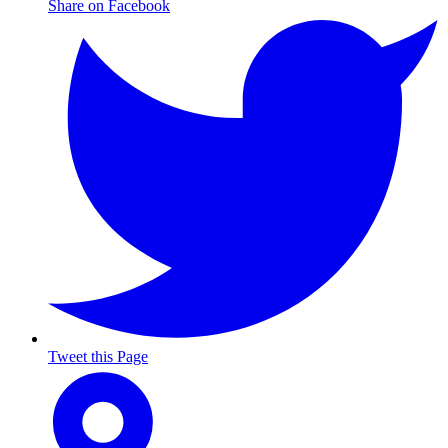
Share on Facebook
Tweet this Page