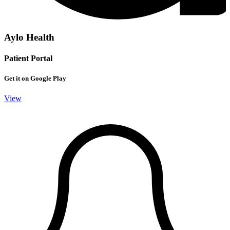
Aylo Health
Patient Portal
Get it on Google Play
View