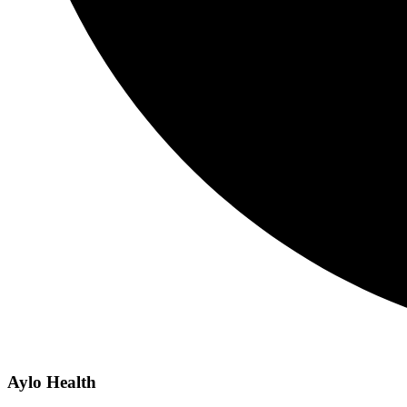
Aylo Health