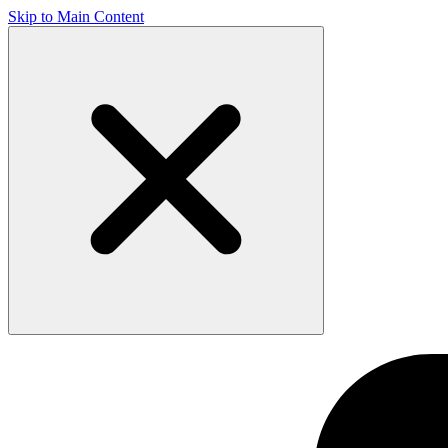
Skip to Main Content