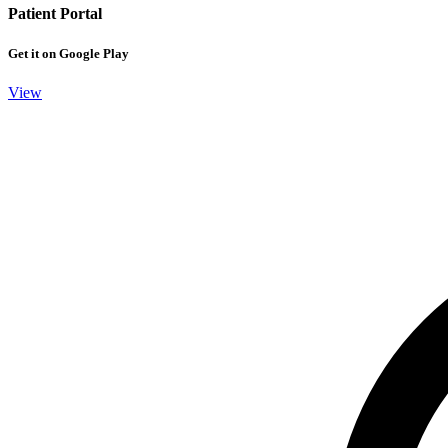
Patient Portal
Get it on Google Play
View