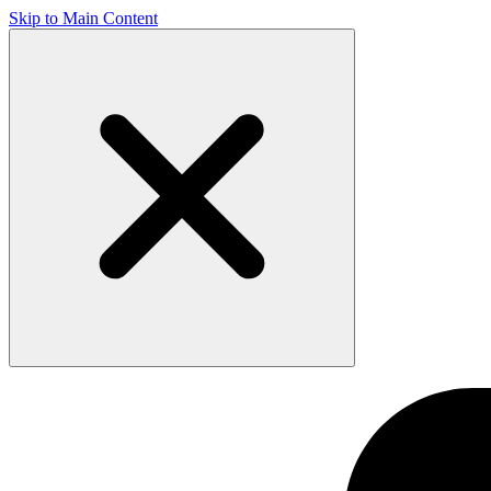
Skip to Main Content