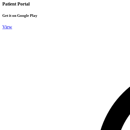
Patient Portal
Get it on Google Play
View