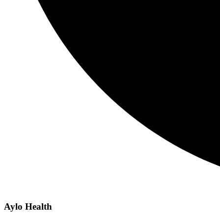
Aylo Health