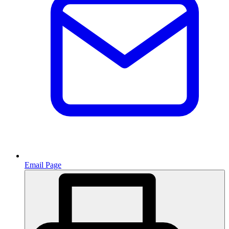
Email Page