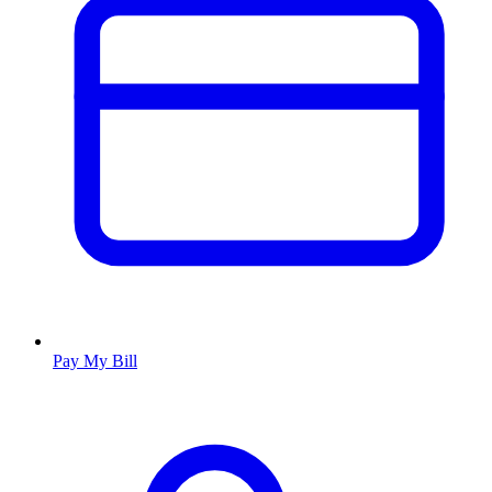
Pay My Bill