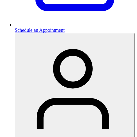
Schedule an Appointment