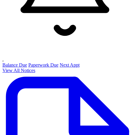
,
Balance Due
Paperwork Due
Next Appt
View All Notices