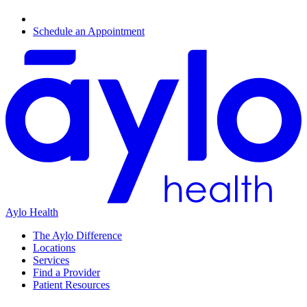
Schedule an Appointment
Aylo Health
The Aylo Difference
Locations
Services
Find a Provider
Patient Resources