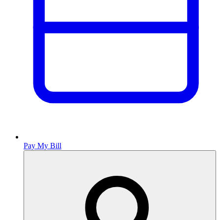
Pay My Bill