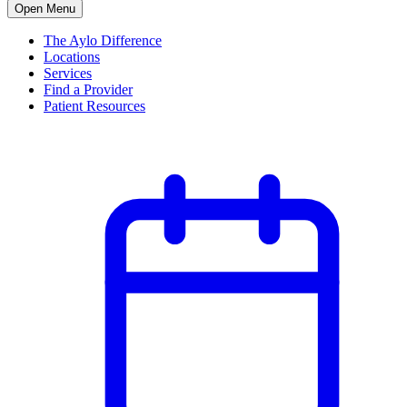
Open Menu
The Aylo Difference
Locations
Services
Find a Provider
Patient Resources