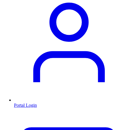
Portal Login