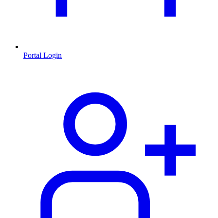
Portal Login