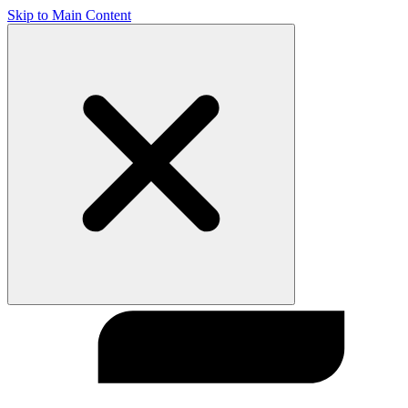
Skip to Main Content