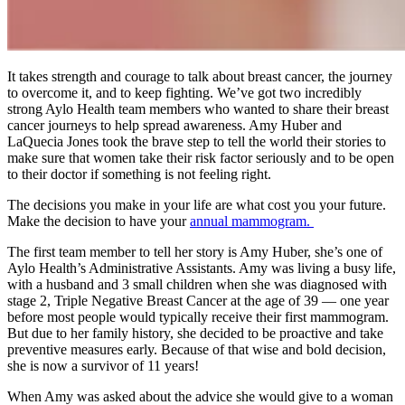
It takes strength and courage to talk about breast cancer, the journey
to overcome it, and to keep fighting. We’ve got two incredibly
strong Aylo Health team members who wanted to share their breast
cancer journeys to help spread awareness. Amy Huber and
LaQuecia Jones took the brave step to tell the world their stories to
make sure that women take their risk factor seriously and to be open
to their doctor if something is not feeling right.
The decisions you make in your life are what cost you your future.
Make the decision to have your
annual mammogram.
The first team member to tell her story is Amy Huber, she’s one of
Aylo Health’s Administrative Assistants. Amy was living a busy life,
with a husband and 3 small children when she was diagnosed with
stage 2, Triple Negative Breast Cancer at the age of 39 — one year
before most people would typically receive their first mammogram.
But due to her family history, she decided to be proactive and take
preventive measures early. Because of that wise and bold decision,
she is now a survivor of 11 years!
When Amy was asked about the advice she would give to a woman