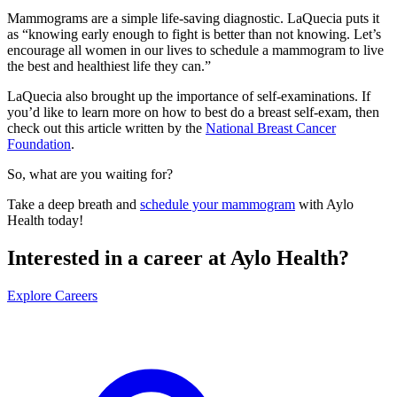
Mammograms are a simple life-saving diagnostic. LaQuecia puts it
as “knowing early enough to fight is better than not knowing. Let’s
encourage all women in our lives to schedule a mammogram to live
the best and healthiest life they can.”
LaQuecia also brought up the importance of self-examinations. If
you’d like to learn more on how to best do a breast self-exam, then
check out this article written by the
National Breast Cancer
Foundation
.
So, what are you waiting for?
Take a deep breath and
schedule your mammogram
with Aylo
Health today!
Interested in a career at Aylo Health?
Explore Careers