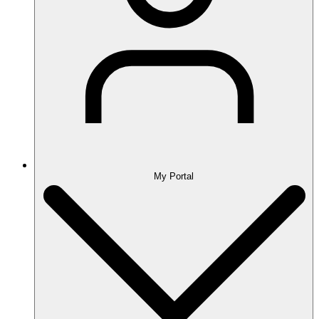
My Portal