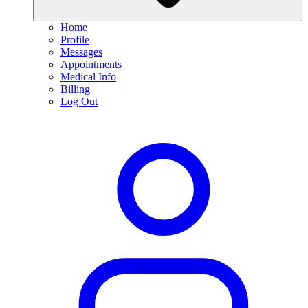
Home
Profile
Messages
Appointments
Medical Info
Billing
Log Out