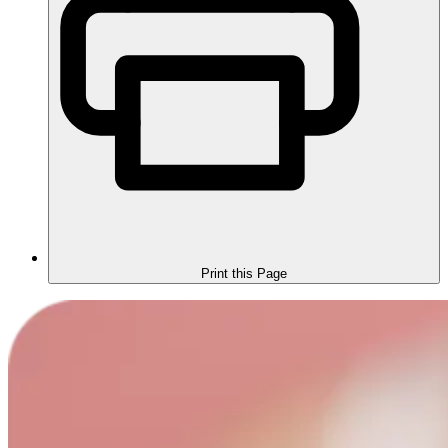
Print this Page