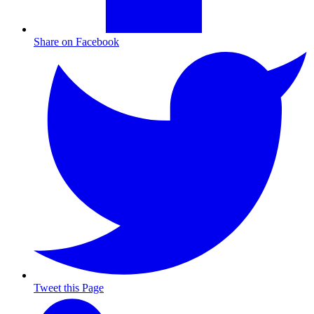
Share on Facebook
Tweet this Page