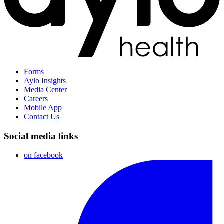
Forms
Aylo Insights
Media Center
Careers
Mobile App
Contact Us
Social media links
on facebook