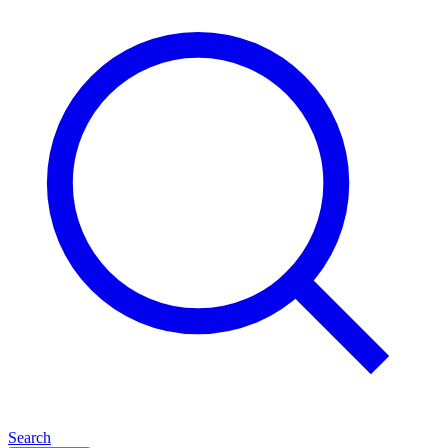
Search