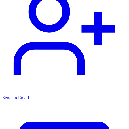
Send an Email