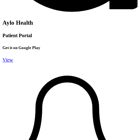
Aylo Health
Patient Portal
Get it on Google Play
View