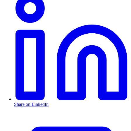
Share on LinkedIn