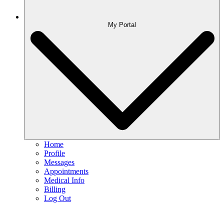
My Portal
Home
Profile
Messages
Appointments
Medical Info
Billing
Log Out