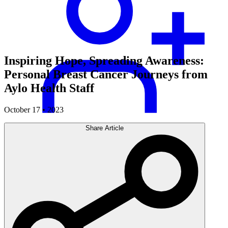
Inspiring Hope, Spreading Awareness:
Personal Breast Cancer Journeys from
Aylo Health Staff
October 17 • 2023
Share Article
Careers