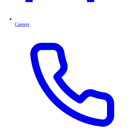
Careers