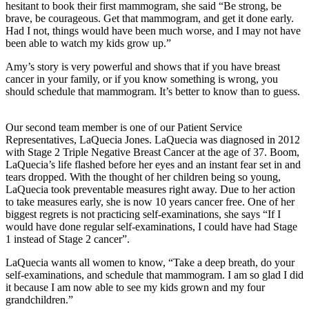
hesitant to book their first mammogram, she said “Be strong, be
brave, be courageous. Get that mammogram, and get it done early.
Had I not, things would have been much worse, and I may not have
been able to watch my kids grow up.”
Amy’s story is very powerful and shows that if you have breast
cancer in your family, or if you know something is wrong, you
should schedule that mammogram. It’s better to know than to guess.
Our second team member is one of our Patient Service
Representatives, LaQuecia Jones. LaQuecia was diagnosed in 2012
with Stage 2 Triple Negative Breast Cancer at the age of 37. Boom,
LaQuecia’s life flashed before her eyes and an instant fear set in and
tears dropped. With the thought of her children being so young,
LaQuecia took preventable measures right away. Due to her action
to take measures early, she is now 10 years cancer free. One of her
biggest regrets is not practicing self-examinations, she says “If I
would have done regular self-examinations, I could have had Stage
1 instead of Stage 2 cancer”.
LaQuecia wants all women to know, “Take a deep breath, do your
self-examinations, and schedule that mammogram. I am so glad I did
it because I am now able to see my kids grown and my four
grandchildren.”