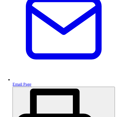
Email Page