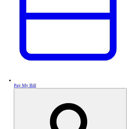
Pay My Bill