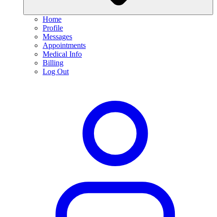
Home
Profile
Messages
Appointments
Medical Info
Billing
Log Out