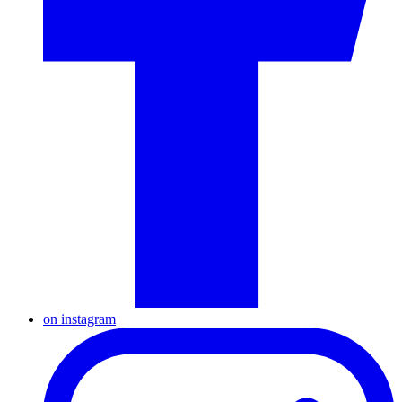
on instagram