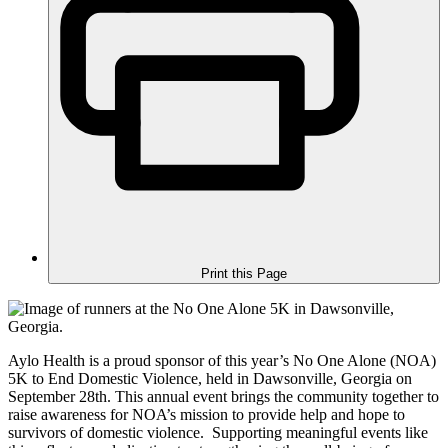
Print this Page
Aylo Health is a proud sponsor of this year’s No One Alone (NOA)
5K to End Domestic Violence, held in Dawsonville, Georgia on
September 28th. This annual event brings the community together to
raise awareness for NOA’s mission to provide help and hope to
survivors of domestic violence. Supporting meaningful events like