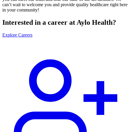
can’t wait to welcome you and provide quality healthcare right here
in your community!
Interested in a career at Aylo Health?
Explore Careers