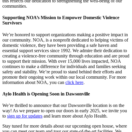
this reflects our dedication to strengthening the well-being of our
communities.
Supporting NOA’s Mission to Empower Domestic Violence
Survivors
We’re honored to support organizations making a positive impact in
our community. NOA, is a nonprofit dedicated to helping victims of
domestic violence, they have been providing a safe haven and
essential support services since 1992. We admire their dedication to
creating a violence-free community through education and are proud
to support their mission. With over 15,000 lives impacted, NOA
continues to make a difference for individuals and families seeking
safety and stability. We’re proud to stand behind their efforts and
promote their ongoing work within our local community. For more
information about NOA, you can
click here
.
Aylo Health is Opening Soon in Dawsonville
We’re thrilled to announce that our Dawsonville location is on the
way! As we prepare to open our doors in early 2025, we invite you
to
sign up for updates
and learn more about Aylo Health.
Stay tuned for more details about our upcoming open house, where
you can meet our team and tour our state-of-the-art facilities. We