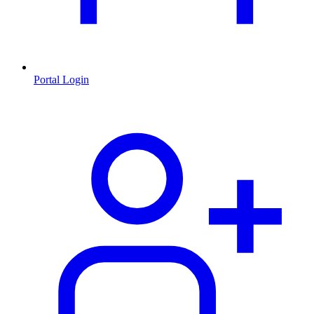
Portal Login