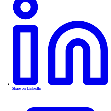
Share on LinkedIn