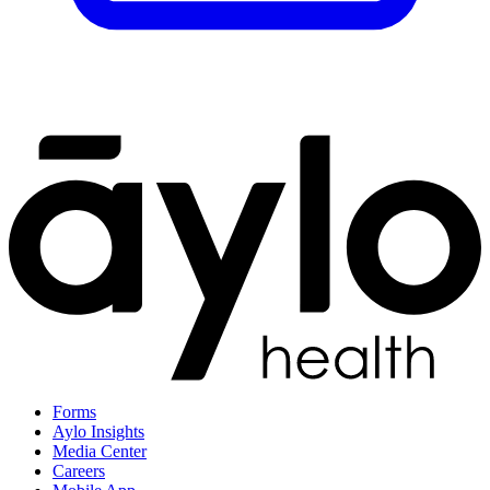
Forms
Aylo Insights
Media Center
Careers