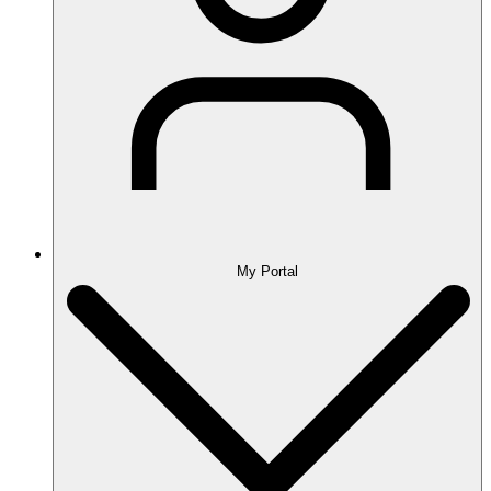
My Portal