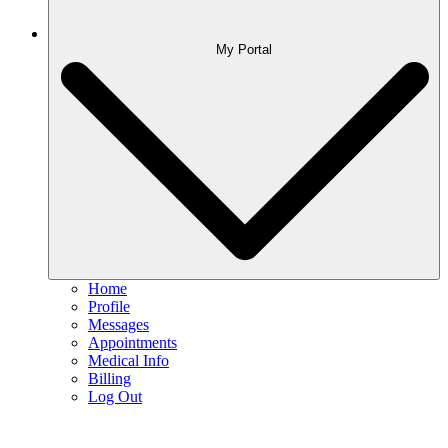
My Portal
Home
Profile
Messages
Appointments
Medical Info
Billing
Log Out