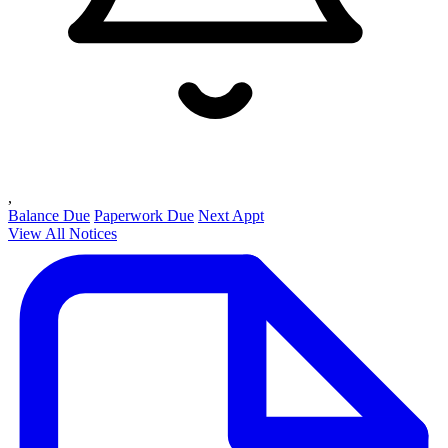
,
Balance Due
Paperwork Due
Next Appt
View All Notices