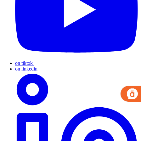
on tiktok
on linkedin