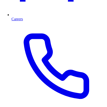
Careers