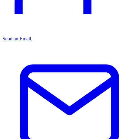
Send an Email