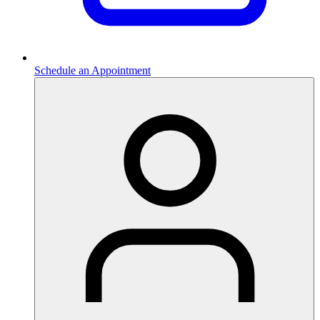
Schedule an Appointment