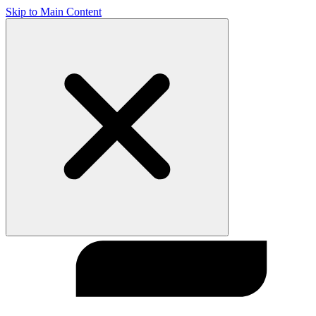
Skip to Main Content