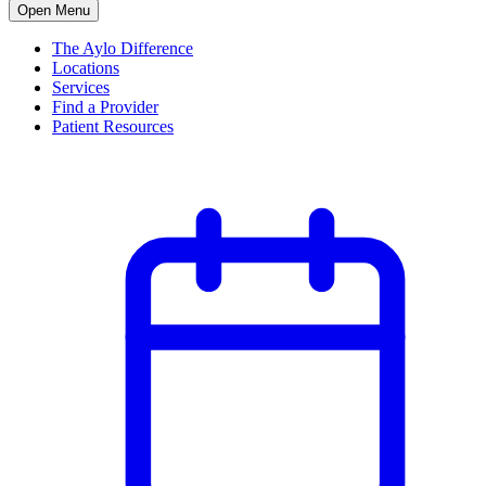
Open Menu
The Aylo Difference
Locations
Services
Find a Provider
Patient Resources