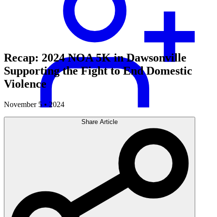
Recap: 2024 NOA 5K in Dawsonville
Supporting the Fight to End Domestic
Violence
November 5 • 2024
Share Article
Careers