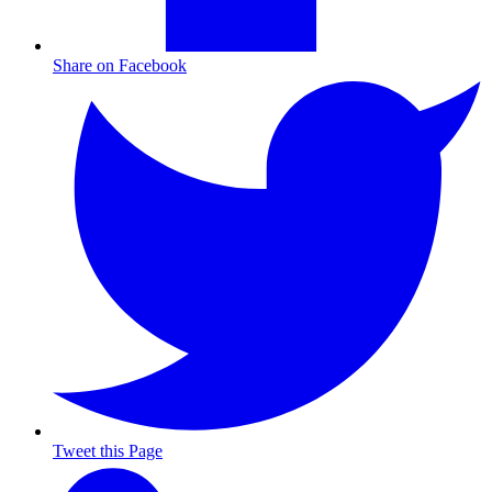
Share on Facebook
Tweet this Page