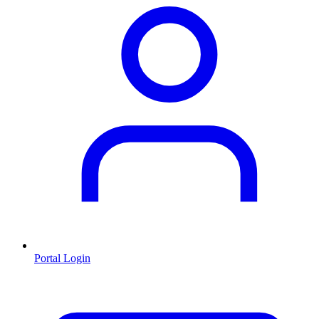
Portal Login