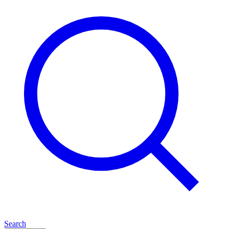
Search