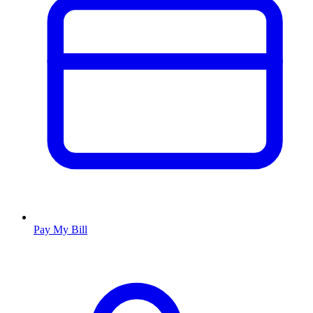
Pay My Bill