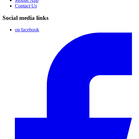
Mobile App
Contact Us
Social media links
on facebook