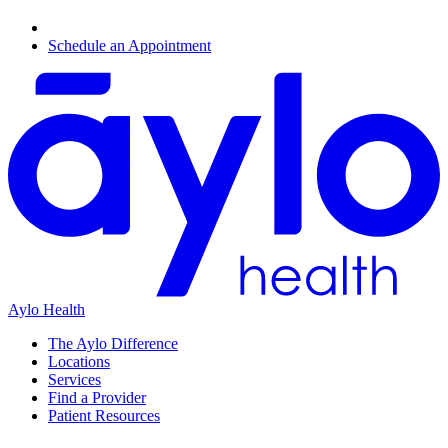
Schedule an Appointment
Aylo Health
The Aylo Difference
Locations
Services
Find a Provider
Patient Resources