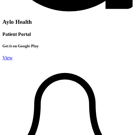
Aylo Health
Patient Portal
Get it on Google Play
View