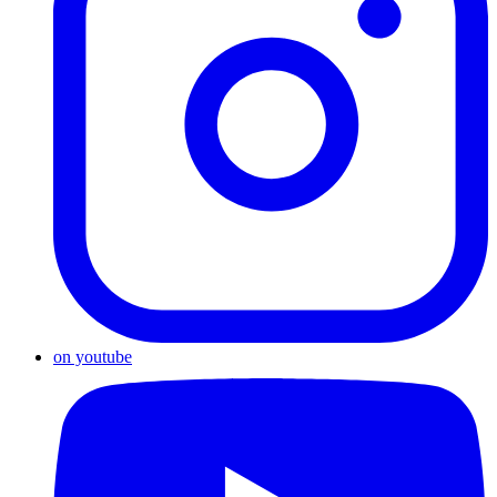
on youtube