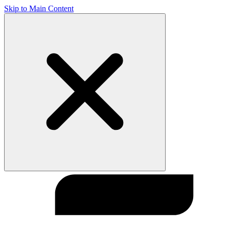
Skip to Main Content