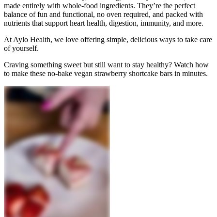
made entirely with whole-food ingredients. They’re the perfect
balance of fun and functional, no oven required, and packed with
nutrients that support heart health, digestion, immunity, and more.
At Aylo Health, we love offering simple, delicious ways to take care
of yourself.
Craving something sweet but still want to stay healthy? Watch how
to make these no-bake vegan strawberry shortcake bars in minutes.