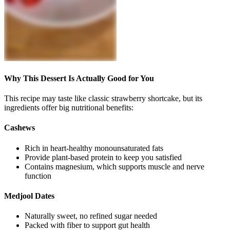
Why This Dessert Is Actually Good for You
This recipe may taste like classic strawberry shortcake, but its
ingredients offer big nutritional benefits:
Cashews
Rich in heart-healthy monounsaturated fats
Provide plant-based protein to keep you satisfied
Contains magnesium, which supports muscle and nerve
function
Medjool Dates
Naturally sweet, no refined sugar needed
Packed with fiber to support gut health