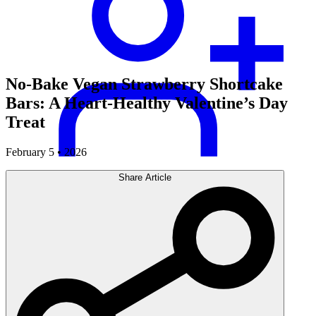
No-Bake Vegan Strawberry Shortcake
Bars: A Heart-Healthy Valentine’s Day
Treat
February 5 • 2026
Share Article
Careers