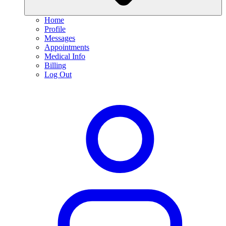
Home
Profile
Messages
Appointments
Medical Info
Billing
Log Out