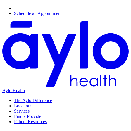
Schedule an Appointment
Aylo Health
The Aylo Difference
Locations
Services
Find a Provider
Patient Resources