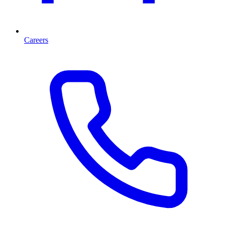
Careers