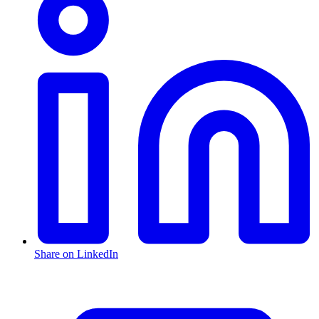
Share on LinkedIn