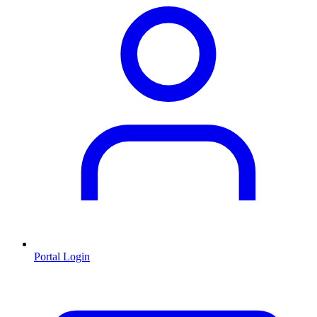
Portal Login