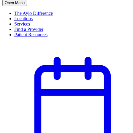
Open Menu
The Aylo Difference
Locations
Services
Find a Provider
Patient Resources