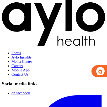
Forms
Aylo Insights
Media Center
Careers
Mobile App
Contact Us
Social media links
on facebook