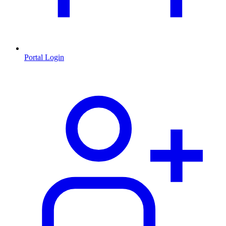
Portal Login