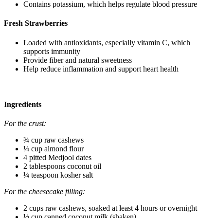
Contains potassium, which helps regulate blood pressure
Fresh Strawberries
Loaded with antioxidants, especially vitamin C, which
supports immunity
Provide fiber and natural sweetness
Help reduce inflammation and support heart health
Ingredients
For the crust:
¾ cup raw cashews
¼ cup almond flour
4 pitted Medjool dates
2 tablespoons coconut oil
¼ teaspoon kosher salt
For the cheesecake filling:
2 cups raw cashews, soaked at least 4 hours or overnight
½ cup canned coconut milk (shaken)