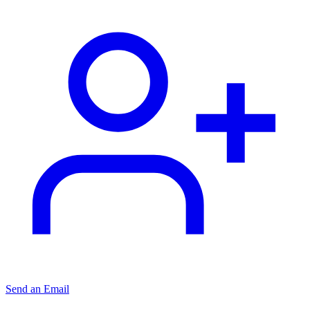
Send an Email