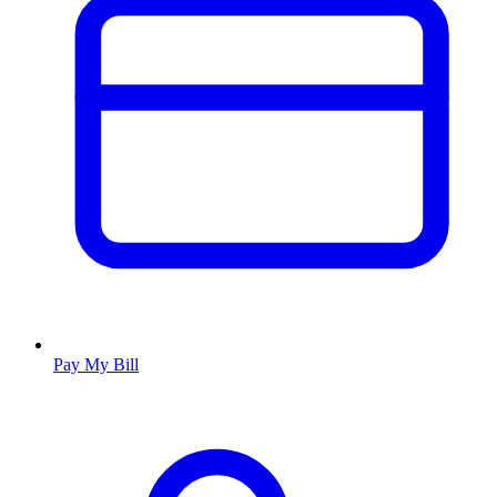
Pay My Bill