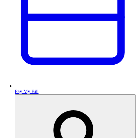
Pay My Bill