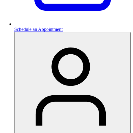
Schedule an Appointment