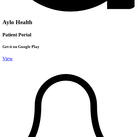
Aylo Health
Patient Portal
Get it on Google Play
View