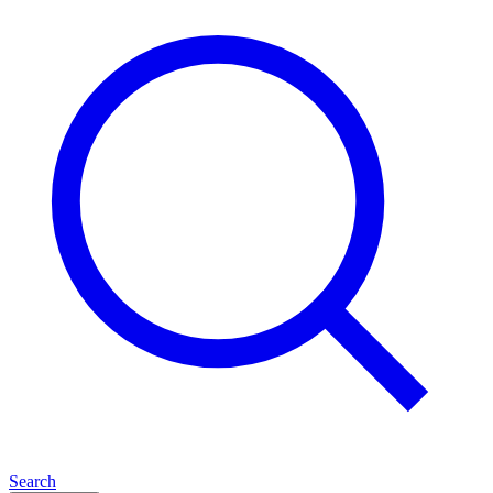
Search