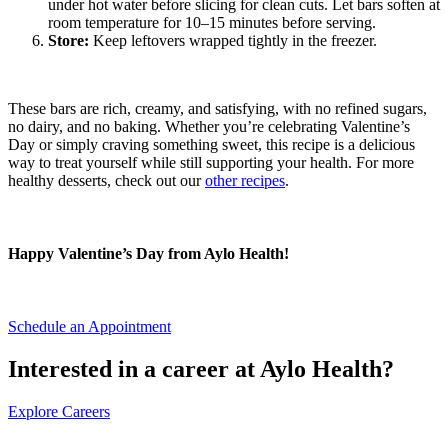
under hot water before slicing for clean cuts. Let bars soften at
room temperature for 10–15 minutes before serving.
Store:
Keep leftovers wrapped tightly in the freezer.
These bars are rich, creamy, and satisfying, with no refined sugars,
no dairy, and no baking. Whether you’re celebrating Valentine’s
Day or simply craving something sweet, this recipe is a delicious
way to treat yourself while still supporting your health. For more
healthy desserts, check out our
other recipes
.
Happy Valentine’s Day from Aylo Health!
Schedule an Appointment
Interested in a career at Aylo Health?
Explore Careers