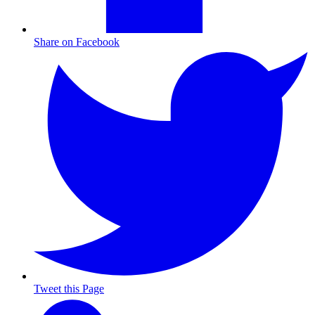
Share on Facebook
Tweet this Page