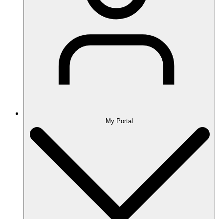
My Portal