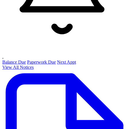
,
Balance Due
Paperwork Due
Next Appt
View All Notices