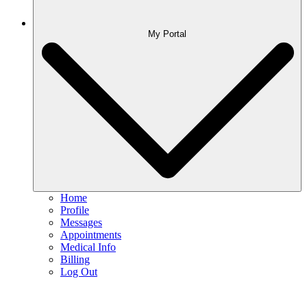
My Portal
Home
Profile
Messages
Appointments
Medical Info
Billing
Log Out