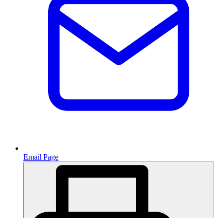
Email Page