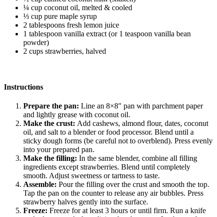
¼ cup coconut oil, melted & cooled
⅓ cup pure maple syrup
2 tablespoons fresh lemon juice
1 tablespoon vanilla extract (or 1 teaspoon vanilla bean
powder)
2 cups strawberries, halved
Instructions
Prepare the pan:
Line an 8×8″ pan with parchment paper
and lightly grease with coconut oil.
Make the crust:
Add cashews, almond flour, dates, coconut
oil, and salt to a blender or food processor. Blend until a
sticky dough forms (be careful not to overblend). Press evenly
into your prepared pan.
Make the filling:
In the same blender, combine all filling
ingredients except strawberries. Blend until completely
smooth. Adjust sweetness or tartness to taste.
Assemble:
Pour the filling over the crust and smooth the top.
Tap the pan on the counter to release any air bubbles. Press
strawberry halves gently into the surface.
Freeze:
Freeze for at least 3 hours or until firm. Run a knife