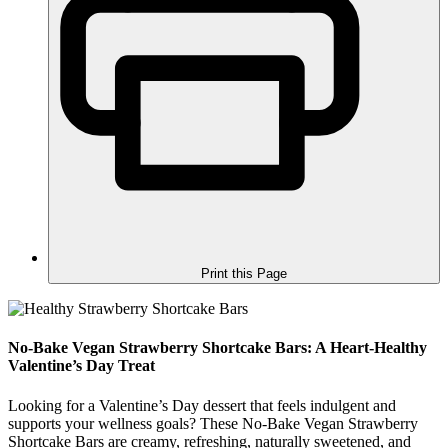
Print this Page
No-Bake Vegan Strawberry Shortcake Bars: A Heart-Healthy
Valentine’s Day Treat
Looking for a Valentine’s Day dessert that feels indulgent and
supports your wellness goals? These No-Bake Vegan Strawberry
Shortcake Bars are creamy, refreshing, naturally sweetened, and