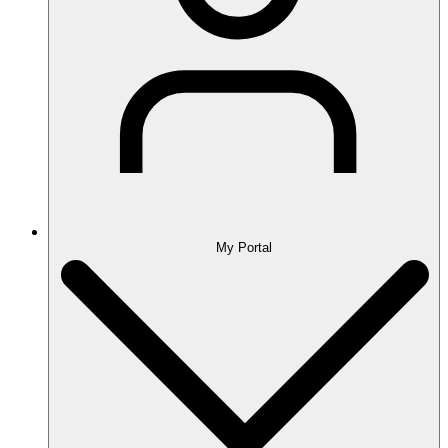
My Portal