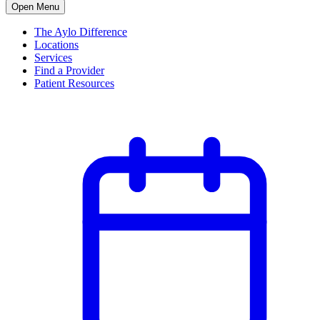
Open Menu
The Aylo Difference
Locations
Services
Find a Provider
Patient Resources