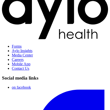
Forms
Aylo Insights
Media Center
Careers
Mobile App
Contact Us
Social media links
on facebook