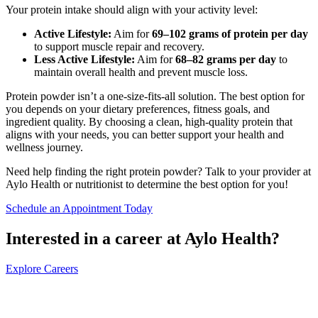
Your protein intake should align with your activity level:
Active Lifestyle:
Aim for
69–102 grams of protein per day
to support muscle repair and recovery.
Less Active Lifestyle:
Aim for
68–82 grams per day
to
maintain overall health and prevent muscle loss.
Protein powder isn’t a one-size-fits-all solution. The best option for
you depends on your dietary preferences, fitness goals, and
ingredient quality. By choosing a clean, high-quality protein that
aligns with your needs, you can better support your health and
wellness journey.
Need help finding the right protein powder? Talk to your provider at
Aylo Health or nutritionist to determine the best option for you!
Schedule an Appointment Today
Interested in a career at Aylo Health?
Explore Careers