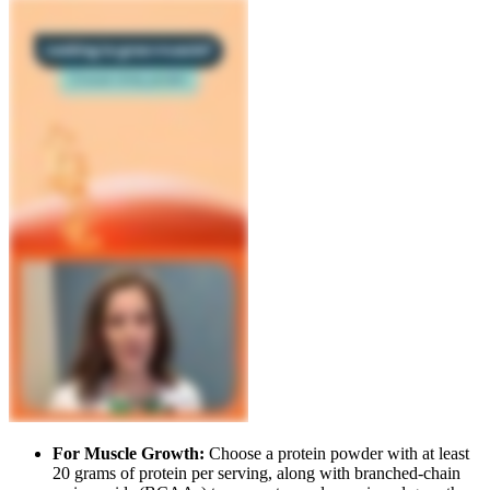
For Muscle Growth:
Choose a protein powder with at least
20 grams of protein per serving, along with branched-chain