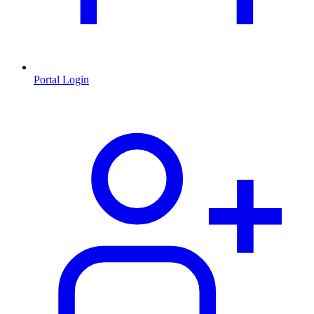
Portal Login