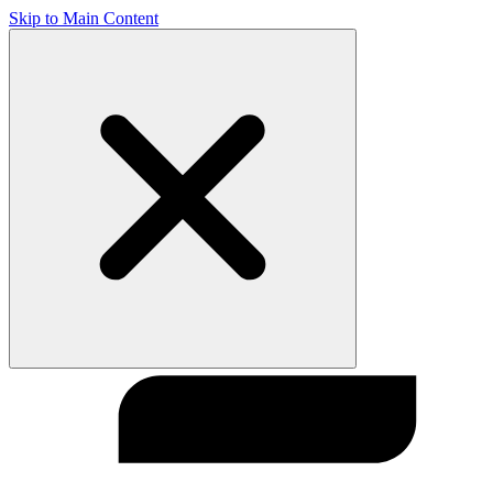
Skip to Main Content