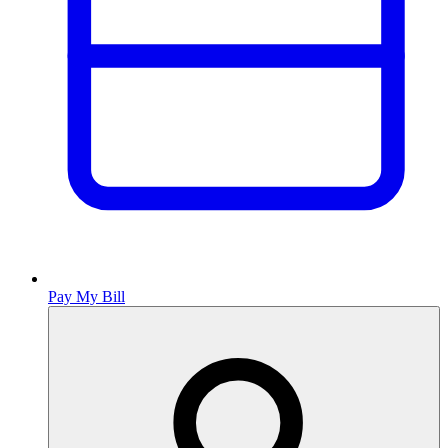
Pay My Bill