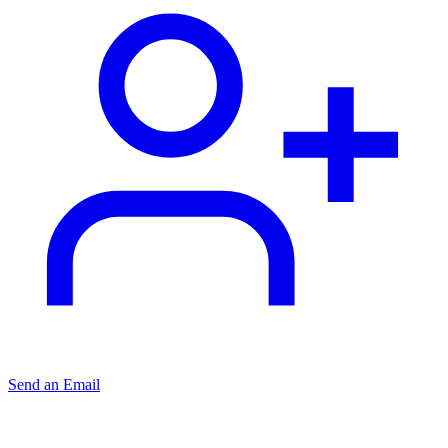
Send an Email