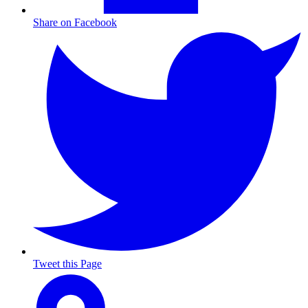
Share on Facebook
Tweet this Page