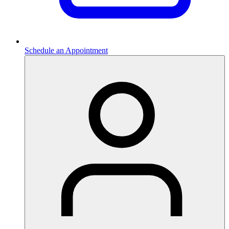
Schedule an Appointment