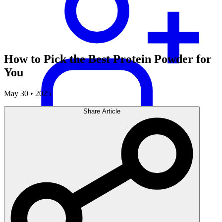
How to Pick the Best Protein Powder for
You
May 30 • 2025
Share Article
Careers