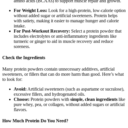
amino acids (BCAAs) to support muscle repair and growth.
For Weight Loss:
Look for a high-protein, low-calorie option
without added sugar or artificial sweeteners. Protein helps
with satiety, making it easier to manage hunger and calorie
intake.
For Post-Workout Recovery:
Select a protein powder that
includes electrolytes or anti-inflammatory ingredients like
turmeric or ginger to aid in muscle recovery and reduce
soreness.
Check the Ingredients
Many protein powders contain unnecessary additives, artificial
sweeteners, or fillers that can do more harm than good. Here’s what
to look for:
Avoid:
Artificial sweeteners (such as aspartame or sucralose),
excessive fillers, and hydrogenated oils.
Choose:
Protein powders with
simple, clean ingredients
like
pure whey, pea, or collagen, without added sugars or artificial
flavors.
How Much Protein Do You Need?