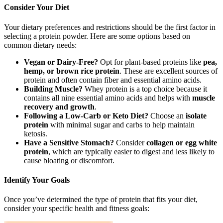
Consider Your Diet
Your dietary preferences and restrictions should be the first factor in
selecting a protein powder. Here are some options based on
common dietary needs:
Vegan or Dairy-Free?
Opt for plant-based proteins like
pea,
hemp, or brown rice protein
. These are excellent sources of
protein and often contain fiber and essential amino acids.
Building Muscle?
Whey protein is a top choice because it
contains all nine essential amino acids and helps with
muscle
recovery and growth
.
Following a Low-Carb or Keto Diet?
Choose an
isolate
protein
with minimal sugar and carbs to help maintain
ketosis.
Have a Sensitive Stomach?
Consider
collagen or egg white
protein
, which are typically easier to digest and less likely to
cause bloating or discomfort.
I
dentify Your Goals
Once you’ve determined the type of protein that fits your diet,
consider your specific health and fitness goals: