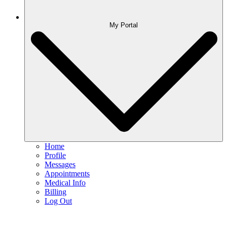
My Portal
Home
Profile
Messages
Appointments
Medical Info
Billing
Log Out