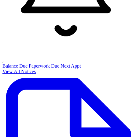
,
Balance Due
Paperwork Due
Next Appt
View All Notices