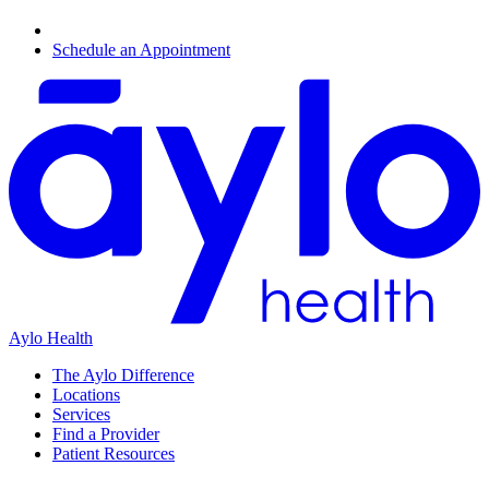
Schedule an Appointment
Aylo Health
The Aylo Difference
Locations
Services
Find a Provider
Patient Resources