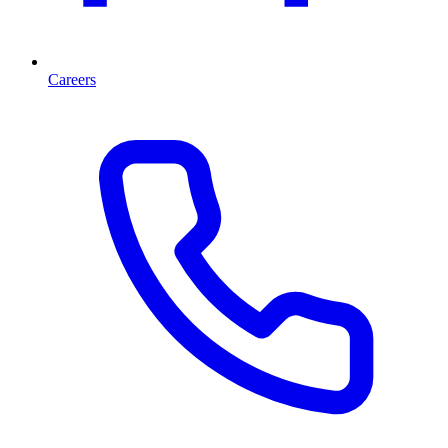
Careers