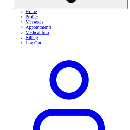
Home
Profile
Messages
Appointments
Medical Info
Billing
Log Out