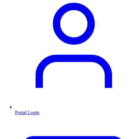
Portal Login