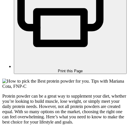
Print this Page
Protein powder can be a great way to supplement your diet, whether
you’re looking to build muscle, lose weight, or simply meet your
daily protein needs. However, not all protein powders are created
equal. With so many options on the market, choosing the right one
can feel overwhelming. Here’s what you need to know to make the
best choice for your lifestyle and goals.