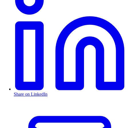
Share on LinkedIn