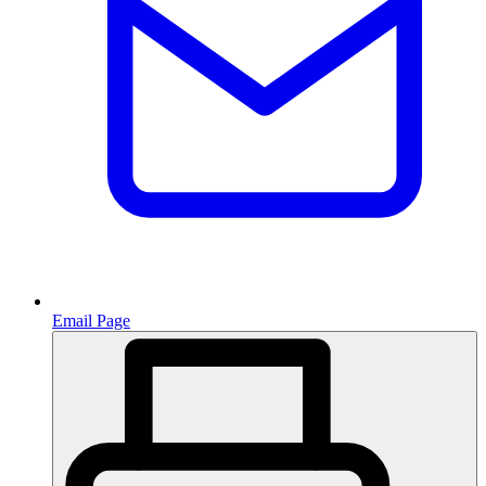
Email Page