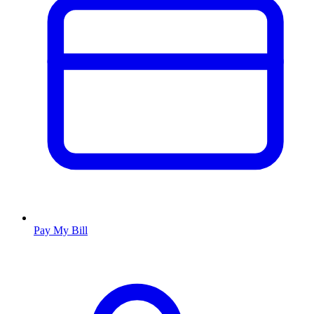
Pay My Bill