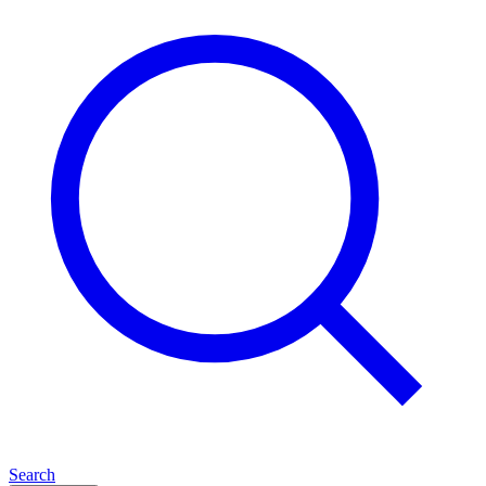
Search