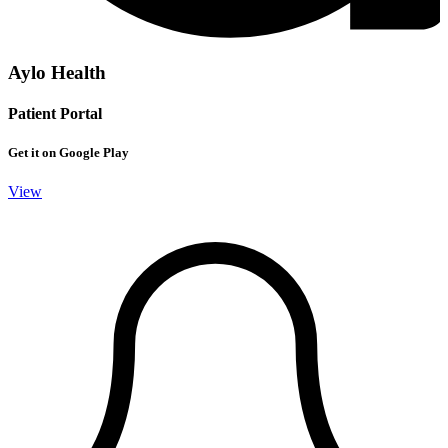
Aylo Health
Patient Portal
Get it on Google Play
View