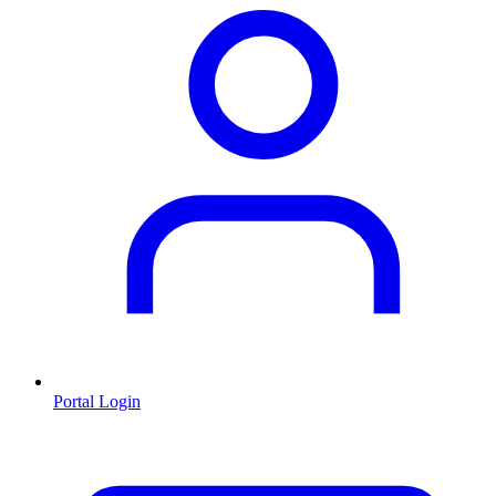
Portal Login