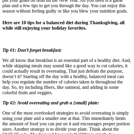
put your goals on hold till the New Year. All you need is a game
plan and a few tips to get you through the day. You can enjoy this
season without feeling guilty or like you blew your nutrition goals.
Here are 10 tips for a balanced diet during Thanksgiving, all
while still enjoying your holiday favorites.
Tip #1: Don’t forget breakfast:
We all know that breakfast is an essential part of a healthy diet. And,
while skipping meals may sound like a good way to cut calories, it
could actually result in overeating. That just defeats the purpose,
doesn’t it? Starting off the day with a healthy, balanced meal can
help you regulate the number of calories taken in throughout the
day. So, try including fibers, like oatmeal, and adding in some
colorful fruits and veggies.
Tip #2: Avoid overeating and grab a {small} plate:
One of the most overlooked strategies to avoid overeating is simply
using your plate and a smaller one at that. This immediately limits
the amount of food you can put on it and encourages proper portion
sizes. Another strategy is to divide your plate. Think about the