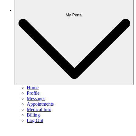
My Portal
Home
Profile
Messages
Appointments
Medical Info
Billing
Log Out