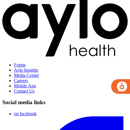
Forms
Aylo Insights
Media Center
Careers
Mobile App
Contact Us
Social media links
on facebook