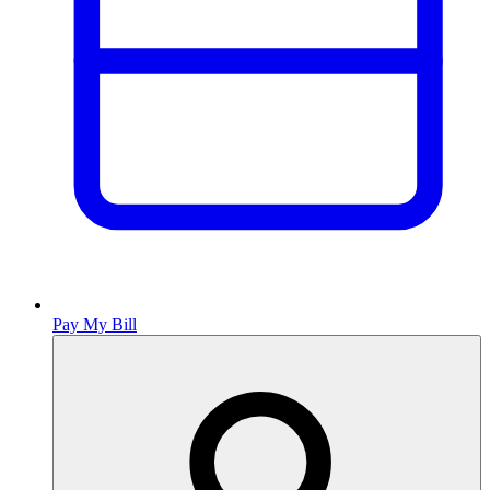
Pay My Bill