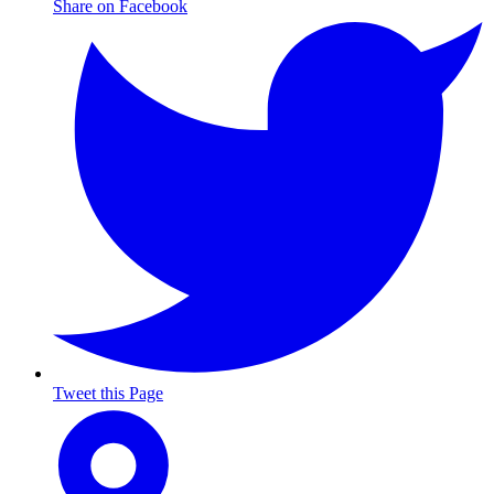
Share on Facebook
Tweet this Page