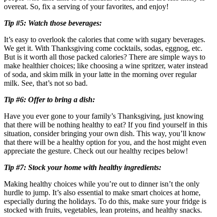
overeat. So, fix a serving of your favorites, and enjoy!
Tip #5: Watch those beverages:
It’s easy to overlook the calories that come with sugary beverages.
We get it. With Thanksgiving come cocktails, sodas, eggnog, etc.
But is it worth all those packed calories? There are simple ways to
make healthier choices; like choosing a wine spritzer, water instead
of soda, and skim milk in your latte in the morning over regular
milk. See, that’s not so bad.
Tip #6: Offer to bring a dish:
Have you ever gone to your family’s Thanksgiving, just knowing
that there will be nothing healthy to eat? If you find yourself in this
situation, consider bringing your own dish. This way, you’ll know
that there will be a healthy option for you, and the host might even
appreciate the gesture. Check out our healthy recipes below!
Tip #7: Stock your home with healthy ingredients:
Making healthy choices while you’re out to dinner isn’t the only
hurdle to jump. It’s also essential to make smart choices at home,
especially during the holidays. To do this, make sure your fridge is
stocked with fruits, vegetables, lean proteins, and healthy snacks.