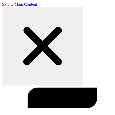
Skip to Main Content