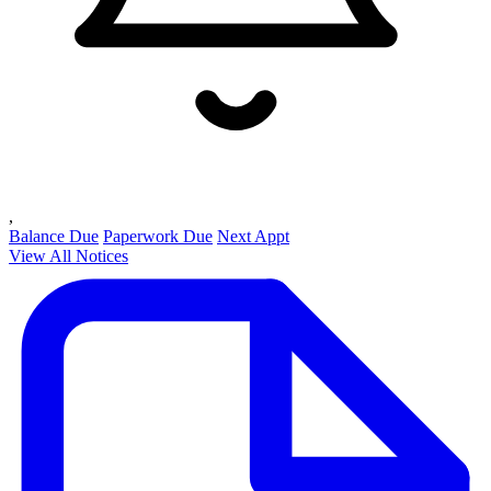
,
Balance Due
Paperwork Due
Next Appt
View All Notices