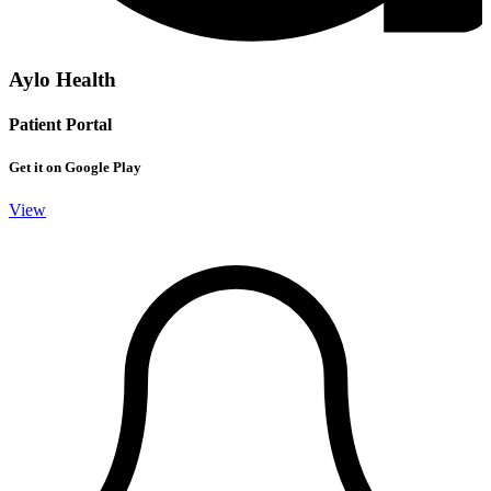
Aylo Health
Patient Portal
Get it on Google Play
View