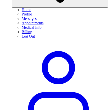
Home
Profile
Messages
Appointments
Medical Info
Billing
Log Out