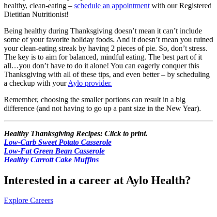
healthy, clean-eating –
schedule an appointment
with our Registered
Dietitian Nutritionist!
Being healthy during Thanksgiving doesn’t mean it can’t include
some of your favorite holiday foods. And it doesn’t mean you ruined
your clean-eating streak by having 2 pieces of pie. So, don’t stress.
The key is to aim for balanced, mindful eating. The best part of it
all…you don’t have to do it alone! You can eagerly conquer this
Thanksgiving with all of these tips, and even better – by scheduling
a checkup with your
Aylo provider.
Remember, choosing the smaller portions can result in a big
difference (and not having to go up a pant size in the New Year).
Healthy Thanksgiving Recipes:
Click to print.
Low-Carb Sweet Potato Casserole
Low-Fat Green Bean Casserole
Healthy Carrott Cake Muffins
Interested in a career at Aylo Health?
Explore Careers