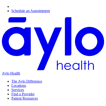
Schedule an Appointment
Aylo Health
The Aylo Difference
Locations
Services
Find a Provider
Patient Resources