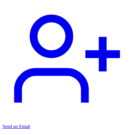
Send an Email