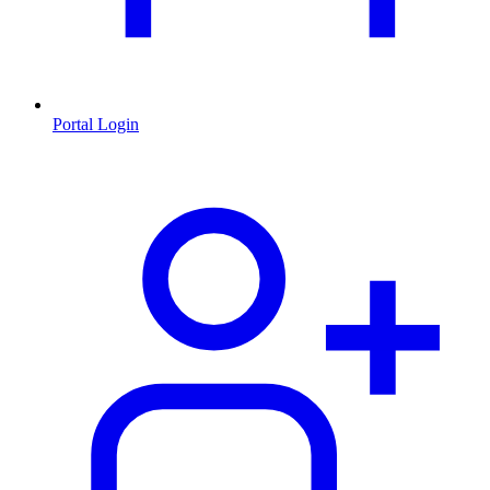
Portal Login