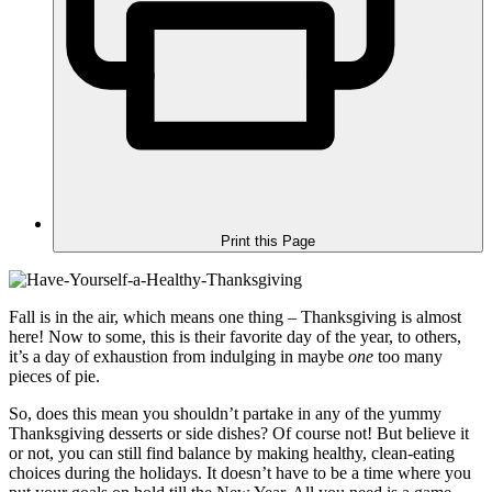
Print this Page
Fall is in the air, which means one thing – Thanksgiving is almost
here! Now to some, this is their favorite day of the year, to others,
it’s a day of exhaustion from indulging in maybe
one
too many
pieces of pie.
So, does this mean you shouldn’t partake in any of the yummy
Thanksgiving desserts or side dishes? Of course not! But believe it
or not, you can still find balance by making healthy, clean-eating
choices during the holidays. It doesn’t have to be a time where you