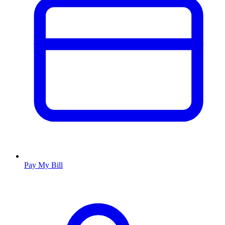
Pay My Bill