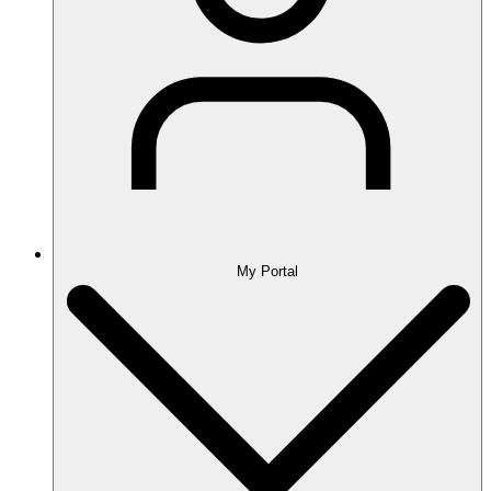
My Portal