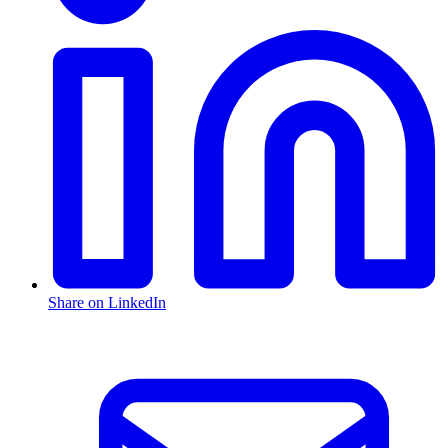
Share on LinkedIn