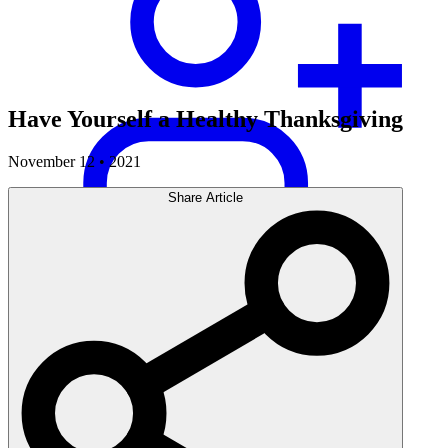
Have Yourself a Healthy Thanksgiving
November 12 • 2021
Share Article
Careers