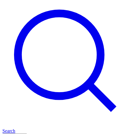
Search