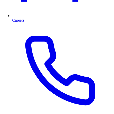
Careers