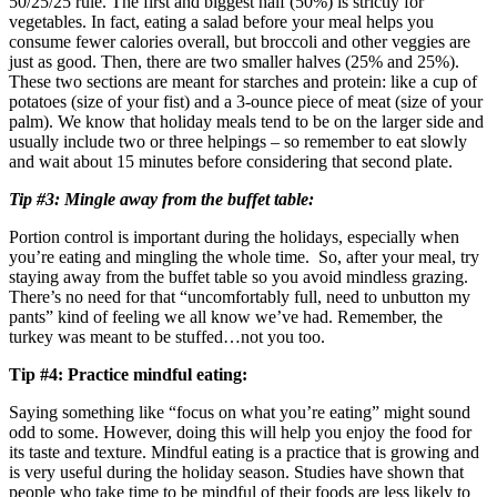
50/25/25 rule. The first and biggest half (50%) is strictly for
vegetables. In fact, eating a salad before your meal helps you
consume fewer calories overall, but broccoli and other veggies are
just as good. Then, there are two smaller halves (25% and 25%).
These two sections are meant for starches and protein: like a cup of
potatoes (size of your fist) and a 3-ounce piece of meat (size of your
palm). We know that holiday meals tend to be on the larger side and
usually include two or three helpings – so remember to eat slowly
and wait about 15 minutes before considering that second plate.
Tip #3: Mingle away from the buffet table:
Portion control is important during the holidays, especially when
you’re eating and mingling the whole time. So, after your meal, try
staying away from the buffet table so you avoid mindless grazing.
There’s no need for that “uncomfortably full, need to unbutton my
pants” kind of feeling we all know we’ve had. Remember, the
turkey was meant to be stuffed…not you too.
Tip #4: Practice mindful eating:
Saying something like “focus on what you’re eating” might sound
odd to some. However, doing this will help you enjoy the food for
its taste and texture. Mindful eating is a practice that is growing and
is very useful during the holiday season. Studies have shown that
people who take time to be mindful of their foods are less likely to