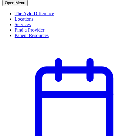
Open Menu
The Aylo Difference
Locations
Services
Find a Provider
Patient Resources