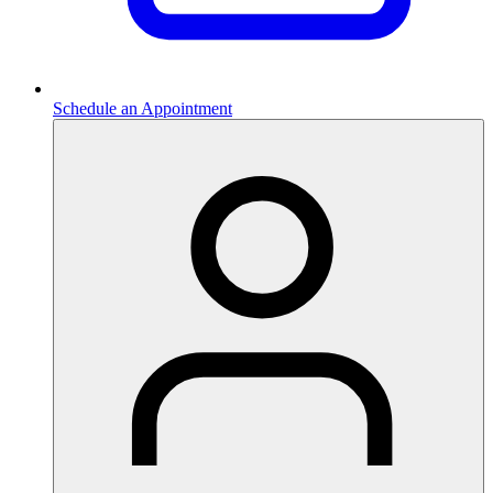
Schedule an Appointment