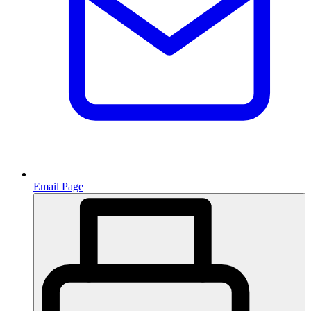
Email Page