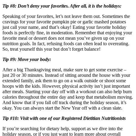
Tip #8: Don’t deny your favorites. After all, it is the holidays:
Speaking of your favorites, let’s not leave them out. Sometimes the
cravings for your favorite pumpkin pie or garlic mashed potatoes
just call your name, and that’s okay! Eating your favorite holiday
foods is perfectly fine, in moderation. Remember that enjoying your
favorite meal or dessert does not mean you’ve given up on your
nutrition goals. In fact, refusing foods can often lead to overeating.
So, treat yourself this year but don’t forget balance!
Tip #9: Move your body:
After a big Thanksgiving meal, make sure to get some exercise –
just 20 or 30 minutes. Instead of sitting around the house with your
extended family, ask them to go on a walk outside or shoot some
hoops with the kids. However, physical activity isn’t just important
after meals. Starting your day off with a workout can also help burn
calories throughout the entire day and keep that metabolism moving.
And know that if you fall off track during the holiday season, it’s
okay. You can always start the New Year off with a clean slate.
Tip #10: Visit with one of our Registered Dietitian Nutritionists
If you’re searching for dietary help, support as we dive into the
holiday season, or if you just want to learn more about overall