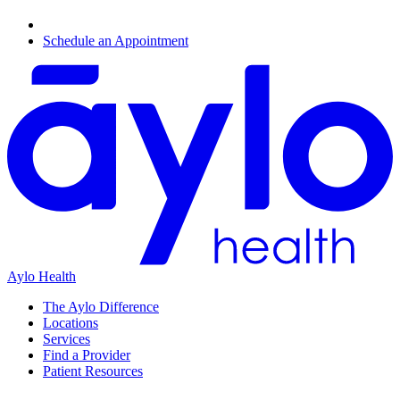
Schedule an Appointment
Aylo Health
The Aylo Difference
Locations
Services
Find a Provider
Patient Resources