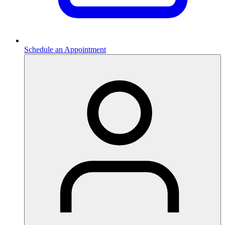
Schedule an Appointment