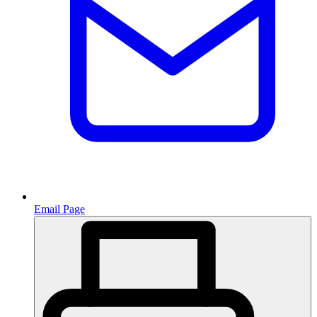
Email Page