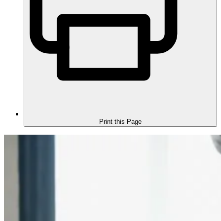
Print this Page