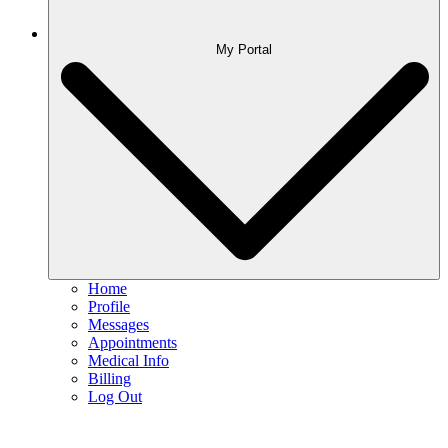
My Portal
Home
Profile
Messages
Appointments
Medical Info
Billing
Log Out