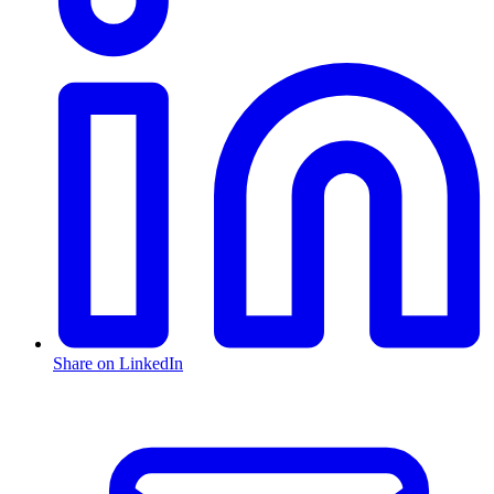
Share on LinkedIn