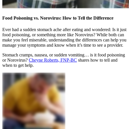
Food Poisoning vs. Norovirus: How to Tell the Difference
Ever had a sudden stomach ache after eating and wondered: Is it just
food poisoning, or something more like Norovirus? While both can
make you feel miserable, understanding the differences can help you
manage your symptoms and know when it’s time to see a provider.
Stomach cramps, nausea, or sudden vomiting… is it food poisoning
or Norovirus?
Cheyne Roberts, FNP-BC
shares how to tell and
when to get help.