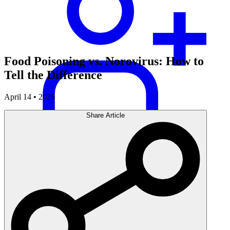
Food Poisoning vs. Norovirus: How to
Tell the Difference
April 14 • 2026
Share Article
Careers