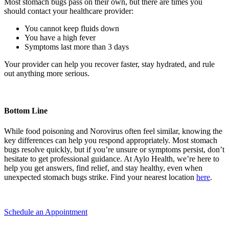
Most stomach bugs pass on their own, but there are times you
should contact your healthcare provider:
You cannot keep fluids down
You have a high fever
Symptoms last more than 3 days
Your provider can help you recover faster, stay hydrated, and rule
out anything more serious.
Bottom Line
While food poisoning and Norovirus often feel similar, knowing the
key differences can help you respond appropriately. Most stomach
bugs resolve quickly, but if you’re unsure or symptoms persist, don’t
hesitate to get professional guidance. At Aylo Health, we’re here to
help you get answers, find relief, and stay healthy, even when
unexpected stomach bugs strike. Find your nearest location
here
. ​​
Schedule an Appointment