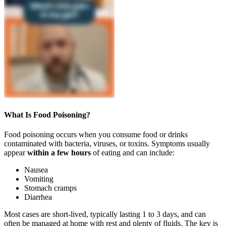
What Is Food Poisoning?
Food poisoning occurs when you consume food or drinks
contaminated with bacteria, viruses, or toxins. Symptoms usually
appear
within a few hours
of eating and can include:
Nausea
Vomiting
Stomach cramps
Diarrhea
Most cases are short-lived, typically lasting 1 to 3 days, and can
often be managed at home with rest and plenty of fluids. The key is