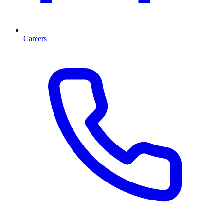
Careers