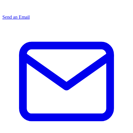
Send an Email