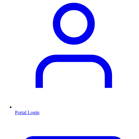
Portal Login