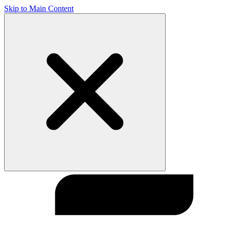
Skip to Main Content