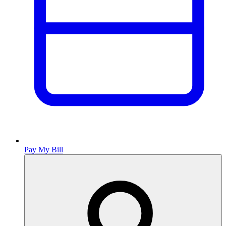
Pay My Bill