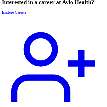
Interested in a career at Aylo Health?
Explore Careers