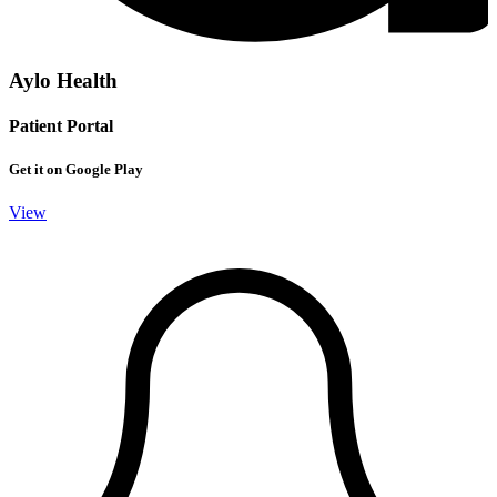
Aylo Health
Patient Portal
Get it on Google Play
View