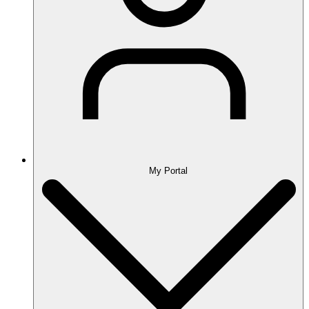
My Portal