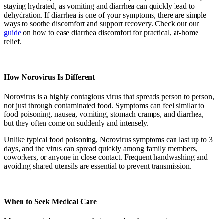
staying hydrated, as vomiting and diarrhea can quickly lead to
dehydration. If diarrhea is one of your symptoms, there are simple
ways to soothe discomfort and support recovery. Check out our
guide
on how to ease diarrhea discomfort for practical, at-home
relief.
How Norovirus Is Different
Norovirus is a highly contagious virus that spreads person to person,
not just through contaminated food. Symptoms can feel similar to
food poisoning, nausea, vomiting, stomach cramps, and diarrhea,
but they often come on suddenly and intensely.
Unlike typical food poisoning, Norovirus symptoms can last up to 3
days, and the virus can spread quickly among family members,
coworkers, or anyone in close contact. Frequent handwashing and
avoiding shared utensils are essential to prevent transmission.
When to Seek Medical Care