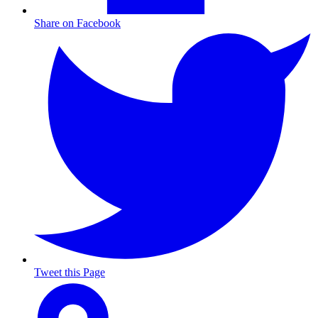
Share on Facebook
Tweet this Page