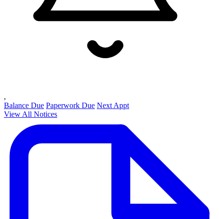
,
Balance Due
Paperwork Due
Next Appt
View All Notices