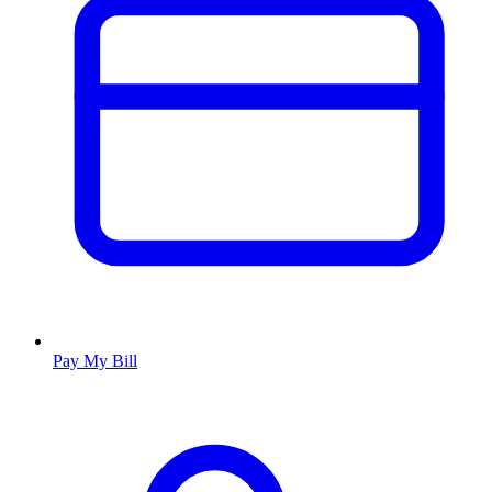
Pay My Bill