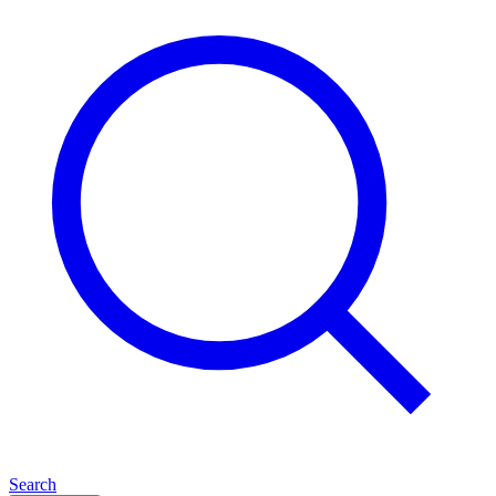
Search