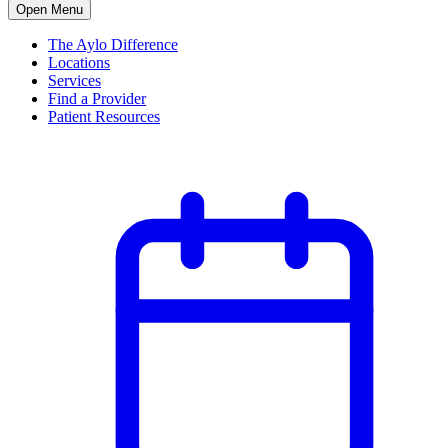
Open Menu
The Aylo Difference
Locations
Services
Find a Provider
Patient Resources