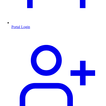
Portal Login