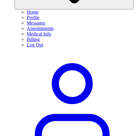
Home
Profile
Messages
Appointments
Medical Info
Billing
Log Out