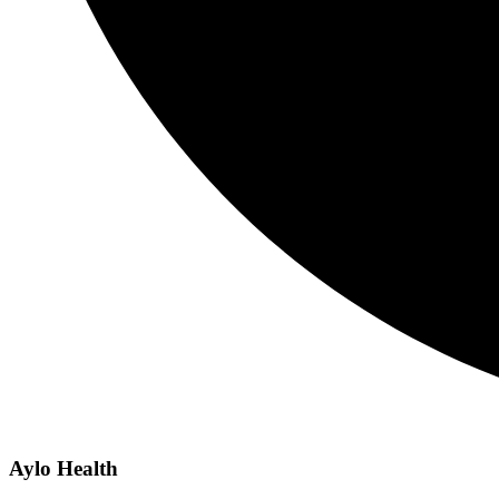
Aylo Health