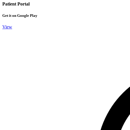
Patient Portal
Get it on Google Play
View