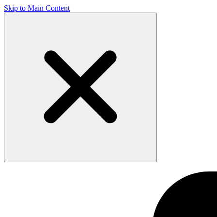
Skip to Main Content