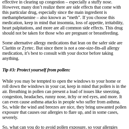
effective in clearing up congestion – especially a stuffy nose.
However, many don’t realize there are side effects that come with
this particular drug, especially since the main ingredient is
methamphetamine – also known as “meth”. If you choose this
medication, keep in mind that insomnia, loss of appetite, irritability,
heart palpitations, and more are all common side effects. This drug
should not be taken for those who are pregnant or breastfeeding.
Some alternative allergy medications that lean on the safer side are
Claritin or Zyrtec. But since there is not a one-size-fits-all allergy
medication, it’s best to consult with your doctor before taking
anything.
Tip #3: Protect yourself from pollen:
While you may be tempted to open the windows to your home or
roll down the windows in your car, keep in mind that pollen is in the
air. Breathing in pollen can present a load of issues like sneezing,
congestion, headaches, runny nose, itchy or red eyes, and more. It
can even cause asthma attacks in people who suffer from asthma.
So, while the wind and breezes are nice, they bring unwanted pollen
exposure that causes our allergies to flare up, and in some cases,
severely.
So, what can you do to avoid pollen exposure, so your allergies