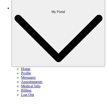
My Portal
Home
Profile
Messages
Appointments
Medical Info
Billing
Log Out