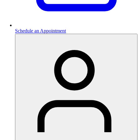
Schedule an Appointment