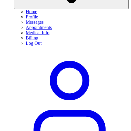
Home
Profile
Messages
Appointments
Medical Info
Billing
Log Out