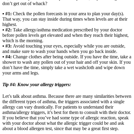
don’t get out of whack?
▪
#1:
Check the pollen forecasts in your area to plan your day(s).
That way, you can stay inside during times when levels are at their
highest.
▪
#2:
Take allergy/asthma medication prescribed by your doctor
before pollen levels get elevated and when they reach their highest,
which is the morning.
▪
#3:
Avoid touching your eyes, especially while you are outside,
and make sure to wash your hands when you go back inside.
▪
#4:
Change clothes after being outside. If you have the time, take a
shower to wash any pollen out of your hair and off your skin. If you
don’t have the time, simply take a wet washcloth and wipe down
your arms and legs.
Tip #4: Know your allergy triggers:
Let’s talk about asthma. Because there are many similarities between
the different types of asthma, the triggers associated with a single
allergy can vary drastically. For patients to understand their
asthma/allergy triggers, it’s best for them to consult with their doctor.
If you believe that you’ve had some type of allergic reaction, speak
with your doctor about what the allergic trigger could be and ask
about a blood allergen test, since that may be a great first step.