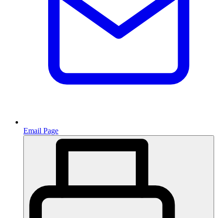
Email Page