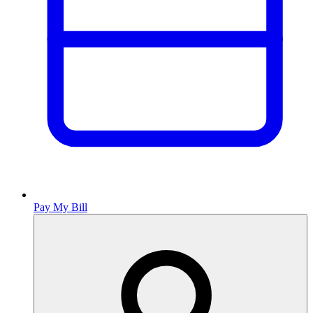
Pay My Bill