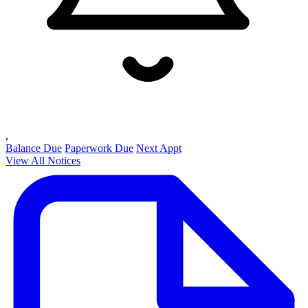
,
Balance Due
Paperwork Due
Next Appt
View All Notices