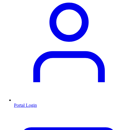
Portal Login