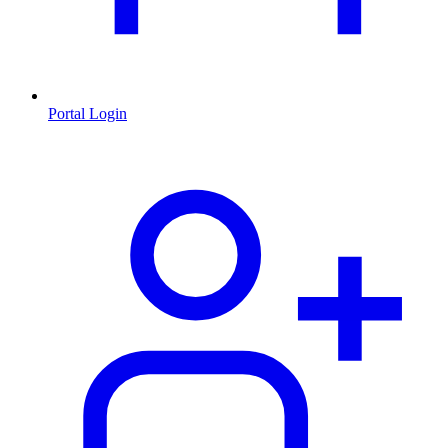
Portal Login