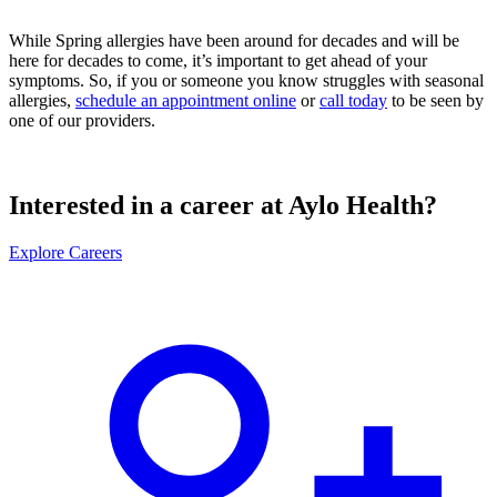
While Spring allergies have been around for decades and will be
here for decades to come, it’s important to get ahead of your
symptoms. So, if you or someone you know struggles with seasonal
allergies,
schedule an appointment online
or
call today
to be seen by
one of our providers.
Interested in a career at Aylo Health?
Explore Careers