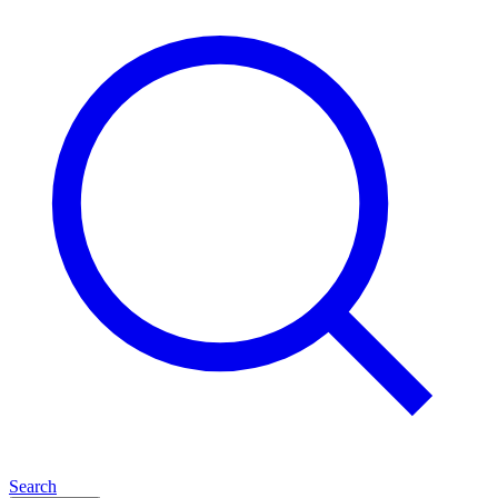
Search