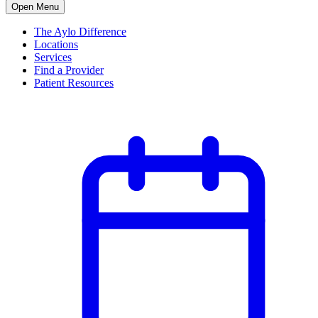
Open Menu
The Aylo Difference
Locations
Services
Find a Provider
Patient Resources