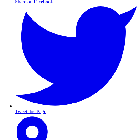
Share on Facebook
Tweet this Page