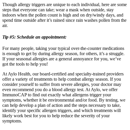
Though allergy triggers are unique to each individual, here are some
steps that everyone can take; wear a mask when outside, stay
indoors when the pollen count is high and on dry/windy days, and
spend time outside after it’s rained since rain washes pollen from the
air.
Tip #5: Schedule an appointment:
For many people, taking your typical over-the-counter medications
is enough to get by during allergy season, for others, it’s a struggle.
If your seasonal allergies are a general annoyance for you, we’ve
got the tools to help you!
At Aylo Health, our board-certified and specialty-trained providers
offer a variety of treatments to help combat allergy season. If you
consider yourself to suffer from severe allergies, your doctor may
even recommend you do a blood allergy test. At Aylo, we offer
ImmunoCAP to find out exactly what allergens trigger your
symptoms, whether it be environmental and/or food. By testing, we
can help develop a plan of action and the steps necessary to take,
identify your specific allergen triggers, and which treatments will
likely work best for you to help reduce the severity of your
symptoms.