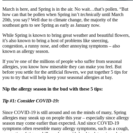
March is here, and Spring is in the air. No wait…that’s pollen. “But
how can that be pollen when Spring isn’t
technically
until March
20th, you say? Well due to climate change, the majority of the
southeast gets to see Spring as early as January now.
While Spring is known to bring great weather and beautiful flowers,
it’s also known to bring a host of problems like sneezing,
congestion, a runny nose, and other annoying symptoms – also
known as allergy season.
If you’re one of the millions of people who suffer from seasonal
allergies, you know how miserable they can make you feel. But
before you settle for the artificial flowers, we put together 5 tips for
you to try that will help keep your seasonal allergies at bay.
Nip the allergy season in the bud with these 5 tips:
Tip #1: Consider COVID-19:
Since COVID-19 is still around and on the minds of many, Spring
allergies may sneak up on people this year – especially since allergy
season may come earlier than expected. And since COVID-19
symptoms often resemble many allergy symptoms, such as a cough,