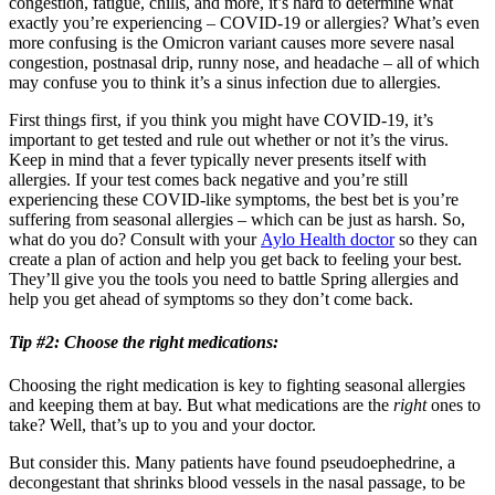
congestion, fatigue, chills, and more, it’s hard to determine what
exactly you’re experiencing – COVID-19 or allergies? What’s even
more confusing is the Omicron variant causes more severe nasal
congestion, postnasal drip, runny nose, and headache – all of which
may confuse you to think it’s a sinus infection due to allergies.
First things first, if you think you might have COVID-19, it’s
important to get tested and rule out whether or not it’s the virus.
Keep in mind that a fever typically never presents itself with
allergies. If your test comes back negative and you’re still
experiencing these COVID-like symptoms, the best bet is you’re
suffering from seasonal allergies – which can be just as harsh. So,
what do you do? Consult with your
Aylo Health doctor
so they can
create a plan of action and help you get back to feeling your best.
They’ll give you the tools you need to battle Spring allergies and
help you get ahead of symptoms so they don’t come back.
Tip #2:
Choose the right medications
:
Choosing the right medication is key to fighting seasonal allergies
and keeping them at bay. But what medications are the
right
ones to
take? Well, that’s up to you and your doctor.
But consider this. Many patients have found pseudoephedrine, a
decongestant that shrinks blood vessels in the nasal passage, to be