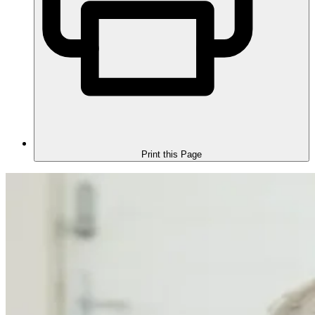
Print this Page