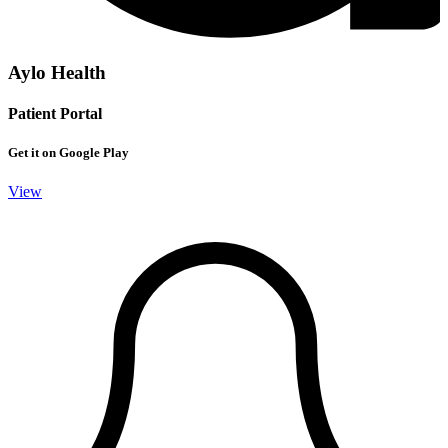
Aylo Health
Patient Portal
Get it on Google Play
View