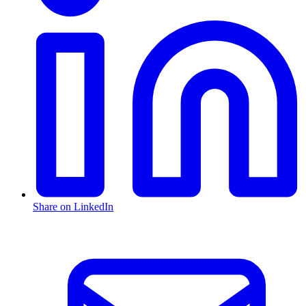
Share on LinkedIn