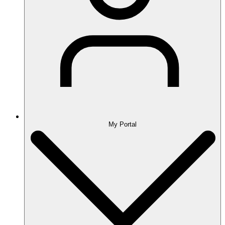
My Portal