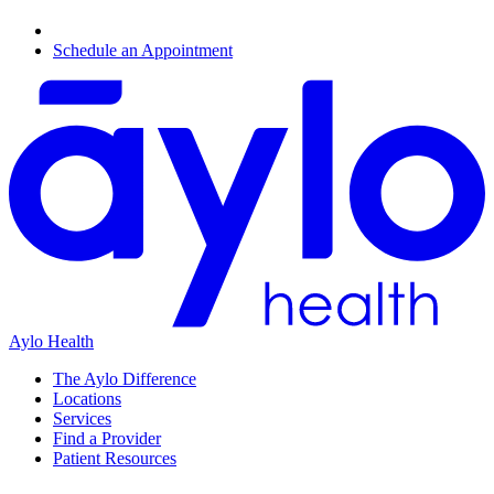
Schedule an Appointment
Aylo Health
The Aylo Difference
Locations
Services
Find a Provider
Patient Resources