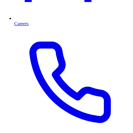
Careers