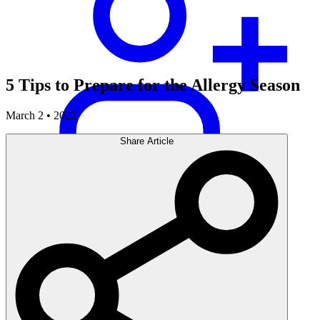
5 Tips to Prepare for the Allergy Season
March 2 • 2022
Share Article
Careers