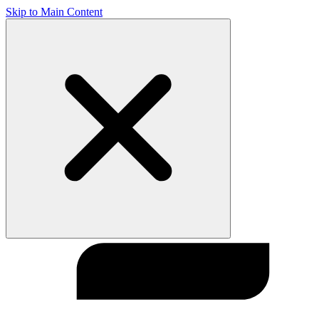
Skip to Main Content