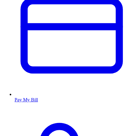
Pay My Bill